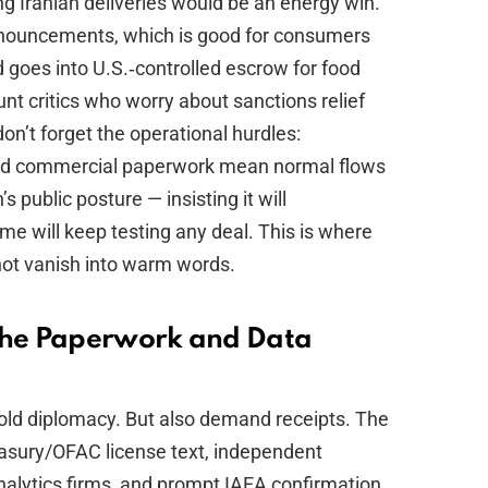
ng Iranian deliveries would be an energy win.
announcements, which is good for consumers
 goes into U.S.‑controlled escrow for food
unt critics who worry about sanctions relief
don’t forget the operational hurdles:
and commercial paperwork mean normal flows
 public posture — insisting it will
e will keep testing any deal. This is where
not vanish into warm words.
 the Paperwork and Data
 bold diplomacy. But also demand receipts. The
easury/OFAC license text, independent
nalytics firms, and prompt IAEA confirmation