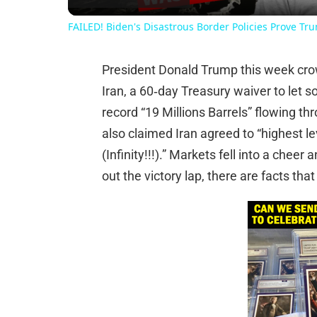
FAILED! Biden's Disastrous Border Policies Prove Tr
President Donald Trump this week cro
Iran, a 60‑day Treasury waiver to let 
record “19 Millions Barrels” flowing th
also claimed Iran agreed to “highest le
(Infinity!!!).” Markets fell into a chee
out the victory lap, there are facts that