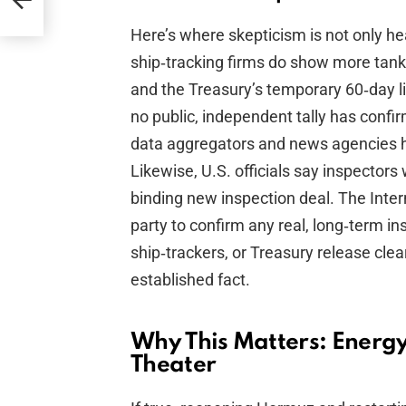
Here’s where skepticism is not only he
ship‑tracking firms do show more tank
and the Treasury’s temporary 60‑day l
no public, independent tally has confi
data aggregators and news agencies h
Likewise, U.S. officials say inspectors
binding new inspection deal. The Inter
party to confirm any real, long‑term i
ship‑trackers, or Treasury release clear
established fact.
Why This Matters: Energy,
Theater