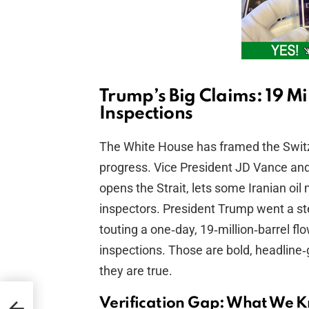
Trump’s Big Claims: 19 Mil
Inspections
The White House has framed the Switz
progress. Vice President JD Vance and a
opens the Strait, lets some Iranian oi
inspectors. President Trump went a ste
touting a one‑day, 19‑million‑barrel fl
inspections. Those are bold, headline‑
they are true.
h
Verification Gap: What We 