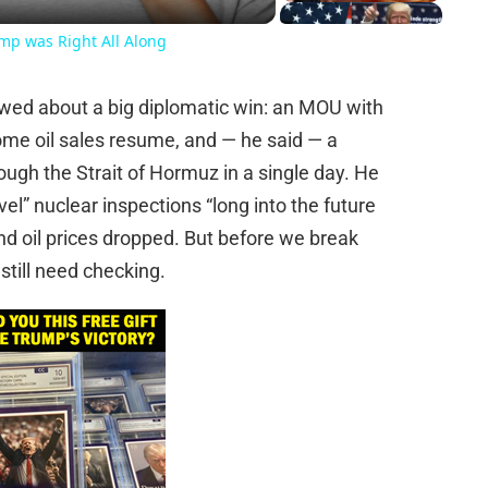
ump was Right All Along
wed about a big diplomatic win: an MOU with
some oil sales resume, and — he said — a
rough the Strait of Hormuz in a single day. He
vel” nuclear inspections “long into the future
r and oil prices dropped. But before we break
 still need checking.