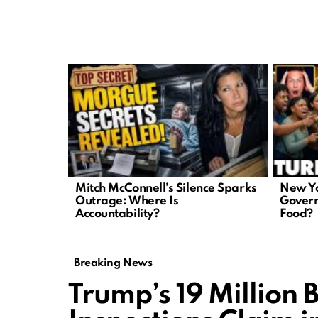
LATEST
STORIES
Mitch McConnell’s Silence Sparks
New Yo
Outrage: Where Is
Govern
Accountability?
Food?
Breaking News
Trump’s 19 Million B