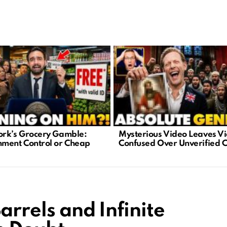
rk’s Grocery Gamble:
Mysterious Video Leaves V
ment Control or Cheap
Confused Over Unverified 
arrels and Infinite