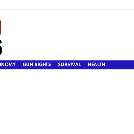
y
ONOMY
GUN RIGHTS
SURVIVAL
HEALTH