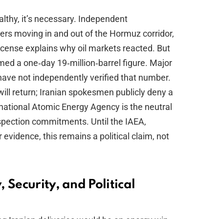
althy, it’s necessary. Independent
ers moving in and out of the Hormuz corridor,
icense explains why oil markets reacted. But
rmed a one‑day 19‑million‑barrel figure. Major
ave not independently verified that number.
 will return; Iranian spokesmen publicly deny a
national Atomic Energy Agency is the neutral
nspection commitments. Until the IAEA,
 evidence, this remains a political claim, not
 Security, and Political