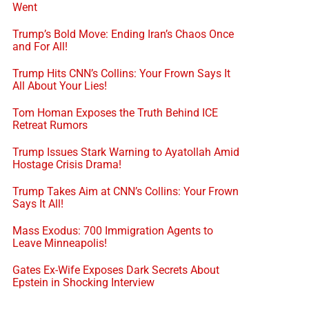
Went
Trump’s Bold Move: Ending Iran’s Chaos Once
and For All!
Trump Hits CNN’s Collins: Your Frown Says It
All About Your Lies!
Tom Homan Exposes the Truth Behind ICE
Retreat Rumors
Trump Issues Stark Warning to Ayatollah Amid
Hostage Crisis Drama!
Trump Takes Aim at CNN’s Collins: Your Frown
Says It All!
Mass Exodus: 700 Immigration Agents to
Leave Minneapolis!
Gates Ex-Wife Exposes Dark Secrets About
Epstein in Shocking Interview