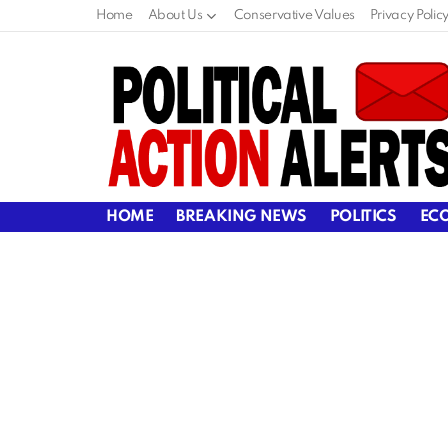
Home
About Us
Conservative Values
Privacy Polic
HOME
BREAKING NEWS
POLITICS
EC