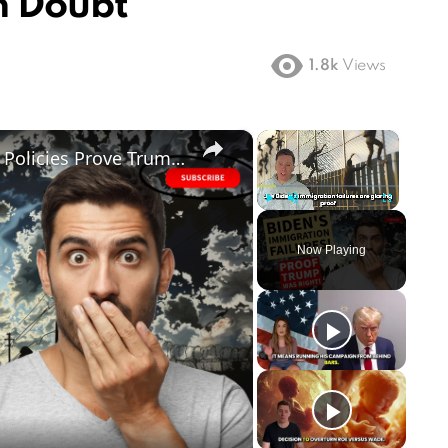
n Doubt
1.8k
Views
×
×
FAILED! Biden's Disastrous Border Policies Prove Trump was Right All Along
Play
Unmute
Fullscreen
Now Playing
ay
deo