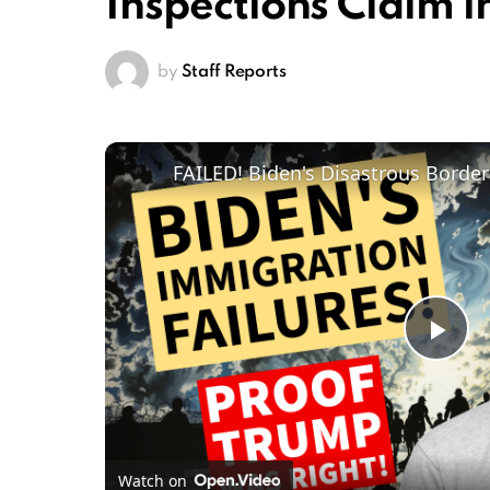
Inspections Claim i
by
Staff Reports
Pl
Vi
Watch on