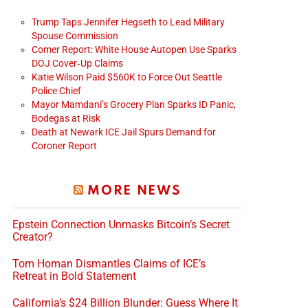
Trump Taps Jennifer Hegseth to Lead Military
Spouse Commission
Comer Report: White House Autopen Use Sparks
DOJ Cover‑Up Claims
Katie Wilson Paid $560K to Force Out Seattle
Police Chief
Mayor Mamdani’s Grocery Plan Sparks ID Panic,
Bodegas at Risk
Death at Newark ICE Jail Spurs Demand for
Coroner Report
MORE NEWS
Epstein Connection Unmasks Bitcoin’s Secret
Creator?
Tom Homan Dismantles Claims of ICE’s
Retreat in Bold Statement
California’s $24 Billion Blunder: Guess Where It