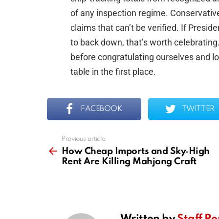
of any inspection regime. Conservative
claims that can’t be verified. If Presi
to back down, that’s worth celebrating.
before congratulating ourselves and lo
table in the first place.
FACEBOOK
TWITTER
Previous article
See
more
How Cheap Imports and Sky‑High
Rent Are Killing Mahjong Craft