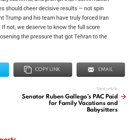
s should cheer decisive results — not spin
dent Trump and his team have truly forced Iran
 If not, we deserve to know the full score
osening the pressure that got Tehran to the
COPY LINK
EMAIL
Next article
Senator Ruben Gallego’s PAC Paid
for Family Vacations and
Babysitters