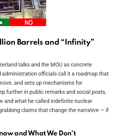
lion Barrels and “Infinity”
erland talks and the MOU as concrete
dministration officials call it a roadmap that
l move, and sets up mechanisms for
p further in public remarks and social posts,
ow and what he called indefinite nuclear
grabbing claims that change the narrative — if
Know and What We Don’t