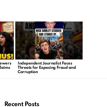
iewers
Independent Journalist Faces
Teen Lifeg
Claims
Threats for Exposing Fraud and
Highlights 
Corruption
America
Recent Posts