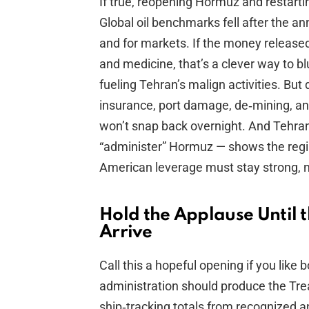
If true, reopening Hormuz and restarti
Global oil benchmarks fell after the 
and for markets. If the money released
and medicine, that’s a clever way to bl
fueling Tehran’s malign activities. But 
insurance, port damage, de‑mining, 
won’t snap back overnight. And Tehran’s
“administer” Hormuz — shows the regim
American leverage must stay strong, 
Hold the Applause Until
Arrive
Call this a hopeful opening if you like
administration should produce the Tr
ship‑tracking totals from recognized a