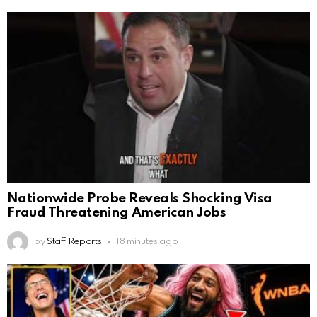
Nationwide Probe Reveals Shocking Visa
Fraud Threatening American Jobs
by
Staff Reports
18 minutes ago