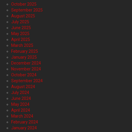
October 2025
September 2025
August 2025
July 2025
June 2025
May 2025
April 2025
March 2025
February 2025
January 2025
December 2024
November 2024
October 2024
September 2024
August 2024
July 2024
June 2024
May 2024
April 2024
March 2024
February 2024
January 2024