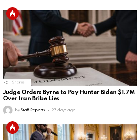
1
Shares
Judge Orders Byrne to Pay Hunter Biden $1.7M
Over Iran Bribe Lies
by
Staff Reports
27 days ago