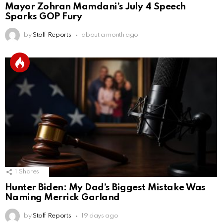
Mayor Zohran Mamdani’s July 4 Speech
Sparks GOP Fury
by
Staff Reports
about a month ago
1
Shares
Hunter Biden: My Dad’s Biggest Mistake Was
Naming Merrick Garland
by
Staff Reports
19 days ago