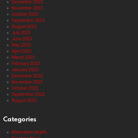
December 2023
November 2023
October 2023
September 2023
August 2023
July 2023
June 2023
May 2023
April 2023
March 2023
February 2023
January 2023
December 2022
November 2022
October 2022
September 2022
August 2022
Categories
Alternative Health