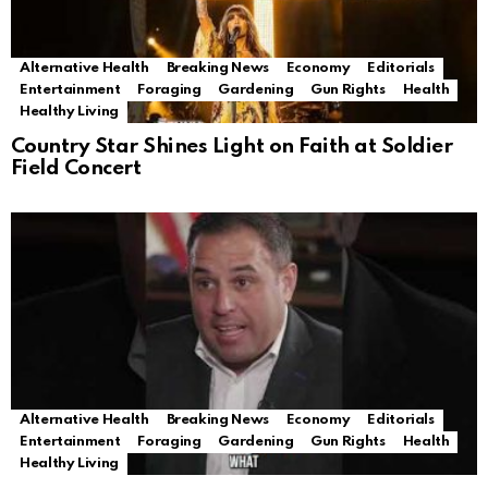
Alternative Health
Breaking News
Economy
Editorials
Entertainment
Foraging
Gardening
Gun Rights
Health
Healthy Living
Country Star Shines Light on Faith at Soldier
Field Concert
Alternative Health
Breaking News
Economy
Editorials
Entertainment
Foraging
Gardening
Gun Rights
Health
Healthy Living