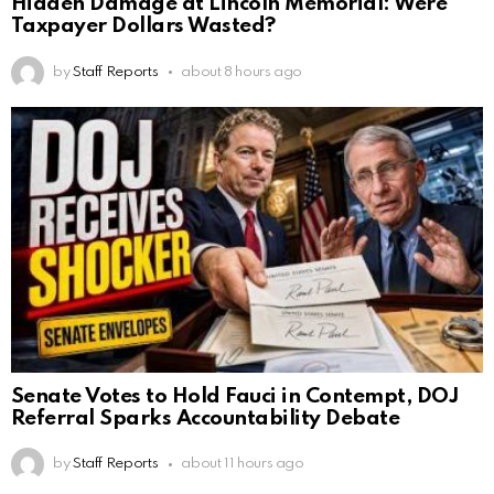
Hidden Damage at Lincoln Memorial: Were
Taxpayer Dollars Wasted?
by
Staff Reports
about 8 hours ago
Senate Votes to Hold Fauci in Contempt, DOJ
Referral Sparks Accountability Debate
by
Staff Reports
about 11 hours ago