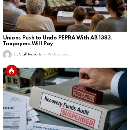
Unions Push to Undo PEPRA With AB 1383,
Taxpayers Will Pay
by
Staff Reports
19 days ago