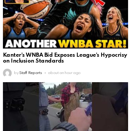
Kanter’s WNBA Bid Exposes League’s Hypocrisy
on Inclusion Standards
by
Staff Reports
about an hour ago