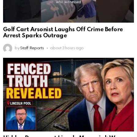
Golf Cart Arsonist Laughs Off Crime Before
Arrest Sparks Outrage
by
Staff Reports
about 3 hours ago