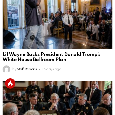
Lil Wayne Backs President Donald Trump’s
White House Ballroom Plan
by
Staff Reports
16 days ago