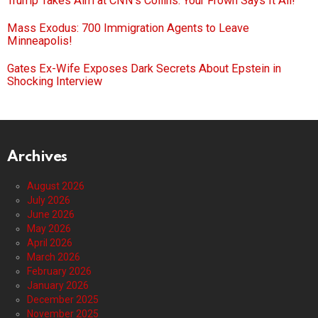
Trump Takes Aim at CNN’s Collins: Your Frown Says It All!
Mass Exodus: 700 Immigration Agents to Leave
Minneapolis!
Gates Ex-Wife Exposes Dark Secrets About Epstein in
Shocking Interview
Archives
August 2026
July 2026
June 2026
May 2026
April 2026
March 2026
February 2026
January 2026
December 2025
November 2025