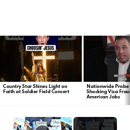
LATEST
STORIES
Country Star Shines Light on
Nationwide Probe 
Faith at Soldier Field Concert
Shocking Visa Frau
American Jobs
×