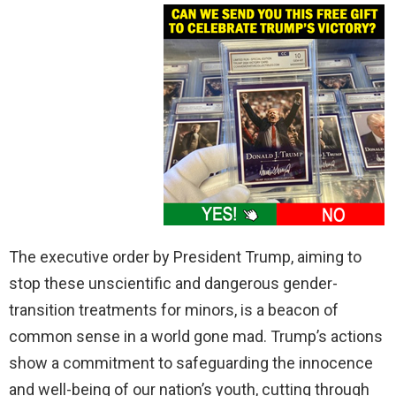
The executive order by President Trump, aiming to
stop these unscientific and dangerous gender-
transition treatments for minors, is a beacon of
common sense in a world gone mad. Trump’s actions
show a commitment to safeguarding the innocence
and well-being of our nation’s youth, cutting through