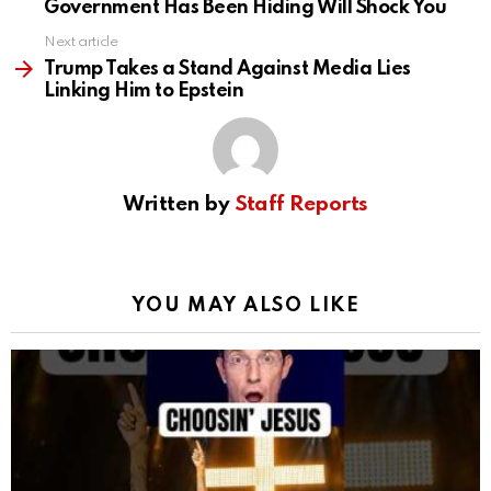
Government Has Been Hiding Will Shock You
Next article
Trump Takes a Stand Against Media Lies
Linking Him to Epstein
Written by
Staff Reports
YOU MAY ALSO LIKE