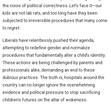
the noise of political correctness. Let’s face it—our
kids are not lab rats, and too long have they been
subjected to irreversible procedures that many come
to regret.
Liberals have relentlessly pushed their agenda,
attempting to redefine gender and normalize
procedures that fundamentally alter a child’s identity.
These actions are being challenged by parents and
professionals alike, demanding an end to these
dubious practices. The truth is, hospitals around the
country can no longer ignore the overwhelming
evidence and political pressure to stop sacrificing
children’s futures on the altar of wokeness.