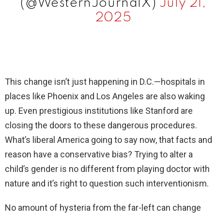
(@WesternJournalX)
July 21,
2025
This change isn’t just happening in D.C.—hospitals in
places like Phoenix and Los Angeles are also waking
up. Even prestigious institutions like Stanford are
closing the doors to these dangerous procedures.
What’s liberal America going to say now, that facts and
reason have a conservative bias? Trying to alter a
child’s gender is no different from playing doctor with
nature and it’s right to question such interventionism.
No amount of hysteria from the far-left can change