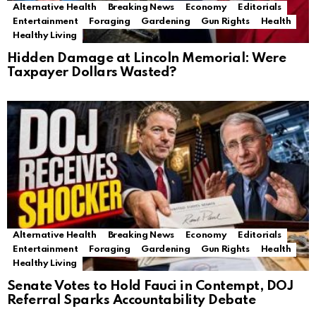
Alternative Health
Breaking News
Economy
Editorials
Entertainment
Foraging
Gardening
Gun Rights
Health
Healthy Living
Hidden Damage at Lincoln Memorial: Were
Taxpayer Dollars Wasted?
Alternative Health
Breaking News
Economy
Editorials
Entertainment
Foraging
Gardening
Gun Rights
Health
Healthy Living
Senate Votes to Hold Fauci in Contempt, DOJ
Referral Sparks Accountability Debate