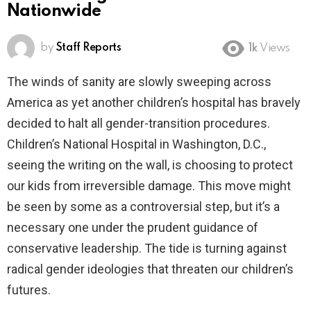
Nationwide
by
Staff Reports
1k
Views
The winds of sanity are slowly sweeping across
America as yet another children’s hospital has bravely
decided to halt all gender-transition procedures.
Children’s National Hospital in Washington, D.C.,
seeing the writing on the wall, is choosing to protect
our kids from irreversible damage. This move might
be seen by some as a controversial step, but it’s a
necessary one under the prudent guidance of
conservative leadership. The tide is turning against
radical gender ideologies that threaten our children’s
futures.