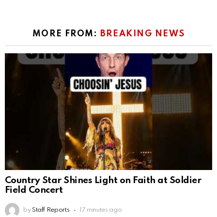
MORE FROM:
BREAKING NEWS
Country Star Shines Light on Faith at Soldier
Field Concert
by
Staff Reports
17 minutes ago