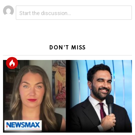
Leave
Comment
*
a
Reply
DON'T MISS