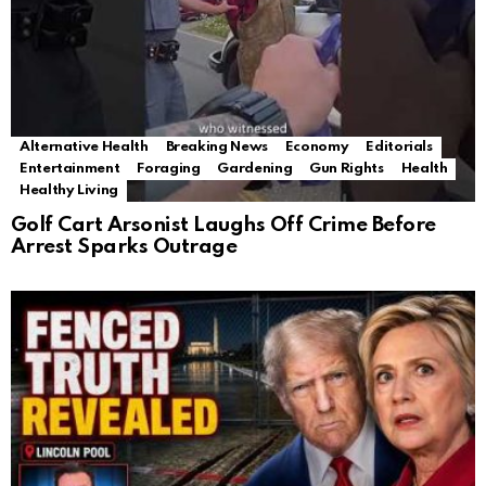
Alternative Health
Breaking News
Economy
Editorials
Entertainment
Foraging
Gardening
Gun Rights
Health
Healthy Living
Golf Cart Arsonist Laughs Off Crime Before
Arrest Sparks Outrage