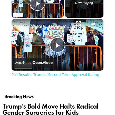
Now Playing
Play Video
×
Poll Results: Trump's Second Term Approval Rating
Play
Watch on
Video
Poll Results: Trump's Second Term Approval Rating
Breaking News
Trump’s Bold Move Halts Radical
Gender Surgeries for Kids