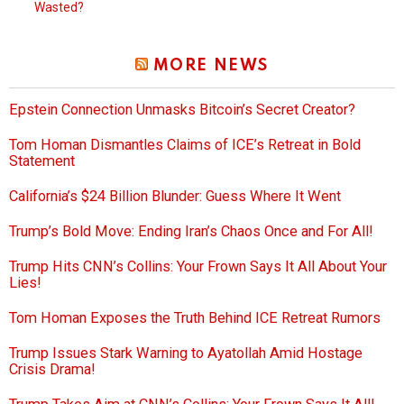
Wasted?
MORE NEWS
Epstein Connection Unmasks Bitcoin’s Secret Creator?
Tom Homan Dismantles Claims of ICE’s Retreat in Bold
Statement
California’s $24 Billion Blunder: Guess Where It Went
Trump’s Bold Move: Ending Iran’s Chaos Once and For All!
Trump Hits CNN’s Collins: Your Frown Says It All About Your
Lies!
Tom Homan Exposes the Truth Behind ICE Retreat Rumors
Trump Issues Stark Warning to Ayatollah Amid Hostage
Crisis Drama!