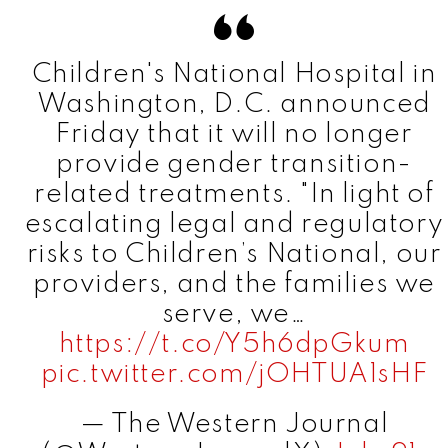
Children's National Hospital in
Washington, D.C. announced
Friday that it will no longer
provide gender transition-
related treatments. "In light of
escalating legal and regulatory
risks to Children’s National, our
providers, and the families we
serve, we…
https://t.co/Y5h6dpGkum
pic.twitter.com/jOHTUA1sHF
— The Western Journal