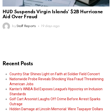
HUD Suspends Virgin Islands’ $2B Hurricane
Aid Over Fraud
by
Staff Reports
19 days ago
Recent Posts
Country Star Shines Light on Faith at Soldier Field Concert
Nationwide Probe Reveals Shocking Visa Fraud Threatening
American Jobs
Kanter’s WNBA Bid Exposes League’s Hypocrisy on Inclusion
Standards
Golf Cart Arsonist Laughs Off Crime Before Arrest Sparks
Outrage
Hidden Damage at Lincoln Memorial: Were Taxpayer Dollars