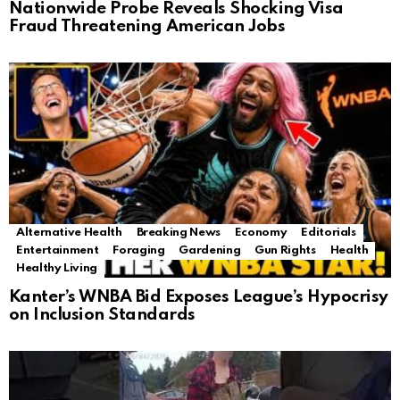
Nationwide Probe Reveals Shocking Visa
Fraud Threatening American Jobs
Alternative Health
Breaking News
Economy
Editorials
Entertainment
Foraging
Gardening
Gun Rights
Health
Healthy Living
Kanter’s WNBA Bid Exposes League’s Hypocrisy
on Inclusion Standards