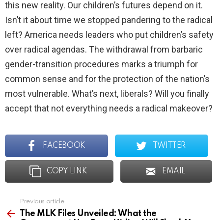
this new reality. Our children’s futures depend on it.
Isn’t it about time we stopped pandering to the radical
left? America needs leaders who put children’s safety
over radical agendas. The withdrawal from barbaric
gender-transition procedures marks a triumph for
common sense and for the protection of the nation’s
most vulnerable. What’s next, liberals? Will you finally
accept that not everything needs a radical makeover?
FACEBOOK
TWITTER
COPY LINK
EMAIL
Previous article
See
more
The MLK Files Unveiled: What the