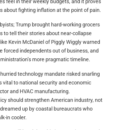
ies feel in their weekly budgets, and it proves
about fighting inflation at the point of pain.
byists; Trump brought hard-working grocers
to tell their stories about near-collapse
like Kevin McDaniel of Piggly Wiggly warned
e forced independents out of business, and
ministration’s more pragmatic timeline.
 hurried technology mandate risked snarling
 vital to national security and economic
uctor and HVAC manufacturing.
olicy should strengthen American industry, not
es dreamed up by coastal bureaucrats who
lk-in cooler.