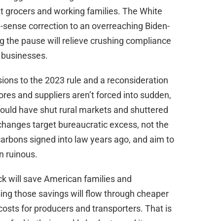
nt grocers and working families. The White
ense correction to an overreaching Biden-
g the pause will relieve crushing compliance
 businesses.
ons to the 2023 rule and a reconsideration
res and suppliers aren’t forced into sudden,
would have shut rural markets and shuttered
 changes target bureaucratic excess, not the
arbons signed into law years ago, and aim to
n ruinous.
k will save American families and
sing those savings will flow through cheaper
costs for producers and transporters. That is