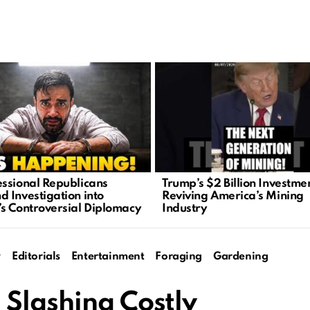
ssional Republicans
Trump’s $2 Billion Investme
 Investigation into
Reviving America’s Mining
s Controversial Diplomacy
Industry
y
Editorials
Entertainment
Foraging
Gardening
 Slashing Costly