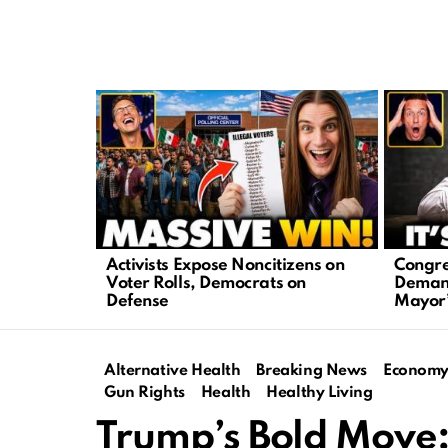
LATEST
STORIES
Activists Expose Noncitizens on
Congre
Voter Rolls, Democrats on
Demand
Defense
Mayor’
Alternative Health
Breaking News
Econom
Gun Rights
Health
Healthy Living
Trump’s Bold Move: