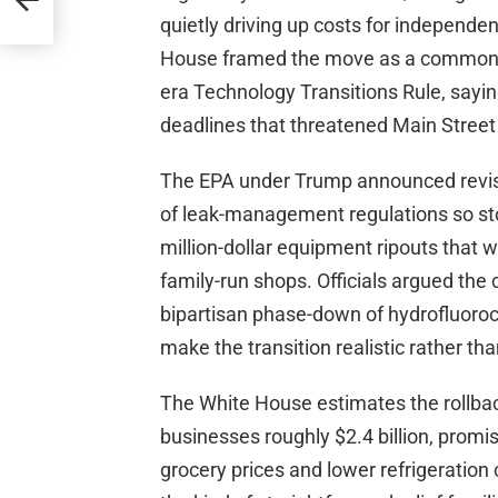
mage
quietly driving up costs for independe
House framed the move as a common-s
era Technology Transitions Rule, sayin
deadlines that threatened Main Street
The EPA under Trump announced revisi
of leak-management regulations so sto
million-dollar equipment ripouts that 
family-run shops. Officials argued the
bipartisan phase-down of hydrofluoroc
make the transition realistic rather tha
The White House estimates the rollbac
businesses roughly $2.4 billion, promi
grocery prices and lower refrigeration 