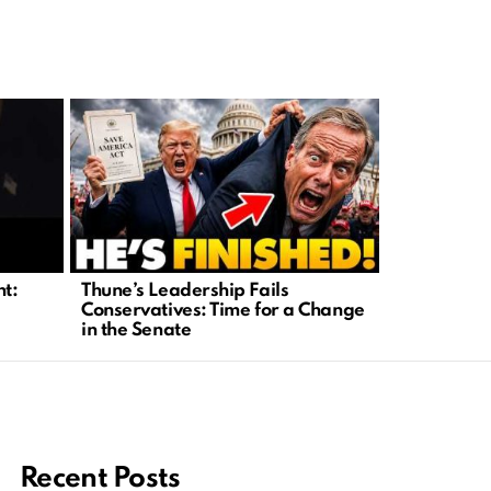
nt:
Thune’s Leadership Fails
Investigat
Conservatives: Time for a Change
Abuse Tied 
in the Senate
Recent Posts