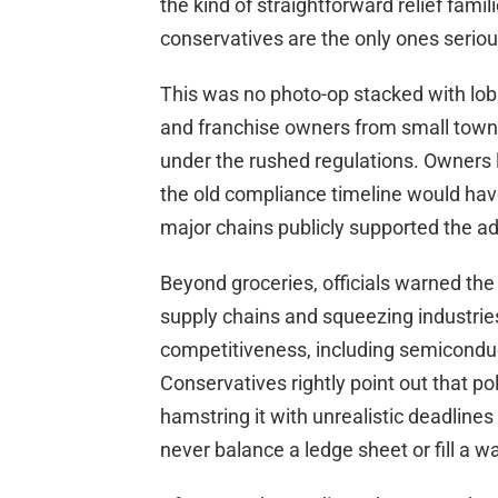
the kind of straightforward relief famil
conservatives are the only ones serious 
This was no photo-op stacked with lob
and franchise owners from small towns 
under the rushed regulations. Owners 
the old compliance timeline would hav
major chains publicly supported the ad
Beyond groceries, officials warned the
supply chains and squeezing industries
competitiveness, including semicond
Conservatives rightly point out that p
hamstring it with unrealistic deadlin
never balance a ledge sheet or fill a wa