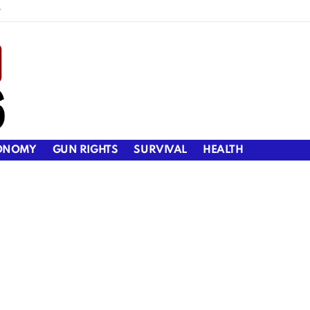
y
ONOMY
GUN RIGHTS
SURVIVAL
HEALTH