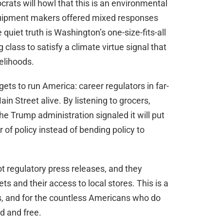
rats will howl that this is an environmental
equipment makers offered mixed responses
uiet truth is Washington’s one-size-fits-all
lass to satisfy a climate virtue signal that
elihoods.
 gets to run America: career regulators in far-
n Street alive. By listening to grocers,
he Trump administration signaled it will put
of policy instead of bending policy to
t regulatory press releases, and they
ts and their access to local stores. This is a
, and for the countless Americans who do
d and free.