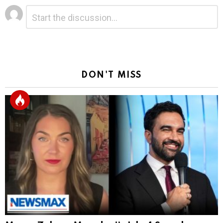
Leave
Comment
*
a
Reply
DON'T MISS