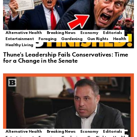
Alternative Health
Breaking News
Economy
Editorials
Entertainment
Foraging
Gardening
Gun Rights
Health
Healthy Living
Thune’s Leadership Fails Conservatives: Time
for a Change in the Senate
Alternative Health
Breaking News
Economy
Editorials