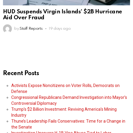
HUD Suspends Virgin Islands’ $2B Hurricane
Aid Over Fraud
by
Staff Reports
19 days ago
Recent Posts
Activists Expose Noncitizens on Voter Rolls, Democrats on
Defense
Congressional Republicans Demand Investigation into Mayor’s
Controversial Diplomacy
Trump’s $2 Billion Investment: Reviving America’s Mining
Industry
Thune’s Leadership Fails Conservatives: Time for a Change in
the Senate
Investigation Uncovers H-1B Visa Abuse Tied to Labor