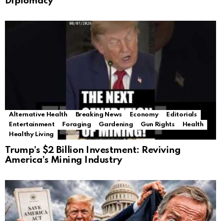
Diplomacy
Alternative Health
Breaking News
Economy
Editorials
Entertainment
Foraging
Gardening
Gun Rights
Health
Healthy Living
Trump’s $2 Billion Investment: Reviving
America’s Mining Industry