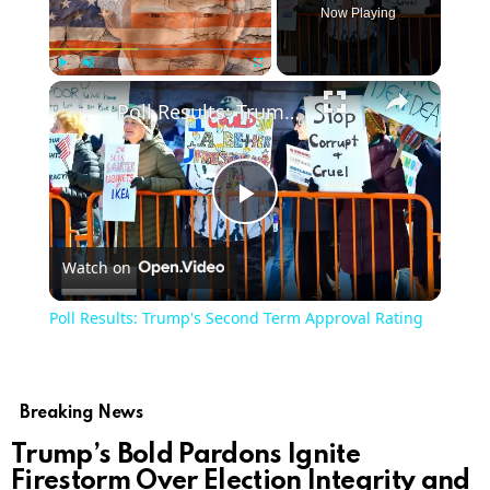
Now Playing
×
Play
Unmute
Fullscreen
Poll Results: Trump's Second Term Approval Rating
Play
Watch on
Video
Poll Results: Trump's Second Term Approval Rating
Breaking News
Trump’s Bold Pardons Ignite
Firestorm Over Election Integrity and