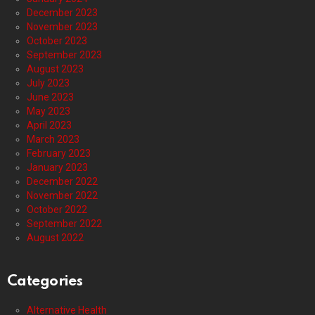
December 2023
November 2023
October 2023
September 2023
August 2023
July 2023
June 2023
May 2023
April 2023
March 2023
February 2023
January 2023
December 2022
November 2022
October 2022
September 2022
August 2022
Categories
Alternative Health