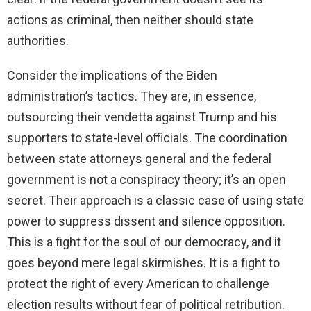
actions as criminal, then neither should state
authorities.
Consider the implications of the Biden
administration’s tactics. They are, in essence,
outsourcing their vendetta against Trump and his
supporters to state-level officials. The coordination
between state attorneys general and the federal
government is not a conspiracy theory; it’s an open
secret. Their approach is a classic case of using state
power to suppress dissent and silence opposition.
This is a fight for the soul of our democracy, and it
goes beyond mere legal skirmishes. It is a fight to
protect the right of every American to challenge
election results without fear of political retribution.