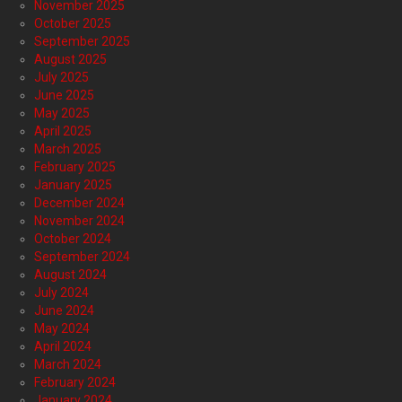
November 2025
October 2025
September 2025
August 2025
July 2025
June 2025
May 2025
April 2025
March 2025
February 2025
January 2025
December 2024
November 2024
October 2024
September 2024
August 2024
July 2024
June 2024
May 2024
April 2024
March 2024
February 2024
January 2024