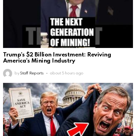
Trump’s $2 Billion Investment: Reviving
America’s Mining Industry
by
Staff Reports
about 5 hours ago