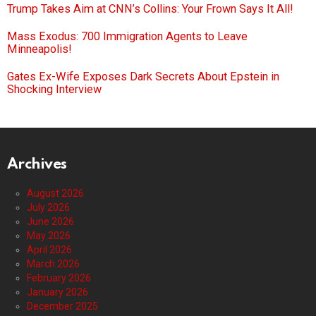
Trump Takes Aim at CNN’s Collins: Your Frown Says It All!
Mass Exodus: 700 Immigration Agents to Leave
Minneapolis!
Gates Ex-Wife Exposes Dark Secrets About Epstein in
Shocking Interview
Archives
August 2026
July 2026
June 2026
May 2026
April 2026
March 2026
February 2026
January 2026
December 2025