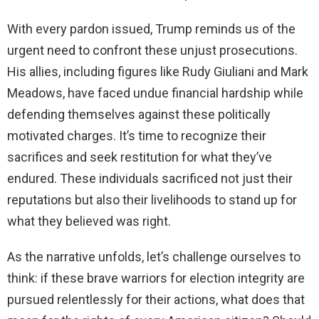
With every pardon issued, Trump reminds us of the
urgent need to confront these unjust prosecutions.
His allies, including figures like Rudy Giuliani and Mark
Meadows, have faced undue financial hardship while
defending themselves against these politically
motivated charges. It’s time to recognize their
sacrifices and seek restitution for what they’ve
endured. These individuals sacrificed not just their
reputations but also their livelihoods to stand up for
what they believed was right.
As the narrative unfolds, let’s challenge ourselves to
think: if these brave warriors for election integrity are
pursued relentlessly for their actions, what does that