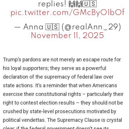
replies! 🙌🙌🇺🇸
pic.twitter.com/GMcByO1bOf
— Anna 🇺🇸 (@realAnn_29)
November 11, 2025
Trump’s pardons are not merely an escape route for
his loyal supporters; they serve as a powerful
declaration of the supremacy of federal law over
state actions. It’s a reminder that when Americans
exercise their constitutional rights – particularly their
right to contest election results – they should not be
crushed by state-level prosecutions motivated by
political vendettas. The Supremacy Clause is crystal
clear: if the federal government doesn’t see its