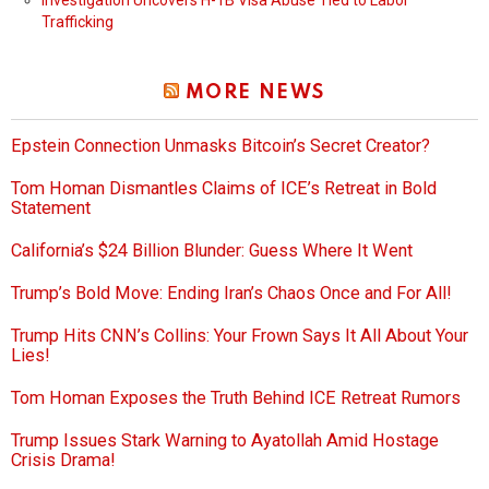
Trafficking
MORE NEWS
Epstein Connection Unmasks Bitcoin’s Secret Creator?
Tom Homan Dismantles Claims of ICE’s Retreat in Bold
Statement
California’s $24 Billion Blunder: Guess Where It Went
Trump’s Bold Move: Ending Iran’s Chaos Once and For All!
Trump Hits CNN’s Collins: Your Frown Says It All About Your
Lies!
Tom Homan Exposes the Truth Behind ICE Retreat Rumors
Trump Issues Stark Warning to Ayatollah Amid Hostage
Crisis Drama!