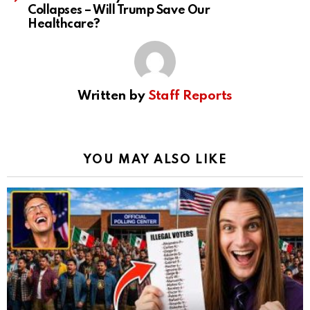
Collapses – Will Trump Save Our
Healthcare?
Written by
Staff Reports
YOU MAY ALSO LIKE