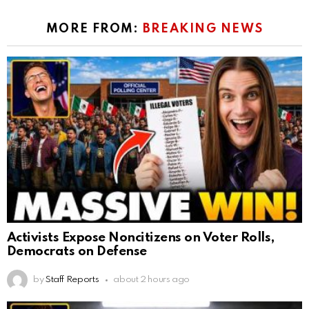
MORE FROM:
BREAKING NEWS
Activists Expose Noncitizens on Voter Rolls,
Democrats on Defense
by
Staff Reports
about 2 hours ago