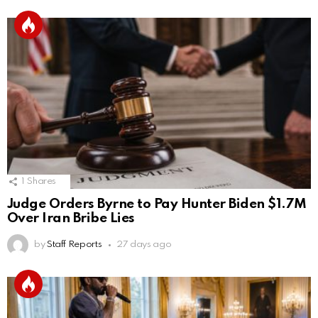
1
Shares
Judge Orders Byrne to Pay Hunter Biden $1.7M
Over Iran Bribe Lies
by
Staff Reports
27 days ago