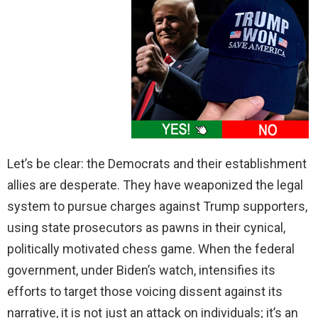
Let’s be clear: the Democrats and their establishment
allies are desperate. They have weaponized the legal
system to pursue charges against Trump supporters,
using state prosecutors as pawns in their cynical,
politically motivated chess game. When the federal
government, under Biden’s watch, intensifies its
efforts to target those voicing dissent against its
narrative, it is not just an attack on individuals; it’s an