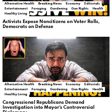
Alternative Health
Breaking News
Economy
Editorials
Entertainment
Foraging
Gardening
Gun Rights
Health
Healthy Living
Activists Expose Noncitizens on Voter Rolls,
Democrats on Defense
Alternative Health
Breaking News
Economy
Editorials
Entertainment
Foraging
Gardening
Gun Rights
Health
Healthy Living
Congressional Republicans Demand
Investigation into Mayor’s Controversial