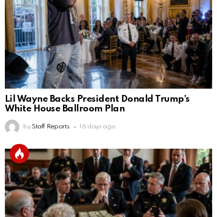
Lil Wayne Backs President Donald Trump’s
White House Ballroom Plan
by
Staff Reports
16 days ago