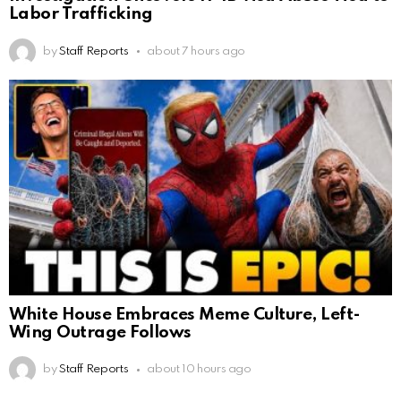
Labor Trafficking
by
Staff Reports
about 7 hours ago
White House Embraces Meme Culture, Left-
Wing Outrage Follows
by
Staff Reports
about 10 hours ago