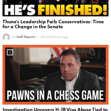
Thune’s Leadership Fails Conservatives: Time
for a Change in the Senate
by
Staff Reports
about 6 hours ago
Investigation Uncovers H-1B Visa Abuse Tied to