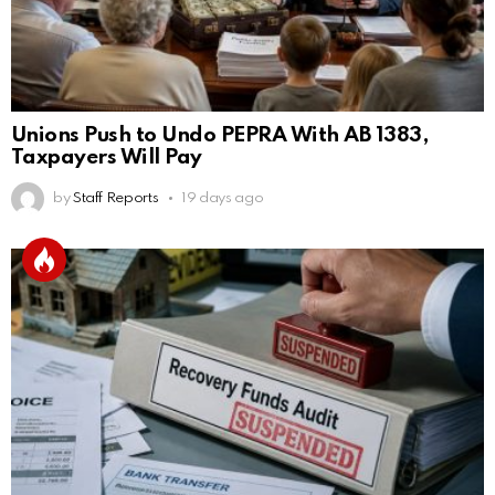
Unions Push to Undo PEPRA With AB 1383,
Taxpayers Will Pay
by
Staff Reports
19 days ago