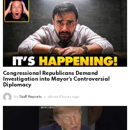
Congressional Republicans Demand
Investigation into Mayor’s Controversial
Diplomacy
by
Staff Reports
about 4 hours ago