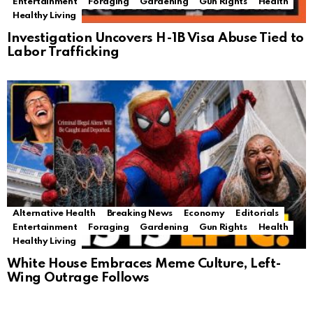
Entertainment
Foraging
Gardening
Gun Rights
Health
Healthy Living
Investigation Uncovers H-1B Visa Abuse Tied to
Labor Trafficking
Alternative Health
Breaking News
Economy
Editorials
Entertainment
Foraging
Gardening
Gun Rights
Health
Healthy Living
White House Embraces Meme Culture, Left-
Wing Outrage Follows