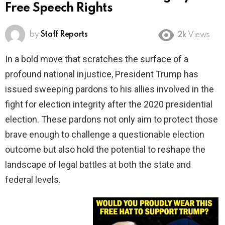
Free Speech Rights
by
Staff Reports
2k
Views
In a bold move that scratches the surface of a
profound national injustice, President Trump has
issued sweeping pardons to his allies involved in the
fight for election integrity after the 2020 presidential
election. These pardons not only aim to protect those
brave enough to challenge a questionable election
outcome but also hold the potential to reshape the
landscape of legal battles at both the state and
federal levels.