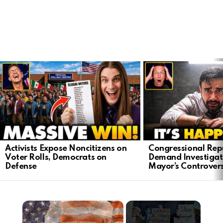
LATEST
STORIES
Activists Expose Noncitizens on
Congressional Rep
Voter Rolls, Democrats on
Demand Investigat
Defense
Mayor’s Controver
×