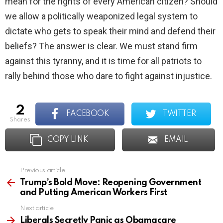
mean for the rights of every American citizen? Should
we allow a politically weaponized legal system to
dictate who gets to speak their mind and defend their
beliefs? The answer is clear. We must stand firm
against this tyranny, and it is time for all patriots to
rally behind those who dare to fight against injustice.
2
FACEBOOK
TWITTER
shares
COPY LINK
EMAIL
Previous article
See
more
Trump’s Bold Move: Reopening Government
and Putting American Workers First
Next article
Liberals Secretly Panic as Obamacare