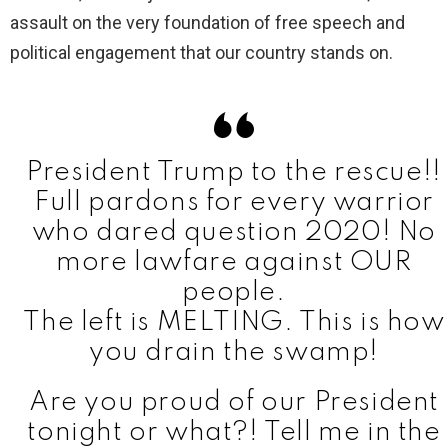
assault on the very foundation of free speech and
political engagement that our country stands on.
President Trump to the rescue!!
Full pardons for every warrior
who dared question 2020! No
more lawfare against OUR
people.
The left is MELTING. This is how
you drain the swamp!
Are you proud of our President
tonight or what?! Tell me in the