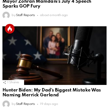
Mayor Zohran Mamdani’s July 4 Speech
Sparks GOP Fury
by
Staff Reports
about a month ago
1
Shares
Hunter Biden: My Dad’s Biggest Mistake Was
Naming Merrick Garland
by
Staff Reports
19 days ago