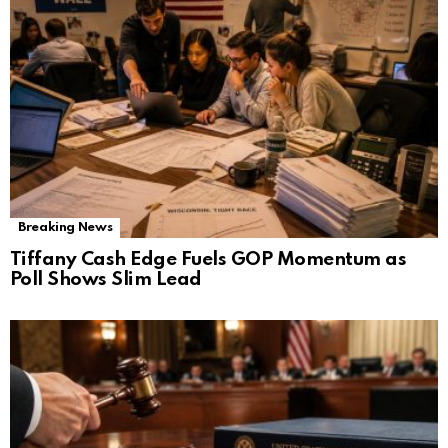
Breaking News
Tiffany Cash Edge Fuels GOP Momentum as
Poll Shows Slim Lead