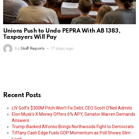
Unions Push to Undo PEPRA With AB 1383,
Taxpayers Will Pay
by
Staff Reports
17 days ago
Recent Posts
LIV Golf’s $300M Pitch Won’t Fix Debt, CEO Scott O’Neil Admits
Elon Musk’s X Money Offers 6% APY, Senator Warren Demands
Answers
Trump-Backed Alfonso Brings Northwoods Fight to Democrats
Tiffany Cash Edge Fuels GOP Momentum as Poll Shows Slim