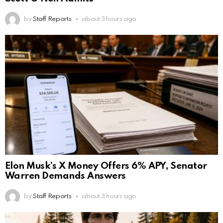
by
Staff Reports
about 3 hours ago
Elon Musk’s X Money Offers 6% APY, Senator
Warren Demands Answers
by
Staff Reports
about 3 hours ago