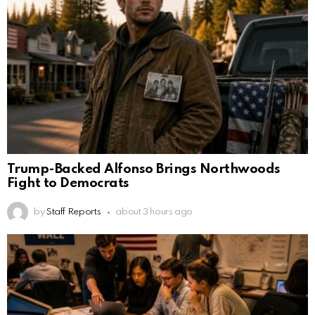
Trump-Backed Alfonso Brings Northwoods
Fight to Democrats
by
Staff Reports
about 3 hours ago