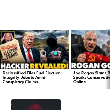
LATEST
STORIES
Declassified Files Fuel Election
Joe Rogan Slams Ra
Integrity Debate Amid
Sparks Conservativ
Conspiracy Claims
Online