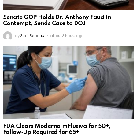
Senate GOP Holds Dr. Anthony Fauci in
Contempt, Sends Case to DOJ
by
Staff Reports
about 3 hours ago
FDA Clears Moderna mFlusiva for 50+,
Follow‑Up Required for 65+