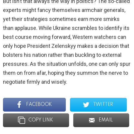
But isn’t that always the way in politics? The so-called
experts might fancy themselves armchair generals,
yet their strategies sometimes earn more smirks
than applause. While Ukraine scrambles to identify its
best course moving forward, Western watchers can
only hope President Zelenskyy makes a decision that
bolsters his nation rather than buckling to external
pressures. As the situation unfolds, one can only spur
them on from afar, hoping they summon the nerve to
negotiate firmly and wisely.
FACEBOOK
TWITTER
COPY LINK
EMAIL