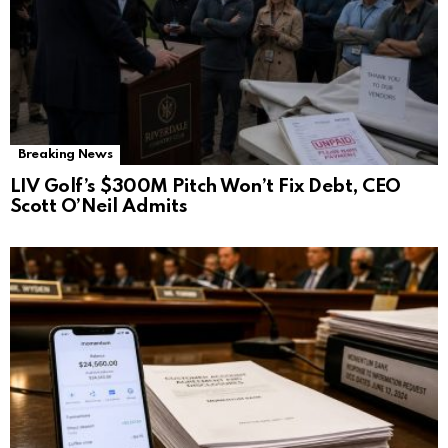
Breaking News
LIV Golf’s $300M Pitch Won’t Fix Debt, CEO
Scott O’Neil Admits