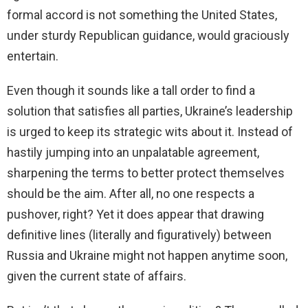
formal accord is not something the United States,
under sturdy Republican guidance, would graciously
entertain.
Even though it sounds like a tall order to find a
solution that satisfies all parties, Ukraine’s leadership
is urged to keep its strategic wits about it. Instead of
hastily jumping into an unpalatable agreement,
sharpening the terms to better protect themselves
should be the aim. After all, no one respects a
pushover, right? Yet it does appear that drawing
definitive lines (literally and figuratively) between
Russia and Ukraine might not happen anytime soon,
given the current state of affairs.