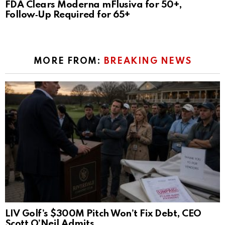
FDA Clears Moderna mFlusiva for 50+,
Follow‑Up Required for 65+
MORE FROM:
BREAKING NEWS
LIV Golf’s $300M Pitch Won’t Fix Debt, CEO
Scott O’Neil Admits