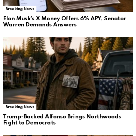
Breaking News
Elon Musk’s X Money Offers 6% APY, Senator
Warren Demands Answers
Breaking News
Trump-Backed Alfonso Brings Northwoods
Fight to Democrats