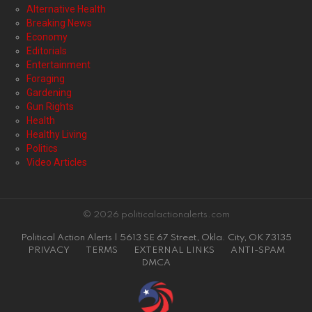
Alternative Health
Breaking News
Economy
Editorials
Entertainment
Foraging
Gardening
Gun Rights
Health
Healthy Living
Politics
Video Articles
© 2026 politicalactionalerts.com
Political Action Alerts | 5613 SE 67 Street, Okla. City, OK 73135
PRIVACY
TERMS
EXTERNAL LINKS
ANTI-SPAM
DMCA