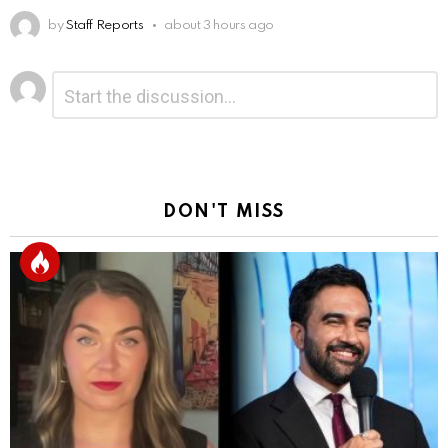
by
Staff Reports
about 3 hours ago
Leave
Comment
*
a
Reply
DON'T MISS