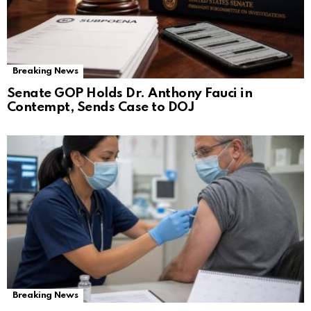
Breaking News
Senate GOP Holds Dr. Anthony Fauci in
Contempt, Sends Case to DOJ
Breaking News