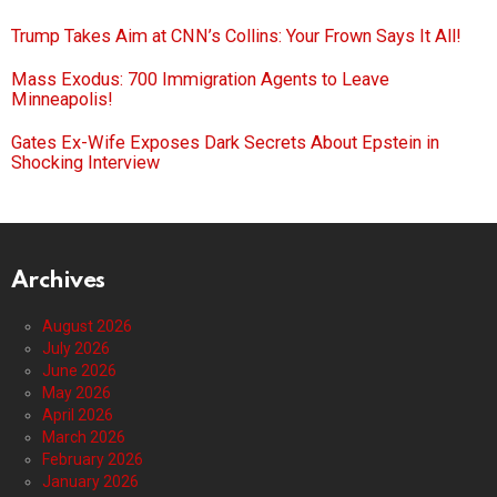
Trump Takes Aim at CNN’s Collins: Your Frown Says It All!
Mass Exodus: 700 Immigration Agents to Leave
Minneapolis!
Gates Ex-Wife Exposes Dark Secrets About Epstein in
Shocking Interview
Archives
August 2026
July 2026
June 2026
May 2026
April 2026
March 2026
February 2026
January 2026