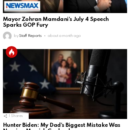
Mayor Zohran Mamdani’s July 4 Speech
Sparks GOP Fury
by
Staff Reports
about a month ago
1
Shares
Hunter Biden: My Dad’s Biggest Mistake Was