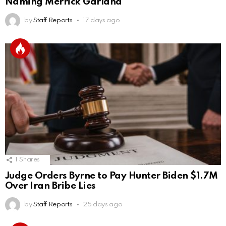
Naming Merrick Garland
by
Staff Reports
17 days ago
1
Shares
Judge Orders Byrne to Pay Hunter Biden $1.7M
Over Iran Bribe Lies
by
Staff Reports
25 days ago