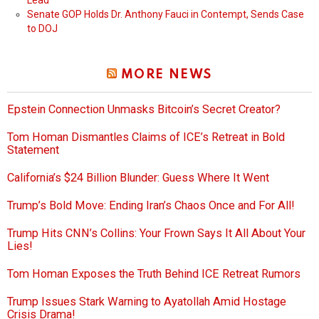
Lead
Senate GOP Holds Dr. Anthony Fauci in Contempt, Sends Case
to DOJ
MORE NEWS
Epstein Connection Unmasks Bitcoin’s Secret Creator?
Tom Homan Dismantles Claims of ICE’s Retreat in Bold
Statement
California’s $24 Billion Blunder: Guess Where It Went
Trump’s Bold Move: Ending Iran’s Chaos Once and For All!
Trump Hits CNN’s Collins: Your Frown Says It All About Your
Lies!
Tom Homan Exposes the Truth Behind ICE Retreat Rumors
Trump Issues Stark Warning to Ayatollah Amid Hostage
Crisis Drama!