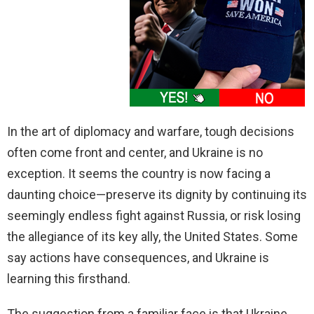
In the art of diplomacy and warfare, tough decisions
often come front and center, and Ukraine is no
exception. It seems the country is now facing a
daunting choice—preserve its dignity by continuing its
seemingly endless fight against Russia, or risk losing
the allegiance of its key ally, the United States. Some
say actions have consequences, and Ukraine is
learning this firsthand.
The suggestion from a familiar face is that Ukraine