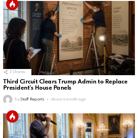
3
Shares
Third Circuit Clears Trump Admin to Replace
President’s House Panels
by
Staff Reports
about a month ago