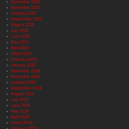
December 2025
November 2025
October 2025
September 2025
August 2025
July 2025
June 2025
May 2025
April 2025
March 2025
February 2025
January 2025
December 2024
November 2024
October 2024
September 2024
August 2024
July 2024
June 2024
May 2024
April 2024
March 2024
February 2024