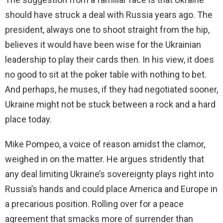
should have struck a deal with Russia years ago. The
president, always one to shoot straight from the hip,
believes it would have been wise for the Ukrainian
leadership to play their cards then. In his view, it does
no good to sit at the poker table with nothing to bet.
And perhaps, he muses, if they had negotiated sooner,
Ukraine might not be stuck between a rock and a hard
place today.
Mike Pompeo, a voice of reason amidst the clamor,
weighed in on the matter. He argues stridently that
any deal limiting Ukraine’s sovereignty plays right into
Russia’s hands and could place America and Europe in
a precarious position. Rolling over for a peace
agreement that smacks more of surrender than