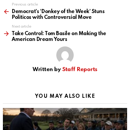
Previous article
See
more
Democrat’s ‘Donkey of the Week’ Stuns
Politicos with Controversial Move
Next article
Take Control: Tom Basile on Making the
American Dream Yours
Written by
Staff Reports
YOU MAY ALSO LIKE