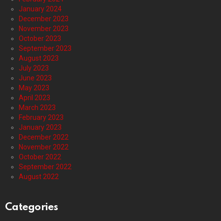
January 2024
December 2023
November 2023
October 2023
September 2023
August 2023
July 2023
June 2023
May 2023
April 2023
March 2023
February 2023
January 2023
December 2022
November 2022
October 2022
September 2022
August 2022
Categories