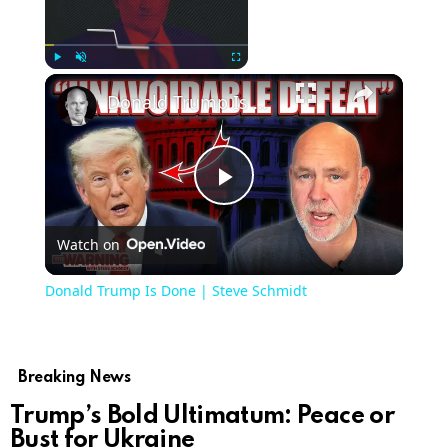
Now Playing
Play
Unmute
Fullscreen
Donald Trump Is Done | Steve Schmidt
Play
Watch on
Video
Donald Trump Is Done | Steve Schmidt
Breaking News
Trump’s Bold Ultimatum: Peace or
Bust for Ukraine