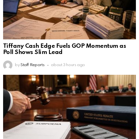
Tiffany Cash Edge Fuels GOP Momentum as
Poll Shows Slim Lead
by
Staff Reports
about 3 hours ago