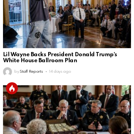
Lil Wayne Backs President Donald Trump’s
White House Ballroom Plan
by
Staff Reports
14 days ago