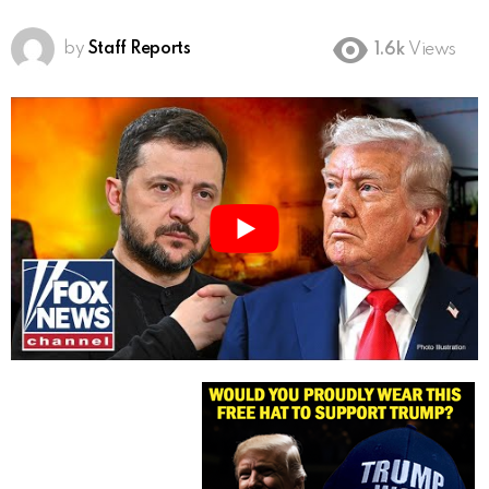
by
Staff Reports
1.6k
Views