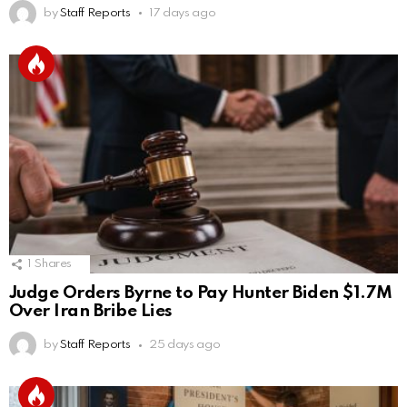
by
Staff Reports
17 days ago
1
Shares
Judge Orders Byrne to Pay Hunter Biden $1.7M
Over Iran Bribe Lies
by
Staff Reports
25 days ago