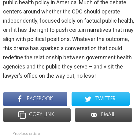
public health policy in America. Much of the debate
centers around whether the CDC should operate
independently, focused solely on factual public health,
or if it has the right to push certain narratives that may
align with political positions. Whatever the outcome,
this drama has sparked a conversation that could
redefine the relationship between government health
agencies and the public they serve – and visit the
lawyer’s office on the way out, no less!
FACEBOOK
TWITTER
COPY LINK
EMAIL
Previous article
See