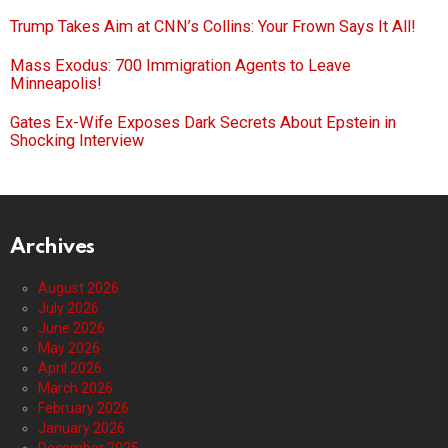
Trump Takes Aim at CNN’s Collins: Your Frown Says It All!
Mass Exodus: 700 Immigration Agents to Leave
Minneapolis!
Gates Ex-Wife Exposes Dark Secrets About Epstein in
Shocking Interview
Archives
August 2026
July 2026
June 2026
May 2026
April 2026
March 2026
February 2026
January 2026