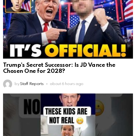
Trump’s Secret Successor: Is JD Vance the
Chosen One for 2028?
by
Staff Reports
about 6 hours ago