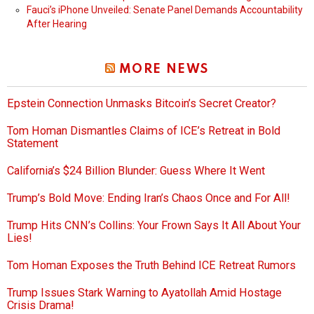
Fauci’s iPhone Unveiled: Senate Panel Demands Accountability
After Hearing
MORE NEWS
Epstein Connection Unmasks Bitcoin’s Secret Creator?
Tom Homan Dismantles Claims of ICE’s Retreat in Bold
Statement
California’s $24 Billion Blunder: Guess Where It Went
Trump’s Bold Move: Ending Iran’s Chaos Once and For All!
Trump Hits CNN’s Collins: Your Frown Says It All About Your
Lies!
Tom Homan Exposes the Truth Behind ICE Retreat Rumors
Trump Issues Stark Warning to Ayatollah Amid Hostage
Crisis Drama!