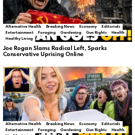
Alternative Health
Breaking News
Economy
Editorials
Entertainment
Foraging
Gardening
Gun Rights
Health
Healthy Living
Joe Rogan Slams Radical Left, Sparks
Conservative Uprising Online
Alternative Health
Breaking News
Economy
Editorials
Entertainment
Foraging
Gardening
Gun Rights
Health