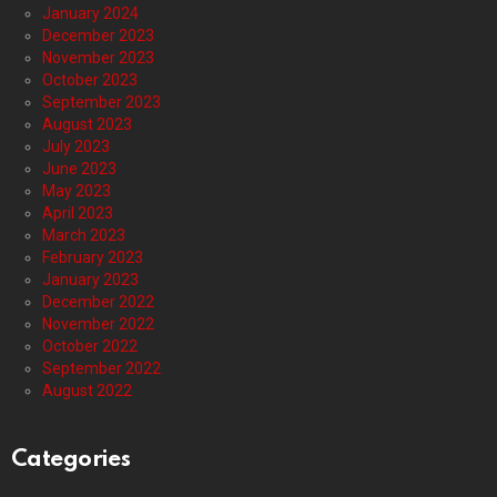
January 2024
December 2023
November 2023
October 2023
September 2023
August 2023
July 2023
June 2023
May 2023
April 2023
March 2023
February 2023
January 2023
December 2022
November 2022
October 2022
September 2022
August 2022
Categories