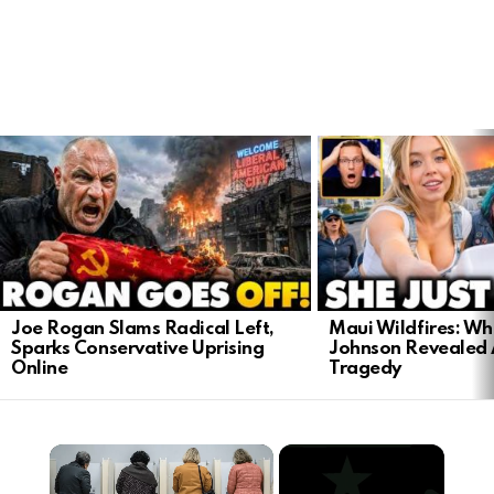
LATEST
STORIES
Joe Rogan Slams Radical Left,
Maui Wildfires: Wh
Sparks Conservative Uprising
Johnson Revealed 
Online
Tragedy