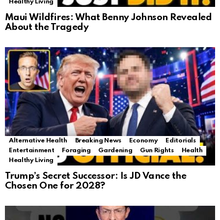
Healthy Living
Maui Wildfires: What Benny Johnson Revealed
About the Tragedy
Alternative Health
Breaking News
Economy
Editorials
Entertainment
Foraging
Gardening
Gun Rights
Health
Healthy Living
Trump’s Secret Successor: Is JD Vance the
Chosen One for 2028?