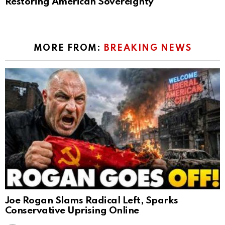
Restoring American Sovereignty
MORE FROM:
BREAKING NEWS
Joe Rogan Slams Radical Left, Sparks
Conservative Uprising Online