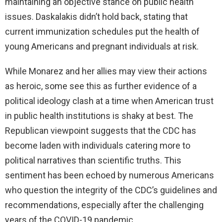
maintaining an objective stance on public health
issues. Daskalakis didn’t hold back, stating that
current immunization schedules put the health of
young Americans and pregnant individuals at risk.
While Monarez and her allies may view their actions
as heroic, some see this as further evidence of a
political ideology clash at a time when American trust
in public health institutions is shaky at best. The
Republican viewpoint suggests that the CDC has
become laden with individuals catering more to
political narratives than scientific truths. This
sentiment has been echoed by numerous Americans
who question the integrity of the CDC’s guidelines and
recommendations, especially after the challenging
years of the COVID-19 pandemic.