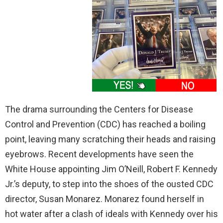
The drama surrounding the Centers for Disease
Control and Prevention (CDC) has reached a boiling
point, leaving many scratching their heads and raising
eyebrows. Recent developments have seen the
White House appointing Jim O’Neill, Robert F. Kennedy
Jr.’s deputy, to step into the shoes of the ousted CDC
director, Susan Monarez. Monarez found herself in
hot water after a clash of ideals with Kennedy over his