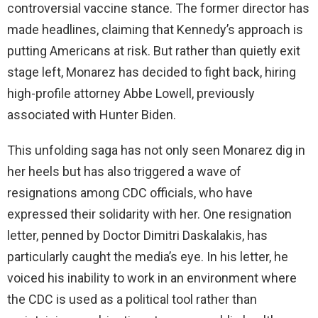
controversial vaccine stance. The former director has
made headlines, claiming that Kennedy’s approach is
putting Americans at risk. But rather than quietly exit
stage left, Monarez has decided to fight back, hiring
high-profile attorney Abbe Lowell, previously
associated with Hunter Biden.
This unfolding saga has not only seen Monarez dig in
her heels but has also triggered a wave of
resignations among CDC officials, who have
expressed their solidarity with her. One resignation
letter, penned by Doctor Dimitri Daskalakis, has
particularly caught the media’s eye. In his letter, he
voiced his inability to work in an environment where
the CDC is used as a political tool rather than