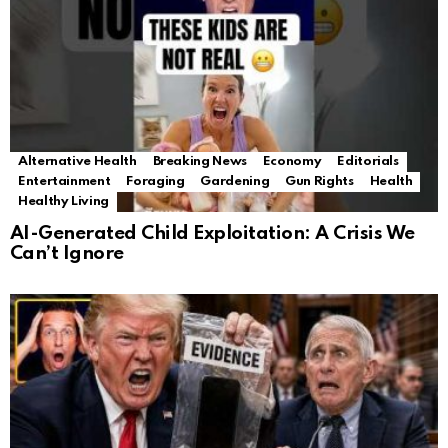
Alternative Health
Breaking News
Economy
Editorials
Entertainment
Foraging
Gardening
Gun Rights
Health
Healthy Living
AI-Generated Child Exploitation: A Crisis We
Can’t Ignore