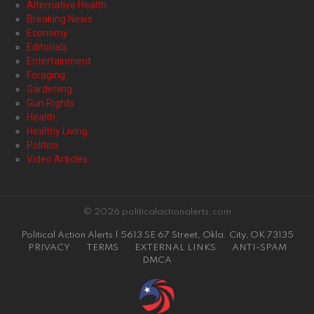
Alternative Health
Breaking News
Economy
Editorials
Entertainment
Foraging
Gardening
Gun Rights
Health
Healthy Living
Politics
Video Articles
© 2026 politicalactionalerts.com
Political Action Alerts | 5613 SE 67 Street, Okla. City, OK 73135
PRIVACY
TERMS
EXTERNAL LINKS
ANTI-SPAM
DMCA