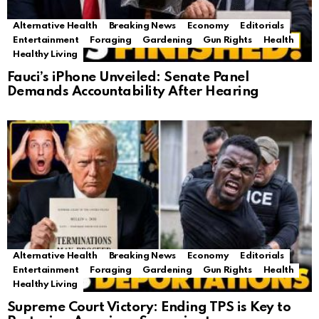
Alternative Health
Breaking News
Economy
Editorials
Entertainment
Foraging
Gardening
Gun Rights
Health
Healthy Living
Fauci’s iPhone Unveiled: Senate Panel
Demands Accountability After Hearing
Alternative Health
Breaking News
Economy
Editorials
Entertainment
Foraging
Gardening
Gun Rights
Health
Healthy Living
Supreme Court Victory: Ending TPS is Key to