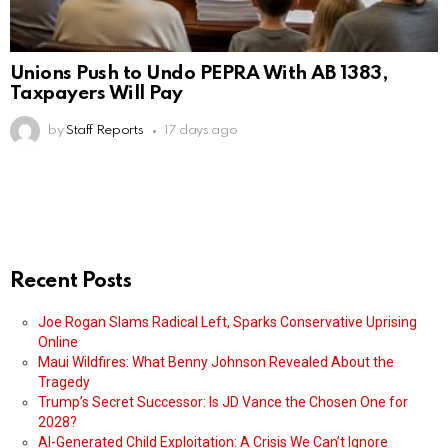
Unions Push to Undo PEPRA With AB 1383,
Taxpayers Will Pay
by
Staff Reports
17 days ago
Recent Posts
Joe Rogan Slams Radical Left, Sparks Conservative Uprising
Online
Maui Wildfires: What Benny Johnson Revealed About the
Tragedy
Trump’s Secret Successor: Is JD Vance the Chosen One for
2028?
AI-Generated Child Exploitation: A Crisis We Can’t Ignore