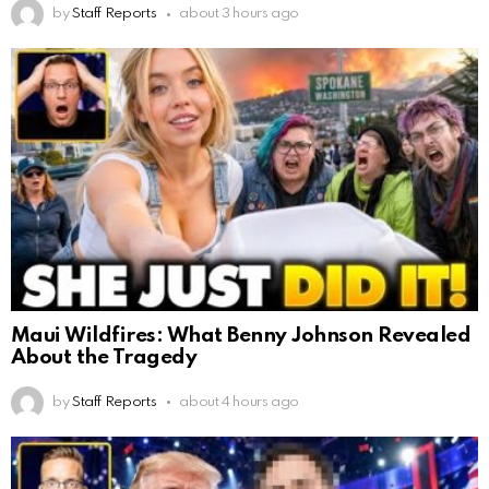
by
Staff Reports
about 3 hours ago
Maui Wildfires: What Benny Johnson Revealed
About the Tragedy
by
Staff Reports
about 4 hours ago