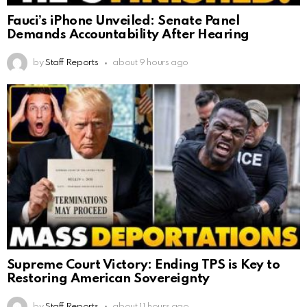
Fauci’s iPhone Unveiled: Senate Panel
Demands Accountability After Hearing
by
Staff Reports
about 9 hours ago
Supreme Court Victory: Ending TPS is Key to
Restoring American Sovereignty
by
Staff Reports
about 11 hours ago