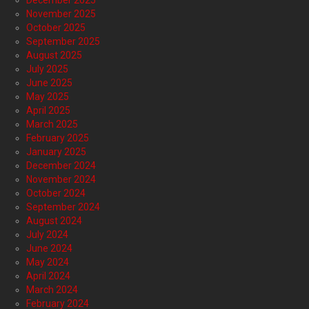
December 2025
November 2025
October 2025
September 2025
August 2025
July 2025
June 2025
May 2025
April 2025
March 2025
February 2025
January 2025
December 2024
November 2024
October 2024
September 2024
August 2024
July 2024
June 2024
May 2024
April 2024
March 2024
February 2024