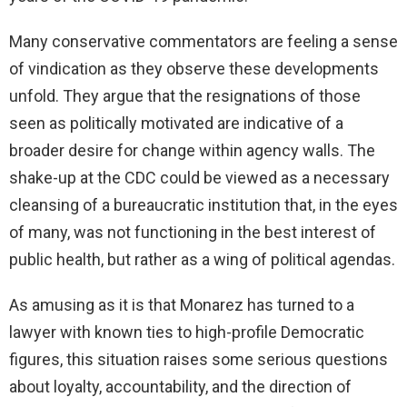
Many conservative commentators are feeling a sense
of vindication as they observe these developments
unfold. They argue that the resignations of those
seen as politically motivated are indicative of a
broader desire for change within agency walls. The
shake-up at the CDC could be viewed as a necessary
cleansing of a bureaucratic institution that, in the eyes
of many, was not functioning in the best interest of
public health, but rather as a wing of political agendas.
As amusing as it is that Monarez has turned to a
lawyer with known ties to high-profile Democratic
figures, this situation raises some serious questions
about loyalty, accountability, and the direction of