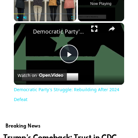
Now Playing
Play
Unmute
Fullscreen
Democratic Party's Struggle: Rebuilding After 2024 Defeat
Play
Watch on
Video
Democratic Party's Struggle: Rebuilding After 2024
Defeat
Breaking News