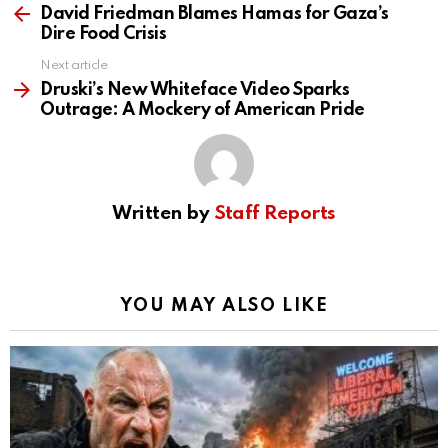
more
David Friedman Blames Hamas for Gaza’s
Dire Food Crisis
Next article
Druski’s New Whiteface Video Sparks
Outrage: A Mockery of American Pride
Written by
Staff Reports
YOU MAY ALSO LIKE