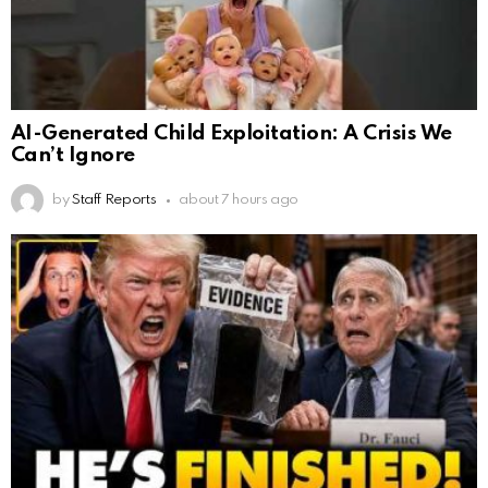
AI-Generated Child Exploitation: A Crisis We
Can’t Ignore
by
Staff Reports
about 7 hours ago