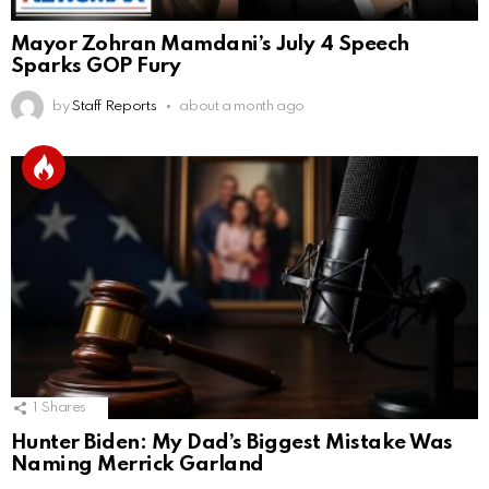
Mayor Zohran Mamdani’s July 4 Speech
Sparks GOP Fury
by
Staff Reports
about a month ago
1
Shares
Hunter Biden: My Dad’s Biggest Mistake Was
Naming Merrick Garland