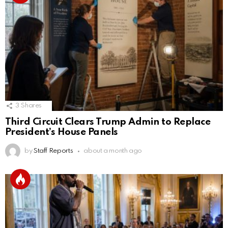
3
Shares
Third Circuit Clears Trump Admin to Replace
President’s House Panels
by
Staff Reports
about a month ago