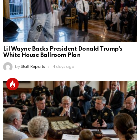
Lil Wayne Backs President Donald Trump’s
White House Ballroom Plan
by
Staff Reports
14 days ago