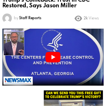
Trump’s Comeback: Trust in CDC
Restored, Says Jason Miller
by
Staff Reports
2k
Views