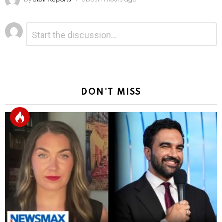
Leave
Comment
*
a
Reply
DON'T MISS