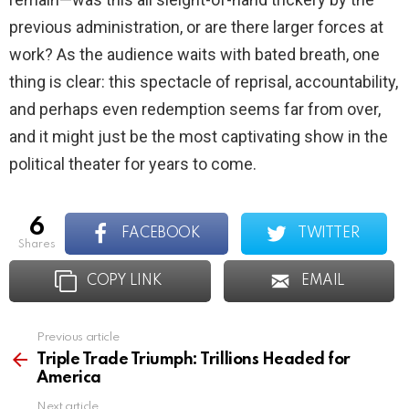
previous administration, or are there larger forces at
work? As the audience waits with bated breath, one
thing is clear: this spectacle of reprisal, accountability,
and perhaps even redemption seems far from over,
and it might just be the most captivating show in the
political theater for years to come.
6
FACEBOOK
TWITTER
shares
COPY LINK
EMAIL
Previous article
See
more
Triple Trade Triumph: Trillions Headed for
America
Next article