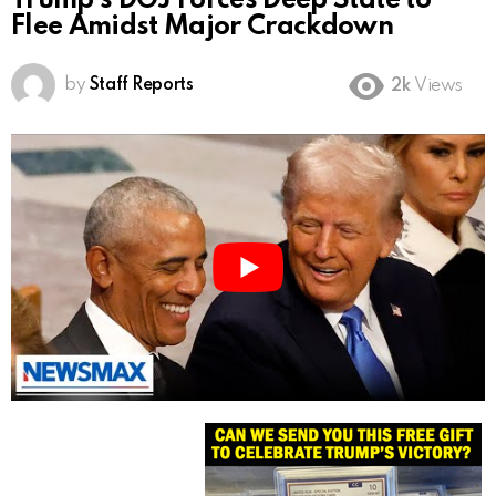
Trump’s DOJ Forces Deep State to
Flee Amidst Major Crackdown
by
Staff Reports
2k
Views