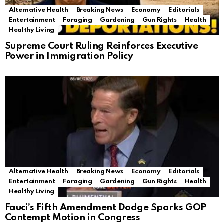
Alternative Health
Breaking News
Economy
Editorials
Entertainment
Foraging
Gardening
Gun Rights
Health
Healthy Living
Supreme Court Ruling Reinforces Executive
Power in Immigration Policy
Alternative Health
Breaking News
Economy
Editorials
Entertainment
Foraging
Gardening
Gun Rights
Health
Healthy Living
Fauci’s Fifth Amendment Dodge Sparks GOP
Contempt Motion in Congress