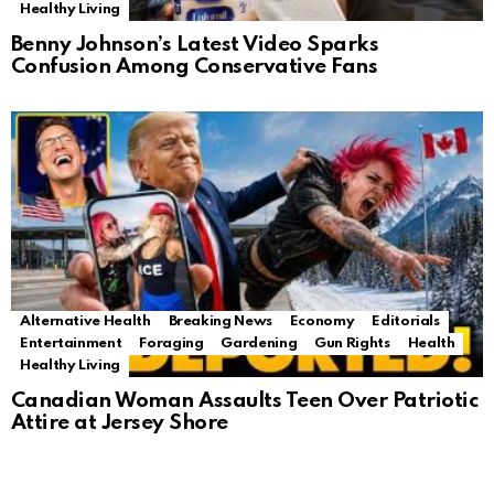
Healthy Living
Benny Johnson’s Latest Video Sparks
Confusion Among Conservative Fans
Alternative Health
Breaking News
Economy
Editorials
Entertainment
Foraging
Gardening
Gun Rights
Health
Healthy Living
Canadian Woman Assaults Teen Over Patriotic
Attire at Jersey Shore