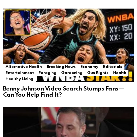
Alternative Health
Breaking News
Economy
Editorials
Entertainment
Foraging
Gardening
Gun Rights
Health
Healthy Living
Benny Johnson Video Search Stumps Fans—
Can You Help Find It?