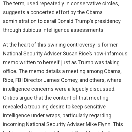
The term, used repeatedly in conservative circles,
suggests a concerted effort by the Obama
administration to derail Donald Trump’s presidency
through dubious intelligence assessments.
At the heart of this swirling controversy is former
National Security Adviser Susan Rice’s now-infamous
memo written to herself just as Trump was taking
office. The memo details a meeting among Obama,
Rice, FBI Director James Comey, and others, where
intelligence concerns were allegedly discussed.
Critics argue that the content of that meeting
revealed a troubling desire to keep sensitive
intelligence under wraps, particularly regarding
incoming National Security Adviser Mike Flynn. This