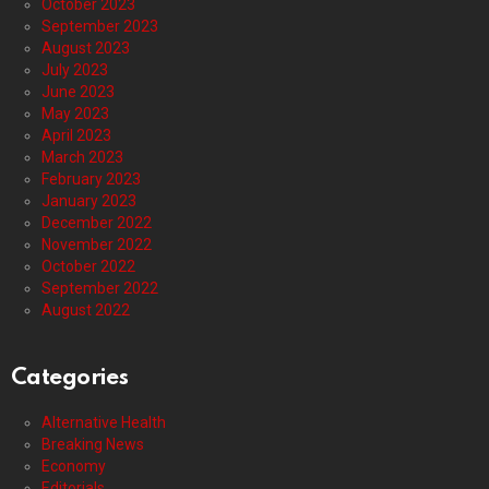
October 2023
September 2023
August 2023
July 2023
June 2023
May 2023
April 2023
March 2023
February 2023
January 2023
December 2022
November 2022
October 2022
September 2022
August 2022
Categories
Alternative Health
Breaking News
Economy
Editorials