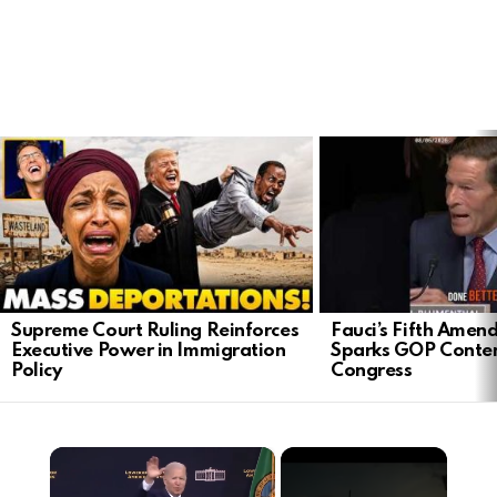
LATEST
STORIES
Supreme Court Ruling Reinforces
Fauci’s Fifth Ame
Executive Power in Immigration
Sparks GOP Conte
Policy
Congress
×