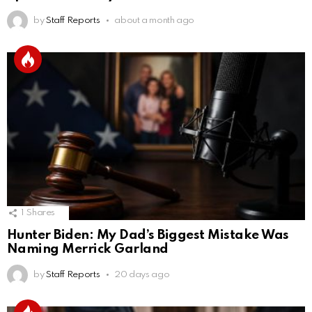
by
Staff Reports
about a month ago
1
Shares
Hunter Biden: My Dad’s Biggest Mistake Was
Naming Merrick Garland
by
Staff Reports
20 days ago