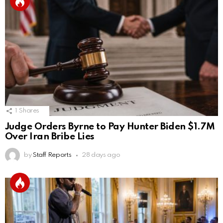
1
Shares
Judge Orders Byrne to Pay Hunter Biden $1.7M
Over Iran Bribe Lies
by
Staff Reports
28 days ago