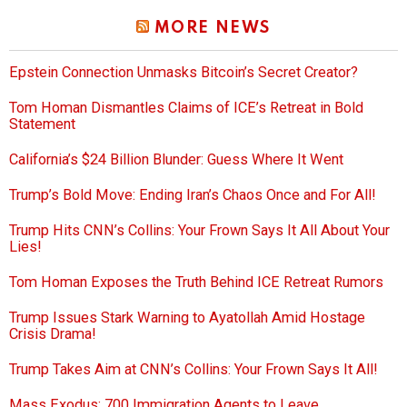
MORE NEWS
Epstein Connection Unmasks Bitcoin’s Secret Creator?
Tom Homan Dismantles Claims of ICE’s Retreat in Bold
Statement
California’s $24 Billion Blunder: Guess Where It Went
Trump’s Bold Move: Ending Iran’s Chaos Once and For All!
Trump Hits CNN’s Collins: Your Frown Says It All About Your
Lies!
Tom Homan Exposes the Truth Behind ICE Retreat Rumors
Trump Issues Stark Warning to Ayatollah Amid Hostage
Crisis Drama!
Trump Takes Aim at CNN’s Collins: Your Frown Says It All!
Mass Exodus: 700 Immigration Agents to Leave