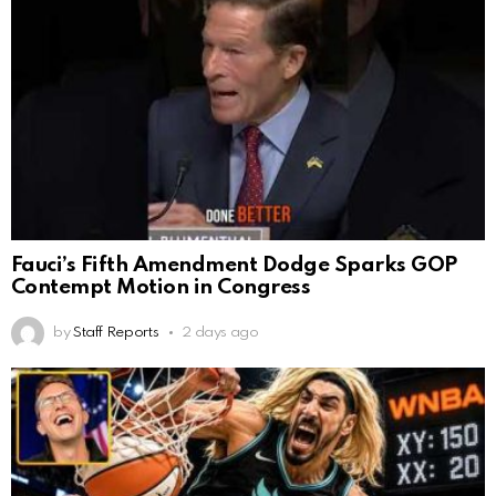
Fauci’s Fifth Amendment Dodge Sparks GOP
Contempt Motion in Congress
by
Staff Reports
2 days ago