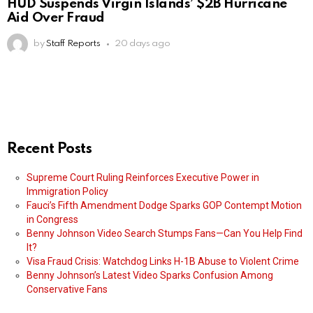
HUD Suspends Virgin Islands’ $2B Hurricane
Aid Over Fraud
by
Staff Reports
20 days ago
Recent Posts
Supreme Court Ruling Reinforces Executive Power in
Immigration Policy
Fauci’s Fifth Amendment Dodge Sparks GOP Contempt Motion
in Congress
Benny Johnson Video Search Stumps Fans—Can You Help Find
It?
Visa Fraud Crisis: Watchdog Links H-1B Abuse to Violent Crime
Benny Johnson’s Latest Video Sparks Confusion Among
Conservative Fans