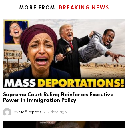
MORE FROM:
BREAKING NEWS
Supreme Court Ruling Reinforces Executive
Power in Immigration Policy
by
Staff Reports
2 days ago