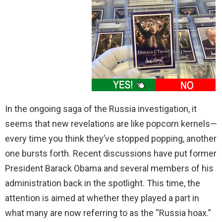
In the ongoing saga of the Russia investigation, it
seems that new revelations are like popcorn kernels—
every time you think they’ve stopped popping, another
one bursts forth. Recent discussions have put former
President Barack Obama and several members of his
administration back in the spotlight. This time, the
attention is aimed at whether they played a part in
what many are now referring to as the “Russia hoax.”