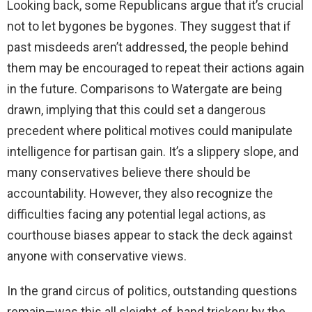
Looking back, some Republicans argue that it’s crucial
not to let bygones be bygones. They suggest that if
past misdeeds aren’t addressed, the people behind
them may be encouraged to repeat their actions again
in the future. Comparisons to Watergate are being
drawn, implying that this could set a dangerous
precedent where political motives could manipulate
intelligence for partisan gain. It’s a slippery slope, and
many conservatives believe there should be
accountability. However, they also recognize the
difficulties facing any potential legal actions, as
courthouse biases appear to stack the deck against
anyone with conservative views.
In the grand circus of politics, outstanding questions
remain—was this all sleight-of-hand trickery by the