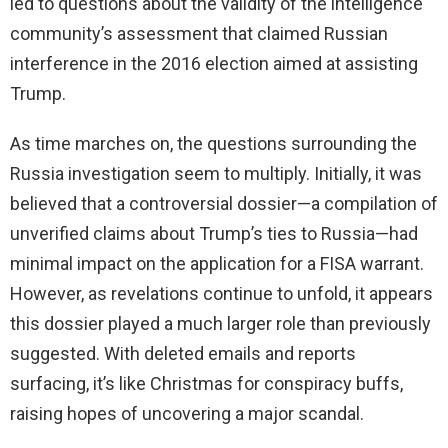
led to questions about the validity of the intelligence
community’s assessment that claimed Russian
interference in the 2016 election aimed at assisting
Trump.
As time marches on, the questions surrounding the
Russia investigation seem to multiply. Initially, it was
believed that a controversial dossier—a compilation of
unverified claims about Trump’s ties to Russia—had
minimal impact on the application for a FISA warrant.
However, as revelations continue to unfold, it appears
this dossier played a much larger role than previously
suggested. With deleted emails and reports
surfacing, it’s like Christmas for conspiracy buffs,
raising hopes of uncovering a major scandal.