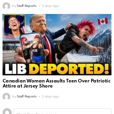
by
Staff Reports
3 days ago
Canadian Woman Assaults Teen Over Patriotic
Attire at Jersey Shore
by
Staff Reports
3 days ago
Leave
Comment