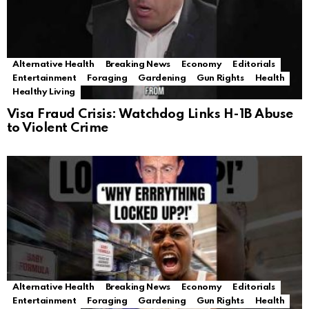
Alternative Health
Breaking News
Economy
Editorials
Entertainment
Foraging
Gardening
Gun Rights
Health
Healthy Living
Visa Fraud Crisis: Watchdog Links H-1B Abuse
to Violent Crime
Alternative Health
Breaking News
Economy
Editorials
Entertainment
Foraging
Gardening
Gun Rights
Health