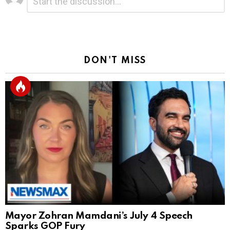
*
a
Reply
DON'T MISS
Mayor Zohran Mamdani’s July 4 Speech
Sparks GOP Fury