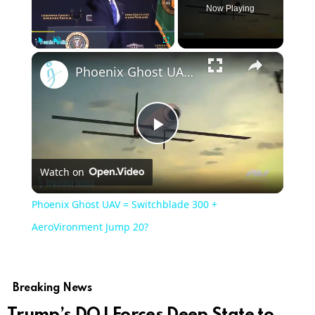
Now Playing
×
Play
Unmute
Fullscreen
Phoenix Ghost UAV = Switchblade 300 + AeroVironment Jump 20?
Play
Watch on
Video
Phoenix Ghost UAV = Switchblade 300 +
AeroVironment Jump 20?
Breaking News