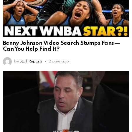
Benny Johnson Video Search Stumps Fans—
Can You Help Find It?
by
Staff Reports
2 days ago