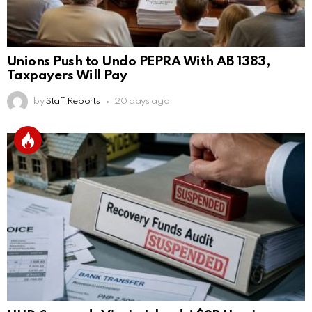
Unions Push to Undo PEPRA With AB 1383,
Taxpayers Will Pay
by
Staff Reports
20 days ago