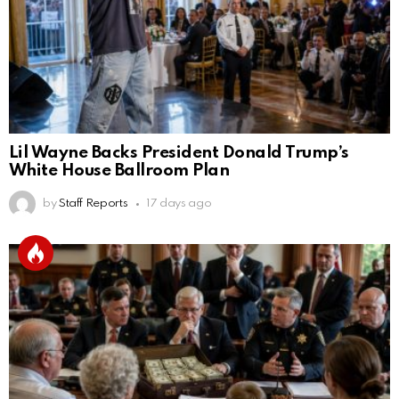
Lil Wayne Backs President Donald Trump’s
White House Ballroom Plan
by
Staff Reports
17 days ago