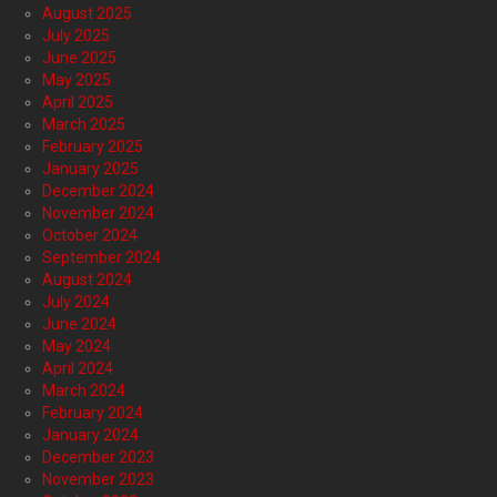
August 2025
July 2025
June 2025
May 2025
April 2025
March 2025
February 2025
January 2025
December 2024
November 2024
October 2024
September 2024
August 2024
July 2024
June 2024
May 2024
April 2024
March 2024
February 2024
January 2024
December 2023
November 2023