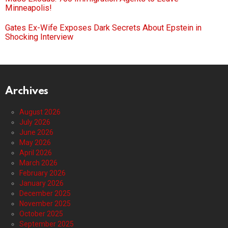
Minneapolis!
Gates Ex-Wife Exposes Dark Secrets About Epstein in
Shocking Interview
Archives
August 2026
July 2026
June 2026
May 2026
April 2026
March 2026
February 2026
January 2026
December 2025
November 2025
October 2025
September 2025