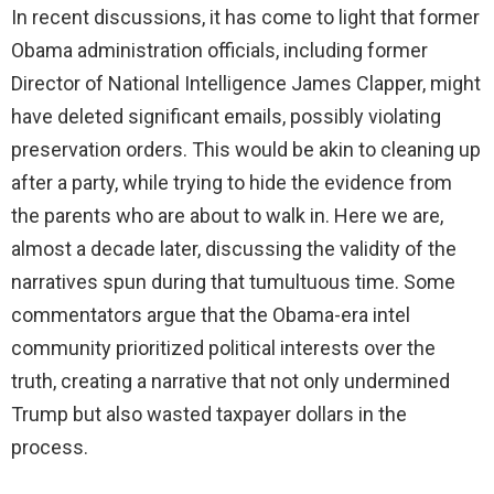
In recent discussions, it has come to light that former
Obama administration officials, including former
Director of National Intelligence James Clapper, might
have deleted significant emails, possibly violating
preservation orders. This would be akin to cleaning up
after a party, while trying to hide the evidence from
the parents who are about to walk in. Here we are,
almost a decade later, discussing the validity of the
narratives spun during that tumultuous time. Some
commentators argue that the Obama-era intel
community prioritized political interests over the
truth, creating a narrative that not only undermined
Trump but also wasted taxpayer dollars in the
process.