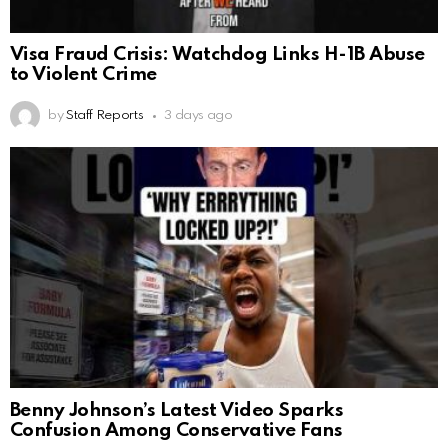
Visa Fraud Crisis: Watchdog Links H-1B Abuse
to Violent Crime
by
Staff Reports
3 days ago
Benny Johnson’s Latest Video Sparks
Confusion Among Conservative Fans