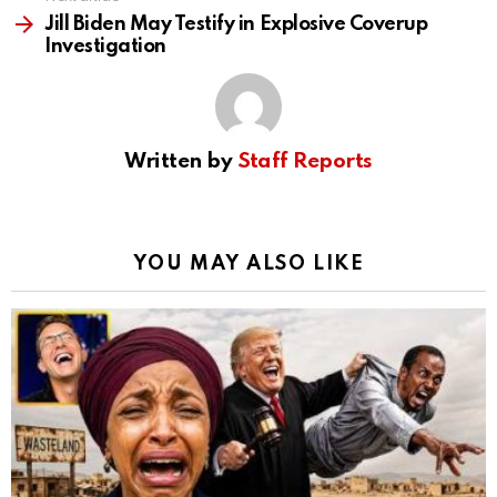
Jill Biden May Testify in Explosive Coverup
Investigation
Written by
Staff Reports
YOU MAY ALSO LIKE