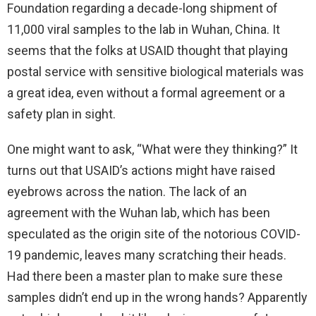
Foundation regarding a decade-long shipment of
11,000 viral samples to the lab in Wuhan, China. It
seems that the folks at USAID thought that playing
postal service with sensitive biological materials was
a great idea, even without a formal agreement or a
safety plan in sight.
One might want to ask, “What were they thinking?” It
turns out that USAID’s actions might have raised
eyebrows across the nation. The lack of an
agreement with the Wuhan lab, which has been
speculated as the origin site of the notorious COVID-
19 pandemic, leaves many scratching their heads.
Had there been a master plan to make sure these
samples didn’t end up in the wrong hands? Apparently