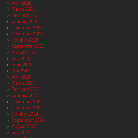
April 2026
March 2026
February 2026
January 2026
December 2025
November 2025
October 2025
September 2025
August 2025
July 2025
June 2025
May 2025
April 2025
March 2025
February 2025
January 2025
December 2024
November 2024
October 2024
September 2024
August 2024
July 2024