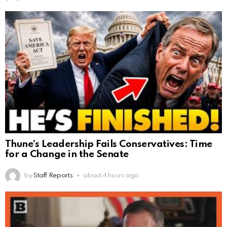
Thune’s Leadership Fails Conservatives: Time
for a Change in the Senate
by
Staff Reports
about 4 hours ago