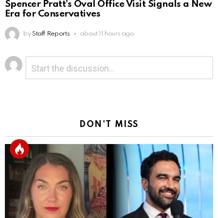
Spencer Pratt’s Oval Office Visit Signals a New
Era for Conservatives
by
Staff Reports
about 11 hours ago
Leave
Comment
*
a
Reply
DON'T MISS