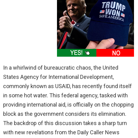
In a whirlwind of bureaucratic chaos, the United
States Agency for International Development,
commonly known as USAID, has recently found itself
in some hot water. This federal agency, tasked with
providing international aid, is officially on the chopping
block as the government considers its elimination.
The backdrop of this discussion takes a sharp turn
with new revelations from the Daily Caller News