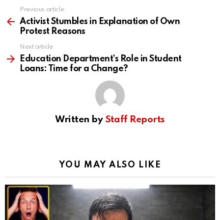
Previous article
See
more
Activist Stumbles in Explanation of Own
Protest Reasons
Next article
Education Department’s Role in Student
Loans: Time for a Change?
Written by
Staff Reports
YOU MAY ALSO LIKE