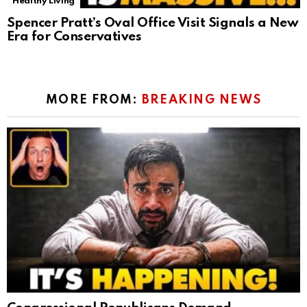
Healthy Living
Spencer Pratt’s Oval Office Visit Signals a New
Era for Conservatives
MORE FROM:
BREAKING NEWS