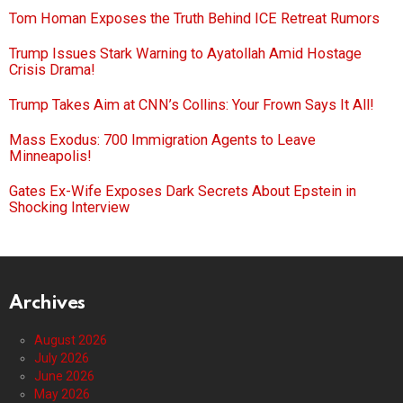
Tom Homan Exposes the Truth Behind ICE Retreat Rumors
Trump Issues Stark Warning to Ayatollah Amid Hostage
Crisis Drama!
Trump Takes Aim at CNN’s Collins: Your Frown Says It All!
Mass Exodus: 700 Immigration Agents to Leave
Minneapolis!
Gates Ex-Wife Exposes Dark Secrets About Epstein in
Shocking Interview
Archives
August 2026
July 2026
June 2026
May 2026