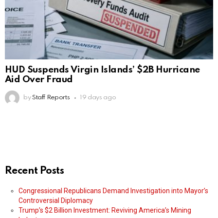
HUD Suspends Virgin Islands’ $2B Hurricane
Aid Over Fraud
by
Staff Reports
19 days ago
Recent Posts
Congressional Republicans Demand Investigation into Mayor’s
Controversial Diplomacy
Trump’s $2 Billion Investment: Reviving America’s Mining