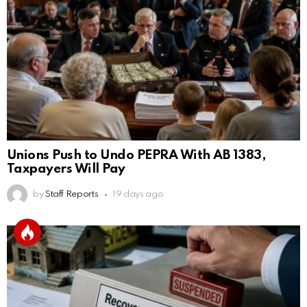
Unions Push to Undo PEPRA With AB 1383,
Taxpayers Will Pay
by
Staff Reports
19 days ago