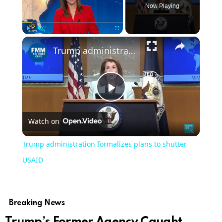
Now Playing
×
Play
Unmute
Fullscreen
Trump administration formalizes plans to shutter USAID
Play
Watch on
Video
Trump administration formalizes plans to shutter
USAID
Breaking News