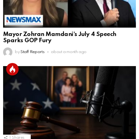
Mayor Zohran Mamdani’s July 4 Speech
Sparks GOP Fury
by
Staff Reports
about a month ago
1
Shares