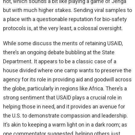
not, which sounds a bit like playing a game of Jenga
but with much higher stakes. Sending viral samples to
a place with a questionable reputation for bio-safety
protocols is, at the very least, a colossal oversight.
While some discuss the merits of retaining USAID,
there’s an ongoing debate bubbling at the State
Department. It appears to be a classic case of a
house divided where one camp wants to preserve the
agency for its role in providing aid and goodwill across
the globe, particularly in regions like Africa. There’s a
strong sentiment that USAID plays a crucial role in
helping those in need, and it provides an avenue for
the U.S. to demonstrate compassion and leadership.
It’s akin to keeping a warm light on in a dark room; as
one commentator suggested, helping others just