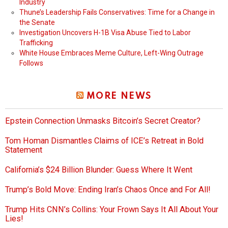
Industry
Thune’s Leadership Fails Conservatives: Time for a Change in
the Senate
Investigation Uncovers H-1B Visa Abuse Tied to Labor
Trafficking
White House Embraces Meme Culture, Left-Wing Outrage
Follows
MORE NEWS
Epstein Connection Unmasks Bitcoin’s Secret Creator?
Tom Homan Dismantles Claims of ICE’s Retreat in Bold
Statement
California’s $24 Billion Blunder: Guess Where It Went
Trump’s Bold Move: Ending Iran’s Chaos Once and For All!
Trump Hits CNN’s Collins: Your Frown Says It All About Your
Lies!