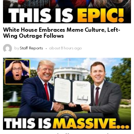
White House Embraces Meme Culture, Left-
Wing Outrage Follows
by
Staff Reports
about 8 hours ago