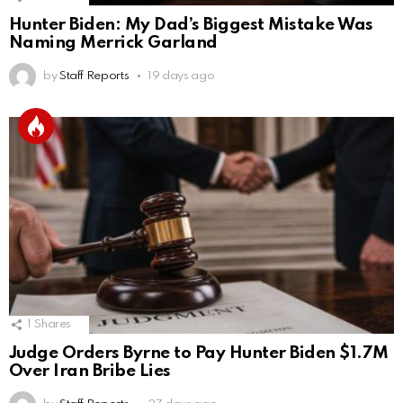
Hunter Biden: My Dad’s Biggest Mistake Was
Naming Merrick Garland
by
Staff Reports
19 days ago
1
Shares
Judge Orders Byrne to Pay Hunter Biden $1.7M
Over Iran Bribe Lies