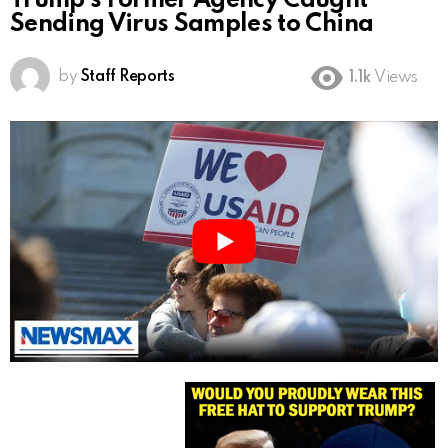
Trump’s Former Agency Caught
Sending Virus Samples to China
by
Staff Reports
1.1k
Views