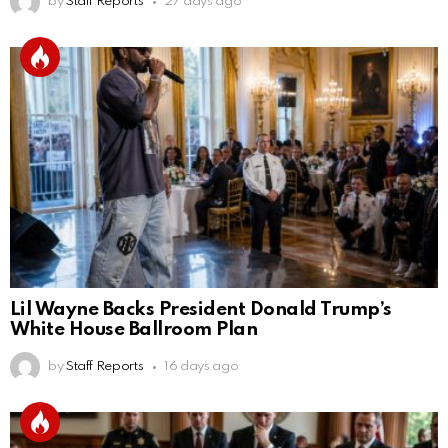
by
Staff Reports
27 days ago
Lil Wayne Backs President Donald Trump’s
White House Ballroom Plan
by
Staff Reports
16 days ago