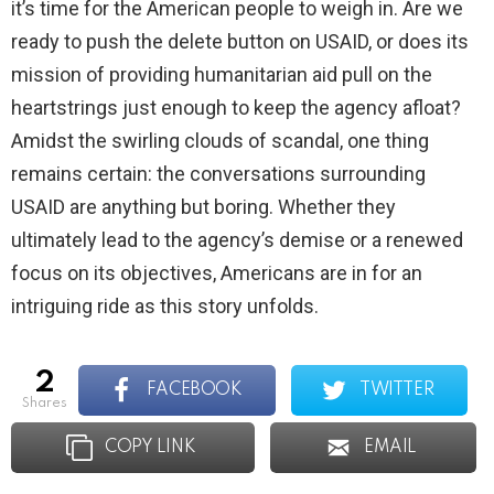
it’s time for the American people to weigh in. Are we
ready to push the delete button on USAID, or does its
mission of providing humanitarian aid pull on the
heartstrings just enough to keep the agency afloat?
Amidst the swirling clouds of scandal, one thing
remains certain: the conversations surrounding
USAID are anything but boring. Whether they
ultimately lead to the agency’s demise or a renewed
focus on its objectives, Americans are in for an
intriguing ride as this story unfolds.
2
FACEBOOK
TWITTER
shares
COPY LINK
EMAIL