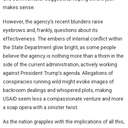
makes sense.
However, the agency’s recent blunders raise
eyebrows and, frankly, questions about its
effectiveness. The embers of internal conflict within
the State Department glow bright, as some people
believe the agency is nothing more than a thorn in the
side of the current administration, actively working
against President Trump’s agenda. Allegations of
conspiracies running wild might evoke images of
backroom dealings and whispered plots, making
USAID seem less a compassionate venture and more
a soap opera with a sinister twist.
As the nation grapples with the implications of all this,