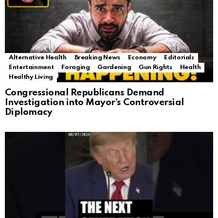
Alternative Health
Breaking News
Economy
Editorials
Entertainment
Foraging
Gardening
Gun Rights
Health
Healthy Living
Congressional Republicans Demand
Investigation into Mayor’s Controversial
Diplomacy