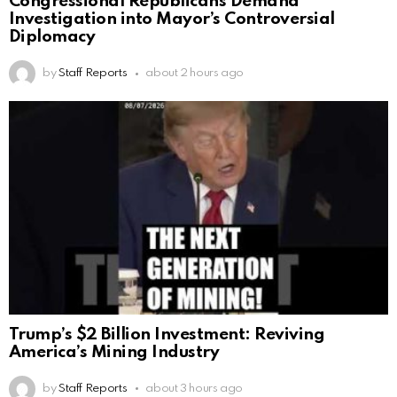
Congressional Republicans Demand
Investigation into Mayor’s Controversial
Diplomacy
by
Staff Reports
about 2 hours ago
Trump’s $2 Billion Investment: Reviving
America’s Mining Industry
by
Staff Reports
about 3 hours ago