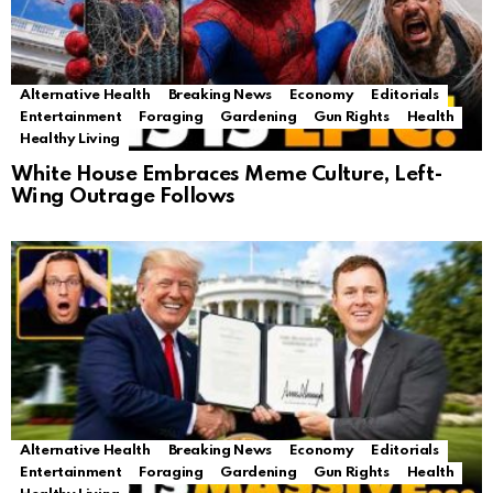
Alternative Health
Breaking News
Economy
Editorials
Entertainment
Foraging
Gardening
Gun Rights
Health
Healthy Living
White House Embraces Meme Culture, Left-
Wing Outrage Follows
Alternative Health
Breaking News
Economy
Editorials
Entertainment
Foraging
Gardening
Gun Rights
Health