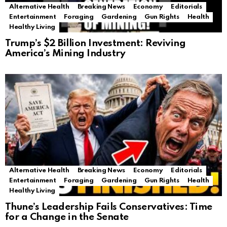
Alternative Health
Breaking News
Economy
Editorials
Entertainment
Foraging
Gardening
Gun Rights
Health
Healthy Living
Trump’s $2 Billion Investment: Reviving
America’s Mining Industry
Alternative Health
Breaking News
Economy
Editorials
Entertainment
Foraging
Gardening
Gun Rights
Health
Healthy Living
Thune’s Leadership Fails Conservatives: Time
for a Change in the Senate