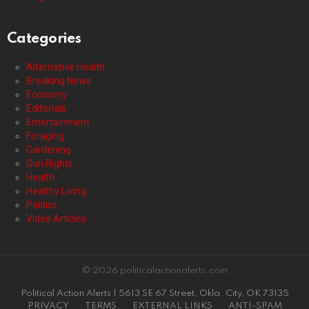
Categories
Alternative Health
Breaking News
Economy
Editorials
Entertainment
Foraging
Gardening
Gun Rights
Health
Healthy Living
Politics
Video Articles
© 2026 politicalactionalerts.com
Political Action Alerts | 5613 SE 67 Street, Okla. City, OK 73135
PRIVACY
TERMS
EXTERNAL LINKS
ANTI-SPAM