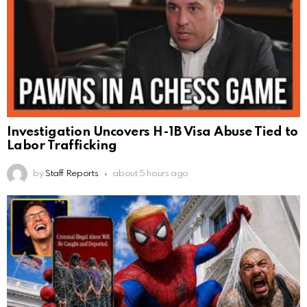
Investigation Uncovers H-1B Visa Abuse Tied to
Labor Trafficking
by
Staff Reports
about 5 hours ago