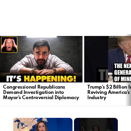
LATEST
STORIES
Congressional Republicans
Trump’s $2 Billion 
Demand Investigation into
Reviving America’s
Mayor’s Controversial Diplomacy
Industry
×