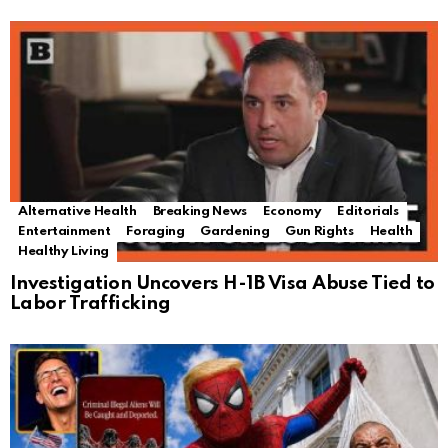
Alternative Health
Breaking News
Economy
Editorials
Entertainment
Foraging
Gardening
Gun Rights
Health
Healthy Living
Investigation Uncovers H-1B Visa Abuse Tied to
Labor Trafficking