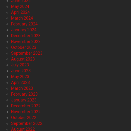
June 2024
May 2024
April 2024
March 2024
February 2024
January 2024
December 2023
November 2023
October 2023
September 2023
August 2023
July 2023
June 2023
May 2023
April 2023
March 2023
February 2023
January 2023
December 2022
November 2022
October 2022
September 2022
August 2022