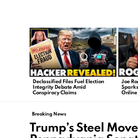
LATEST
STORIES
Joe Ro
Declassified Files Fuel Election
Sparks
Integrity Debate Amid
Online
Conspiracy Claims
Breaking News
Trump’s Steel Move 