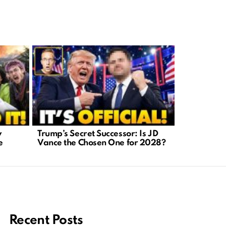
y
Trump’s Secret Successor: Is JD
AI-Generat
e
Vance the Chosen One for 2028?
A Crisis We
Recent Posts