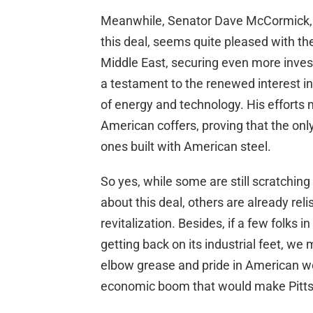
Meanwhile, Senator Dave McCormick, 
this deal, seems quite pleased with th
Middle East, securing even more inves
a testament to the renewed interest in A
of energy and technology. His efforts mi
American coffers, proving that the onl
ones built with American steel.
So yes, while some are still scratching 
about this deal, others are already rel
revitalization. Besides, if a few folks 
getting back on its industrial feet, we
elbow grease and pride in American wo
economic boom that would make Pitts