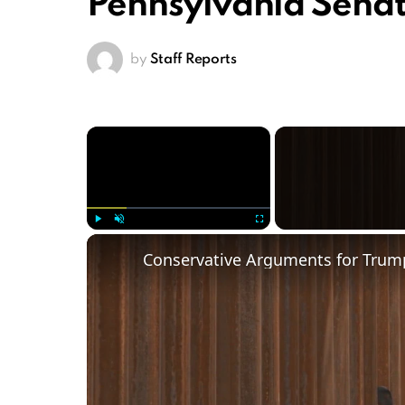
Pennsylvania Sena
by
Staff Reports
×
Play
Unmute
Fullscreen
Conservative Arguments for Trump