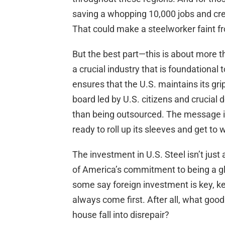
saving a whopping 10,000 jobs and cre
That could make a steelworker faint f
But the best part—this is about more tha
a crucial industry that is foundational 
ensures that the U.S. maintains its gr
board led by U.S. citizens and crucial
than being outsourced. The message is 
ready to roll up its sleeves and get to 
The investment in U.S. Steel isn’t just 
of America’s commitment to being a glo
some say foreign investment is key, k
always come first. After all, what good 
house fall into disrepair?