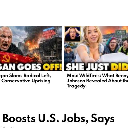
gan Slams Radical Left,
Maui Wildfires: What Benn
 Conservative Uprising
Johnson Revealed About th
Tragedy
Boosts U.S. Jobs, Says