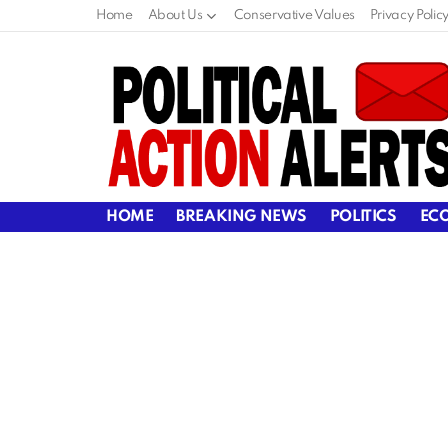
Home
About Us
Conservative Values
Privacy Polic
HOME
BREAKING NEWS
POLITICS
EC