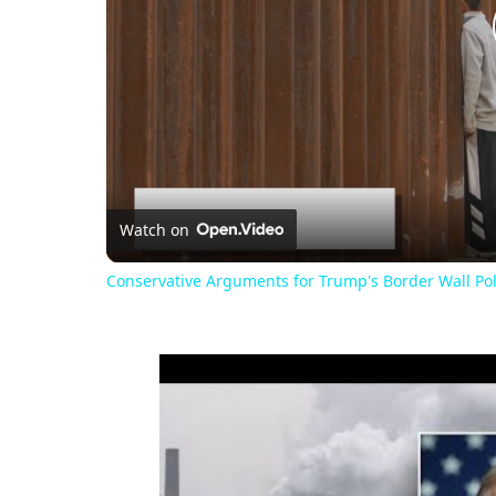
Watch on
Conservative Arguments for Trump's Border Wall Pol