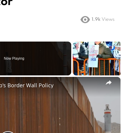
tor
1.9k
Views
Now Playing
×
's Border Wall Policy