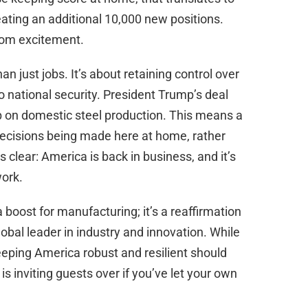
ating an additional 10,000 new positions.
rom excitement.
n just jobs. It’s about retaining control over
to national security. President Trump’s deal
ip on domestic steel production. This means a
 decisions being made here at home, rather
clear: America is back in business, and it’s
work.
a boost for manufacturing; it’s a reaffirmation
bal leader in industry and innovation. While
eeping America robust and resilient should
is inviting guests over if you’ve let your own