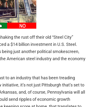
haking the rust off their old “Steel City”
d a $14 billion investment in U.S. Steel.
 being just another political smokescreen,
or the American steel industry and the economy
e cast to an industry that has been treading
itiative, it’s not just Pittsburgh that’s set to
Arkansas, and, of course, Pennsylvania will all
ould send ripples of economic growth
e keeping score at home, that translates to