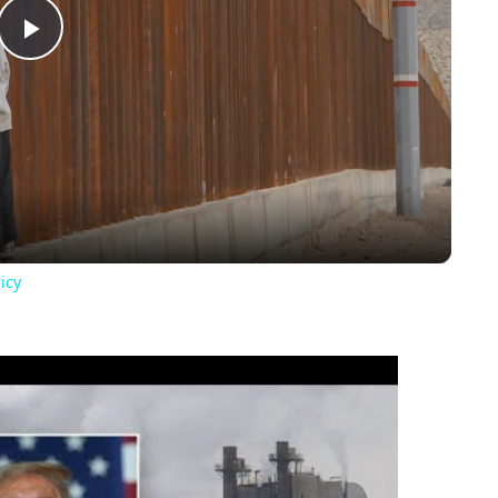
Play
Video
icy