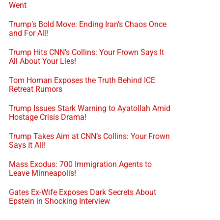
Went
Trump’s Bold Move: Ending Iran’s Chaos Once
and For All!
Trump Hits CNN’s Collins: Your Frown Says It
All About Your Lies!
Tom Homan Exposes the Truth Behind ICE
Retreat Rumors
Trump Issues Stark Warning to Ayatollah Amid
Hostage Crisis Drama!
Trump Takes Aim at CNN’s Collins: Your Frown
Says It All!
Mass Exodus: 700 Immigration Agents to
Leave Minneapolis!
Gates Ex-Wife Exposes Dark Secrets About
Epstein in Shocking Interview