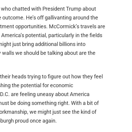
who chatted with President Trump about
e outcome. He’s off gallivanting around the
tment opportunities. McCormick’s travels are
merica’s potential, particularly in the fields
ght just bring additional billions into
y walls we should be talking about are the
their heads trying to figure out how they feel
ishing the potential for economic
in D.C. are feeling uneasy about America
 must be doing something right. With a bit of
rkmanship, we might just see the kind of
burgh proud once again.