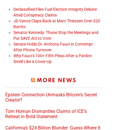
Declassified Files Fuel Election Integrity Debate
Amid Conspiracy Claims
JD Vance Claps Back at Marc Thiessen Over $20
Burrito
Senator Kennedy: Thune Stop the Meetings and
Put SAVE Act to Vote
Senate Holds Dr. Anthony Fauci in Contempt
After Phone Turnover
Why Fauci’s 100+ Fifth Pleas After a Pardon
Smell Like a Cover-Up
MORE NEWS
Epstein Connection Unmasks Bitcoin’s Secret
Creator?
Tom Homan Dismantles Claims of ICE’s
Retreat in Bold Statement
California’s $24 Billion Blunder: Guess Where It