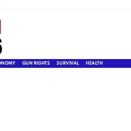
y
ONOMY
GUN RIGHTS
SURVIVAL
HEALTH