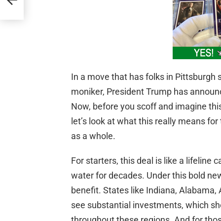
In a move that has folks in Pittsburgh s
moniker, President Trump has announce
Now, before you scoff and imagine this
let’s look at what this really means f
as a whole.
For starters, this deal is like a lifelin
water for decades. Under this bold new in
benefit. States like Indiana, Alabama, 
see substantial investments, which sh
throughout these regions. And for thos