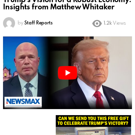
Trump’s Vision for a Robust Economy:
Insights from Matthew Whitaker
by
Staff Reports
1.2k
Views