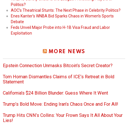
Politics?
AOC’s Theatrical Stunts: The Next Phase in Celebrity Politics?
Enes Kanter’s WNBA Bid Sparks Chaos in Women’s Sports
Debate
Feds Unveil Major Probe into H-1B Visa Fraud and Labor
Exploitation
MORE NEWS
Epstein Connection Unmasks Bitcoin’s Secret Creator?
Tom Homan Dismantles Claims of ICE’s Retreat in Bold
Statement
California’s $24 Billion Blunder: Guess Where It Went
Trump’s Bold Move: Ending Iran’s Chaos Once and For All!
Trump Hits CNN’s Collins: Your Frown Says It All About Your
Lies!