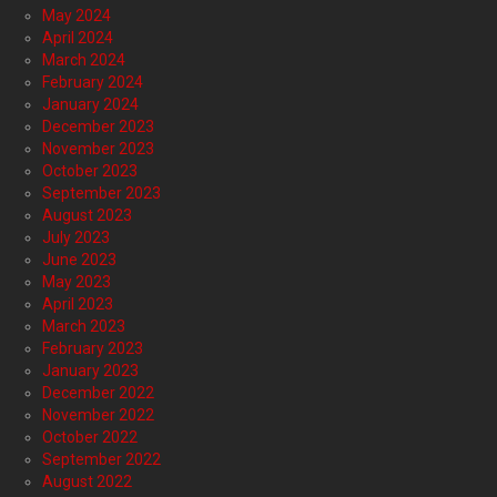
May 2024
April 2024
March 2024
February 2024
January 2024
December 2023
November 2023
October 2023
September 2023
August 2023
July 2023
June 2023
May 2023
April 2023
March 2023
February 2023
January 2023
December 2022
November 2022
October 2022
September 2022
August 2022