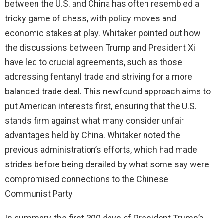
between the U.S. and China has often resembled a
tricky game of chess, with policy moves and
economic stakes at play. Whitaker pointed out how
the discussions between Trump and President Xi
have led to crucial agreements, such as those
addressing fentanyl trade and striving for a more
balanced trade deal. This newfound approach aims to
put American interests first, ensuring that the U.S.
stands firm against what many consider unfair
advantages held by China. Whitaker noted the
previous administration’s efforts, which had made
strides before being derailed by what some say were
compromised connections to the Chinese
Communist Party.
In summary, the first 300 days of President Trump’s