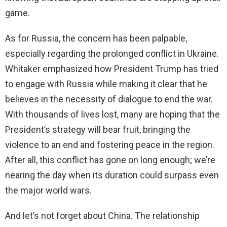
game.
As for Russia, the concern has been palpable,
especially regarding the prolonged conflict in Ukraine.
Whitaker emphasized how President Trump has tried
to engage with Russia while making it clear that he
believes in the necessity of dialogue to end the war.
With thousands of lives lost, many are hoping that the
President’s strategy will bear fruit, bringing the
violence to an end and fostering peace in the region.
After all, this conflict has gone on long enough; we’re
nearing the day when its duration could surpass even
the major world wars.
And let’s not forget about China. The relationship