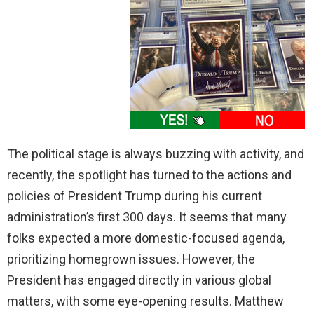
The political stage is always buzzing with activity, and
recently, the spotlight has turned to the actions and
policies of President Trump during his current
administration’s first 300 days. It seems that many
folks expected a more domestic-focused agenda,
prioritizing homegrown issues. However, the
President has engaged directly in various global
matters, with some eye-opening results. Matthew