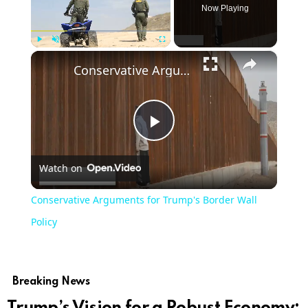
Now Playing
×
Play
Unmute
Fullscreen
Conservative Arguments for Trump's Border Wall Policy
Play
Watch on
Video
Conservative Arguments for Trump's Border Wall
Policy
Breaking News