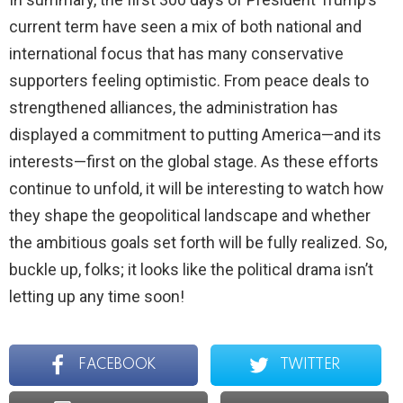
current term have seen a mix of both national and
international focus that has many conservative
supporters feeling optimistic. From peace deals to
strengthened alliances, the administration has
displayed a commitment to putting America—and its
interests—first on the global stage. As these efforts
continue to unfold, it will be interesting to watch how
they shape the geopolitical landscape and whether
the ambitious goals set forth will be fully realized. So,
buckle up, folks; it looks like the political drama isn’t
letting up any time soon!
FACEBOOK
TWITTER