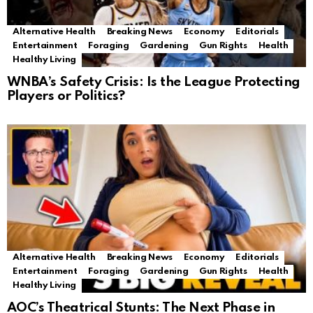
Alternative Health
Breaking News
Economy
Editorials
Entertainment
Foraging
Gardening
Gun Rights
Health
Healthy Living
WNBA’s Safety Crisis: Is the League Protecting
Players or Politics?
Alternative Health
Breaking News
Economy
Editorials
Entertainment
Foraging
Gardening
Gun Rights
Health
Healthy Living
AOC’s Theatrical Stunts: The Next Phase in