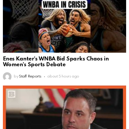
Enes Kanter’s WNBA Bid Sparks Chaos in
Women’s Sports Debate
by
Staff Reports
about 5 hours ago