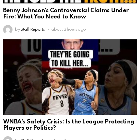
Benny Johnson’s Controversial Claims Under
Fire: What You Need to Know
by
Staff Reports
about 2 hours ago
WNBA’s Safety Crisis: Is the League Protecting
Players or Politics?