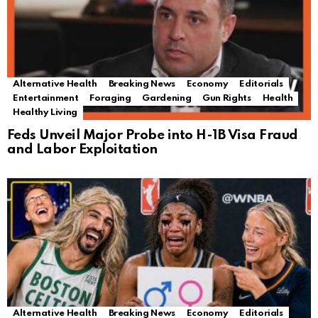
Alternative Health
Breaking News
Economy
Editorials
Entertainment
Foraging
Gardening
Gun Rights
Health
Healthy Living
Feds Unveil Major Probe into H-1B Visa Fraud
and Labor Exploitation
Alternative Health
Breaking News
Economy
Editorials