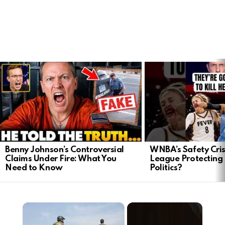
LATEST
STORIES
Benny Johnson’s Controversial
WNBA’s Safety Crisi
Claims Under Fire: What You
League Protecting 
Need to Know
Politics?
×