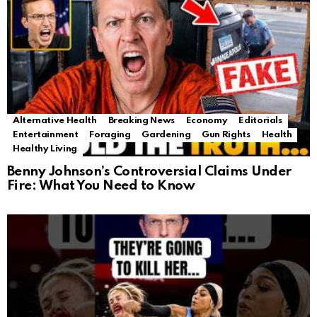
Alternative Health
Breaking News
Economy
Editorials
Entertainment
Foraging
Gardening
Gun Rights
Health
Healthy Living
Benny Johnson’s Controversial Claims Under
Fire: What You Need to Know