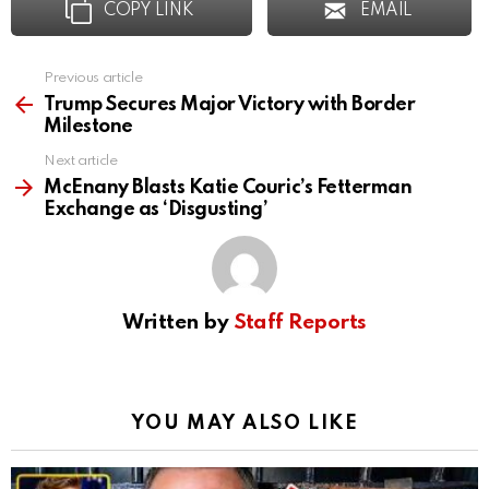
COPY LINK
EMAIL
Previous article
See
more
Trump Secures Major Victory with Border
Milestone
Next article
McEnany Blasts Katie Couric’s Fetterman
Exchange as ‘Disgusting’
Written by
Staff Reports
YOU MAY ALSO LIKE