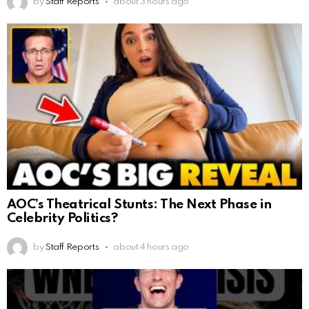
by
Staff Reports
about 3 hours ago
AOC’s Theatrical Stunts: The Next Phase in
Celebrity Politics?
by
Staff Reports
about 4 hours ago