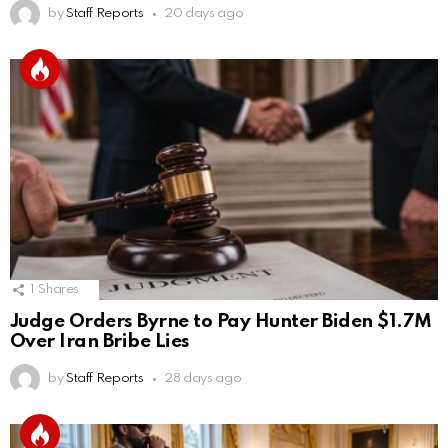
by
Staff Reports
20 days ago
1
Shares
Judge Orders Byrne to Pay Hunter Biden $1.7M
Over Iran Bribe Lies
by
Staff Reports
28 days ago