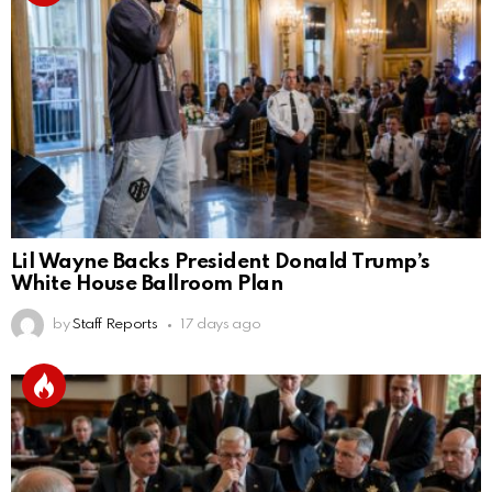
Lil Wayne Backs President Donald Trump’s
White House Ballroom Plan
by
Staff Reports
17 days ago