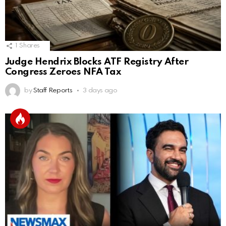
1
Shares
Judge Hendrix Blocks ATF Registry After
Congress Zeroes NFA Tax
by
Staff Reports
3 days ago