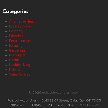
Categories
Alternative Health
Breaking News
Economy
Editorials
Entertainment
Foraging
Gardening
Gun Rights
Health
Healthy Living
Politics
Video Articles
© 2026 politicalactionalerts.com
Political Action Alerts | 5613 SE 67 Street, Okla. City, OK 73135
PRIVACY
TERMS
EXTERNAL LINKS
ANTI-SPAM