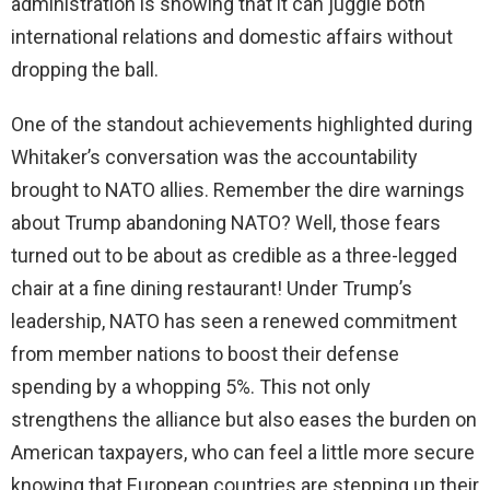
administration is showing that it can juggle both
international relations and domestic affairs without
dropping the ball.
One of the standout achievements highlighted during
Whitaker’s conversation was the accountability
brought to NATO allies. Remember the dire warnings
about Trump abandoning NATO? Well, those fears
turned out to be about as credible as a three-legged
chair at a fine dining restaurant! Under Trump’s
leadership, NATO has seen a renewed commitment
from member nations to boost their defense
spending by a whopping 5%. This not only
strengthens the alliance but also eases the burden on
American taxpayers, who can feel a little more secure
knowing that European countries are stepping up their