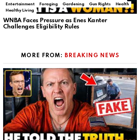
Entertainment
Foraging
Gardening
Gun Rights
Health
Healthy Living
WNBA Faces Pressure as Enes Kanter
Challenges Eligibility Rules
MORE FROM:
BREAKING NEWS