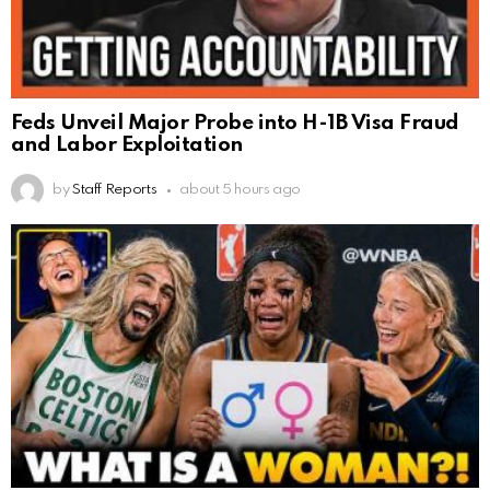
Feds Unveil Major Probe into H-1B Visa Fraud
and Labor Exploitation
by
Staff Reports
about 5 hours ago