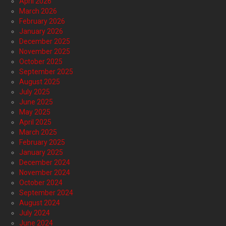
April 2026
March 2026
February 2026
January 2026
December 2025
November 2025
October 2025
September 2025
August 2025
July 2025
June 2025
May 2025
April 2025
March 2025
February 2025
January 2025
December 2024
November 2024
October 2024
September 2024
August 2024
July 2024
June 2024