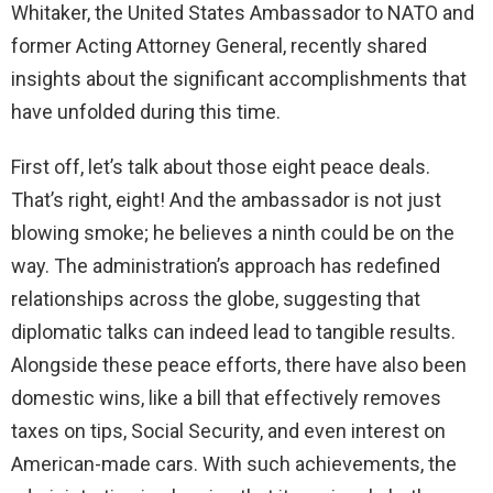
Whitaker, the United States Ambassador to NATO and
former Acting Attorney General, recently shared
insights about the significant accomplishments that
have unfolded during this time.
First off, let’s talk about those eight peace deals.
That’s right, eight! And the ambassador is not just
blowing smoke; he believes a ninth could be on the
way. The administration’s approach has redefined
relationships across the globe, suggesting that
diplomatic talks can indeed lead to tangible results.
Alongside these peace efforts, there have also been
domestic wins, like a bill that effectively removes
taxes on tips, Social Security, and even interest on
American-made cars. With such achievements, the