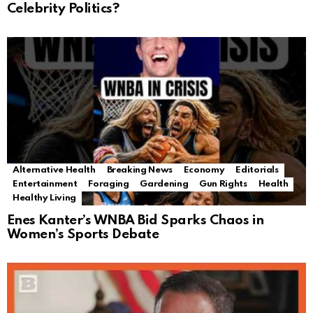
Celebrity Politics?
Alternative Health
Breaking News
Economy
Editorials
Entertainment
Foraging
Gardening
Gun Rights
Health
Healthy Living
Enes Kanter’s WNBA Bid Sparks Chaos in
Women’s Sports Debate