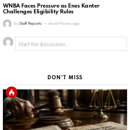
WNBA Faces Pressure as Enes Kanter
Challenges Eligibility Rules
by
Staff Reports
about 9 hours ago
Leave
Comment
*
a
Reply
DON'T MISS