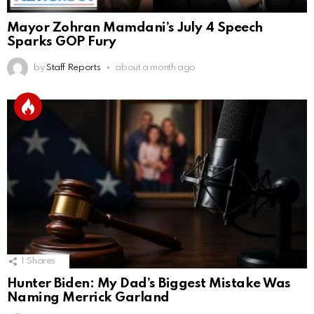
Mayor Zohran Mamdani’s July 4 Speech
Sparks GOP Fury
by
Staff Reports
about a month ago
1
Shares
Hunter Biden: My Dad’s Biggest Mistake Was
Naming Merrick Garland