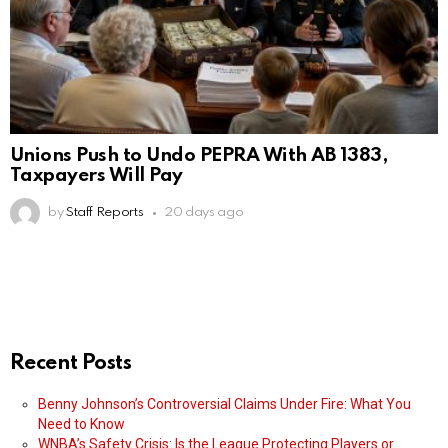
Unions Push to Undo PEPRA With AB 1383,
Taxpayers Will Pay
by
Staff Reports
20 days ago
Recent Posts
Benny Johnson’s Controversial Claims Under Fire: What You
Need to Know
WNBA’s Safety Crisis: Is the League Protecting Players or