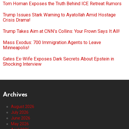
Tom Homan Exposes the Truth Behind ICE Retreat Rumors
Trump Issues Stark Warning to Ayatollah Amid Hostage
Crisis Drama!
Trump Takes Aim at CNN’s Collins: Your Frown Says It All!
Mass Exodus: 700 Immigration Agents to Leave
Minneapolis!
Gates Ex-Wife Exposes Dark Secrets About Epstein in
Shocking Interview
Archives
August 2026
July 2026
June 2026
May 2026