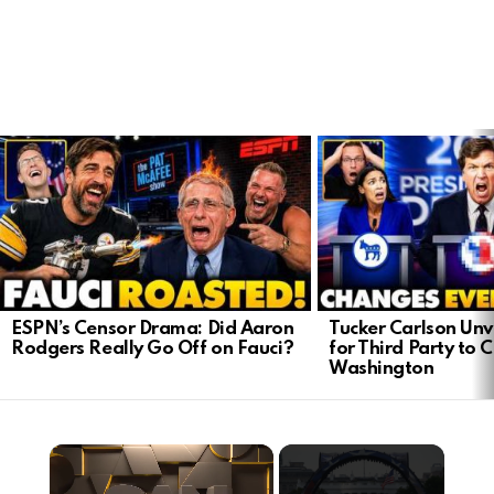
LATEST
STORIES
ESPN’s Censor Drama: Did Aaron
Tucker Carlson Unve
Rodgers Really Go Off on Fauci?
for Third Party to 
Washington