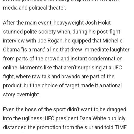
media and political theater.
After the main event, heavyweight Josh Hokit
stunned polite society when, during his post-fight
interview with Joe Rogan, he quipped that Michelle
Obama “is a man,” a line that drew immediate laughter
from parts of the crowd and instant condemnation
online. Moments like that aren’t surprising at a UFC
fight, where raw talk and bravado are part of the
product, but the choice of target made it a national
story overnight.
Even the boss of the sport didn’t want to be dragged
into the ugliness; UFC president Dana White publicly
distanced the promotion from the slur and told TIME