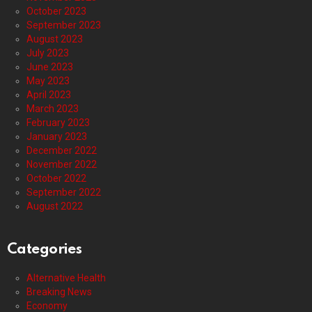
October 2023
September 2023
August 2023
July 2023
June 2023
May 2023
April 2023
March 2023
February 2023
January 2023
December 2022
November 2022
October 2022
September 2022
August 2022
Categories
Alternative Health
Breaking News
Economy