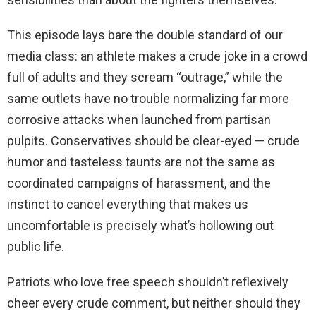
This episode lays bare the double standard of our
media class: an athlete makes a crude joke in a crowd
full of adults and they scream “outrage,” while the
same outlets have no trouble normalizing far more
corrosive attacks when launched from partisan
pulpits. Conservatives should be clear-eyed — crude
humor and tasteless taunts are not the same as
coordinated campaigns of harassment, and the
instinct to cancel everything that makes us
uncomfortable is precisely what’s hollowing out
public life.
Patriots who love free speech shouldn’t reflexively
cheer every crude comment, but neither should they