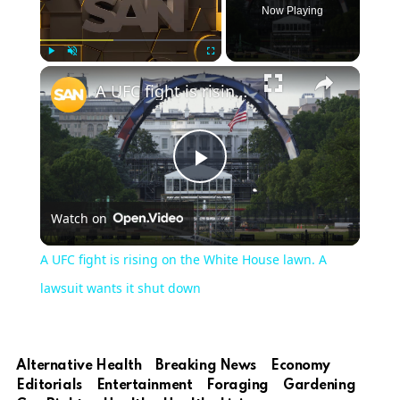
Now Playing
Play
Unmute
Fullscreen
A UFC fight is rising on the White House lawn. A lawsuit wants it shut down
Play
Watch on
Video
A UFC fight is rising on the White House lawn. A
lawsuit wants it shut down
Alternative Health
Breaking News
Economy
Editorials
Entertainment
Foraging
Gardening