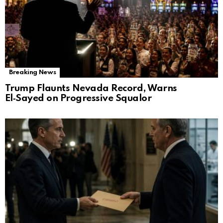
Breaking News
Trump Flaunts Nevada Record, Warns
El‑Sayed on Progressive Squalor