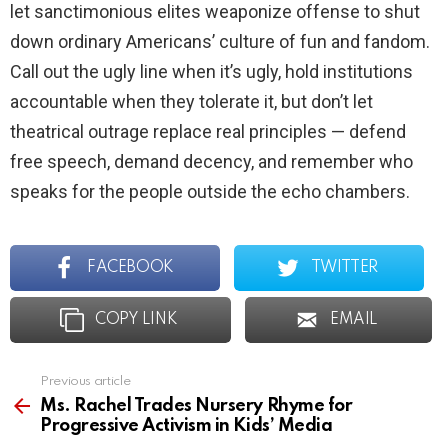
let sanctimonious elites weaponize offense to shut
down ordinary Americans’ culture of fun and fandom.
Call out the ugly line when it’s ugly, hold institutions
accountable when they tolerate it, but don’t let
theatrical outrage replace real principles — defend
free speech, demand decency, and remember who
speaks for the people outside the echo chambers.
FACEBOOK
TWITTER
COPY LINK
EMAIL
Previous article
See
more
Ms. Rachel Trades Nursery Rhyme for
Progressive Activism in Kids’ Media