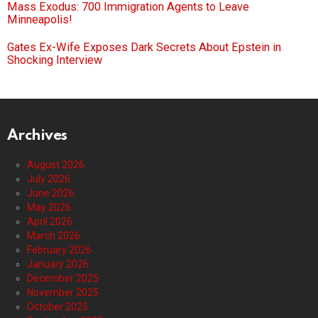
Mass Exodus: 700 Immigration Agents to Leave
Minneapolis!
Gates Ex-Wife Exposes Dark Secrets About Epstein in
Shocking Interview
Archives
August 2026
July 2026
June 2026
May 2026
April 2026
March 2026
February 2026
January 2026
December 2025
November 2025
October 2025