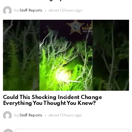
by
Staff Reports
about 12 hours ago
Could This Shocking Incident Change
Everything You Thought You Knew?
by
Staff Reports
about 13 hours ago
Leave
Comment