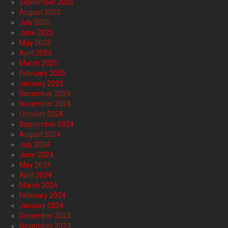
September 2025
August 2025
July 2025
June 2025
May 2025
April 2025
March 2025
February 2025
January 2025
December 2024
November 2024
October 2024
September 2024
August 2024
July 2024
June 2024
May 2024
April 2024
March 2024
February 2024
January 2024
December 2023
November 2023