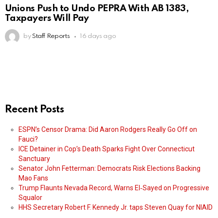
Unions Push to Undo PEPRA With AB 1383,
Taxpayers Will Pay
by
Staff Reports
16 days ago
Recent Posts
ESPN’s Censor Drama: Did Aaron Rodgers Really Go Off on
Fauci?
ICE Detainer in Cop’s Death Sparks Fight Over Connecticut
Sanctuary
Senator John Fetterman: Democrats Risk Elections Backing
Mao Fans
Trump Flaunts Nevada Record, Warns El‑Sayed on Progressive
Squalor
HHS Secretary Robert F. Kennedy Jr. taps Steven Quay for NIAID