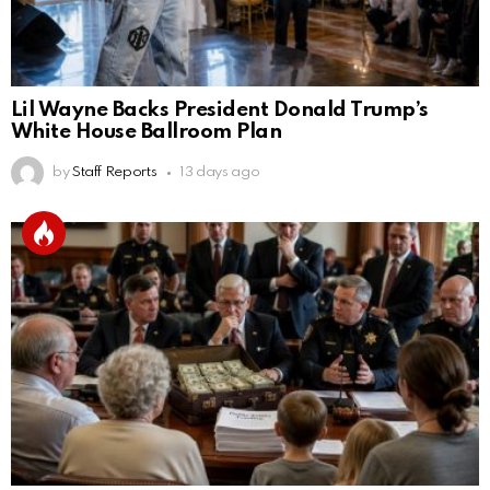
Lil Wayne Backs President Donald Trump’s
White House Ballroom Plan
by
Staff Reports
13 days ago