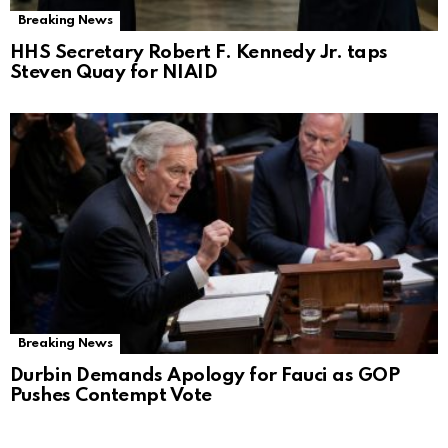
Breaking News
HHS Secretary Robert F. Kennedy Jr. taps
Steven Quay for NIAID
Breaking News
Durbin Demands Apology for Fauci as GOP
Pushes Contempt Vote