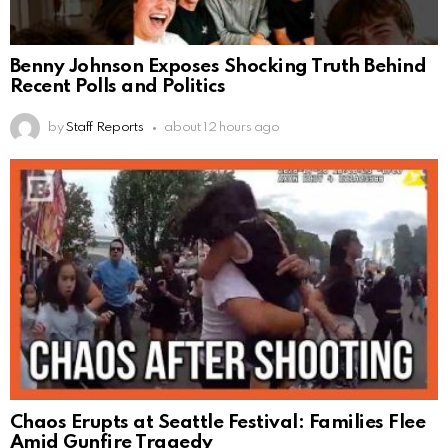
Benny Johnson Exposes Shocking Truth Behind
Recent Polls and Politics
by
Staff Reports
about 12 hours ago
Chaos Erupts at Seattle Festival: Families Flee
Amid Gunfire Tragedy