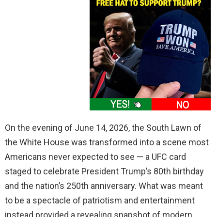
On the evening of June 14, 2026, the South Lawn of
the White House was transformed into a scene most
Americans never expected to see — a UFC card
staged to celebrate President Trump’s 80th birthday
and the nation’s 250th anniversary. What was meant
to be a spectacle of patriotism and entertainment
instead provided a revealing snapshot of modern