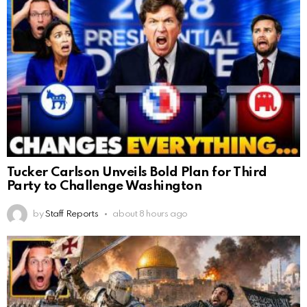
Tucker Carlson Unveils Bold Plan for Third
Party to Challenge Washington
by
Staff Reports
about 8 hours ago