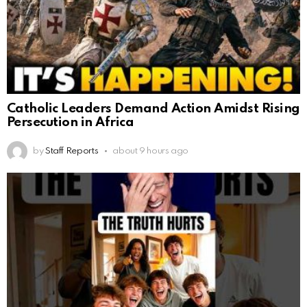
Catholic Leaders Demand Action Amidst Rising
Persecution in Africa
by
Staff Reports
about 9 hours ago