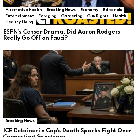
Alternative Health
Breaking News
Economy
Editorials
Entertainment
Foraging
Gardening
Gun Rights
Health
Healthy Living
ESPN’s Censor Drama: Did Aaron Rodgers
Really Go Off on Fauci?
Breaking News
ICE Detainer in Cop’s Death Sparks Fight Over
Connecticut Sanctuary