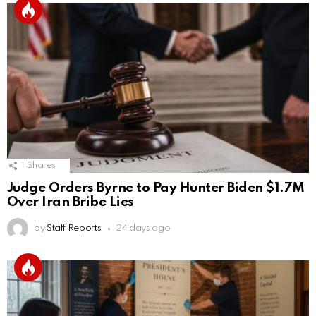
1
Shares
Judge Orders Byrne to Pay Hunter Biden $1.7M
Over Iran Bribe Lies
by
Staff Reports
24 days ago