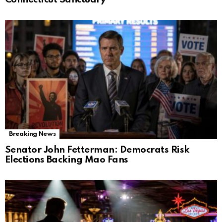
Breaking News
Senator John Fetterman: Democrats Risk
Elections Backing Mao Fans