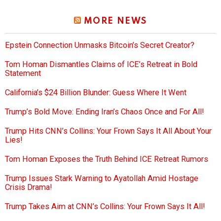
MORE NEWS
Epstein Connection Unmasks Bitcoin’s Secret Creator?
Tom Homan Dismantles Claims of ICE’s Retreat in Bold
Statement
California’s $24 Billion Blunder: Guess Where It Went
Trump’s Bold Move: Ending Iran’s Chaos Once and For All!
Trump Hits CNN’s Collins: Your Frown Says It All About Your
Lies!
Tom Homan Exposes the Truth Behind ICE Retreat Rumors
Trump Issues Stark Warning to Ayatollah Amid Hostage
Crisis Drama!
Trump Takes Aim at CNN’s Collins: Your Frown Says It All!