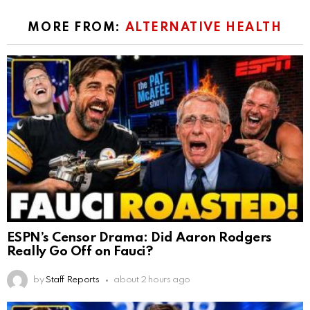
MORE FROM:
ALTERNATIVE HEALTH
ESPN’s Censor Drama: Did Aaron Rodgers
Really Go Off on Fauci?
by
Staff Reports
about 2 hours ago