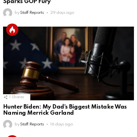
Sparks GOP Fury
by
Staff Reports
29 days ago
1
Shares
Hunter Biden: My Dad’s Biggest Mistake Was
Naming Merrick Garland
by
Staff Reports
16 days ago