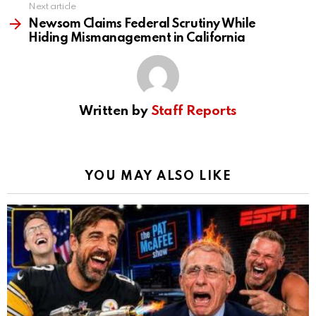
Next article
Newsom Claims Federal Scrutiny While
Hiding Mismanagement in California
Written by
Staff Reports
YOU MAY ALSO LIKE