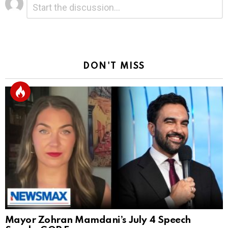
*
a
Reply
DON'T MISS
Mayor Zohran Mamdani’s July 4 Speech