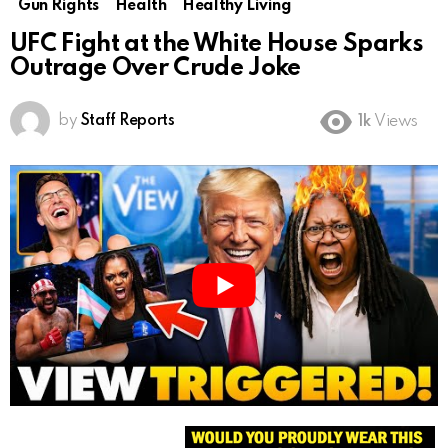
Gun Rights
Health
Healthy Living
UFC Fight at the White House Sparks
Outrage Over Crude Joke
by
Staff Reports
1k
Views