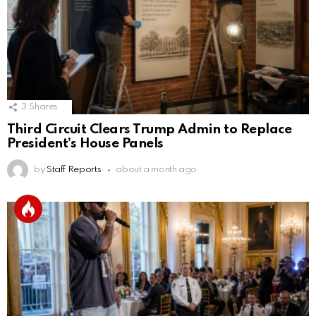
3
Shares
Third Circuit Clears Trump Admin to Replace
President’s House Panels
by
Staff Reports
about a month ago