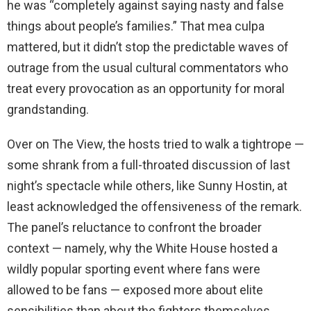
he was “completely against saying nasty and false
things about people’s families.” That mea culpa
mattered, but it didn’t stop the predictable waves of
outrage from the usual cultural commentators who
treat every provocation as an opportunity for moral
grandstanding.
Over on The View, the hosts tried to walk a tightrope —
some shrank from a full-throated discussion of last
night’s spectacle while others, like Sunny Hostin, at
least acknowledged the offensiveness of the remark.
The panel’s reluctance to confront the broader
context — namely, why the White House hosted a
wildly popular sporting event where fans were
allowed to be fans — exposed more about elite
sensibilities than about the fighters themselves.