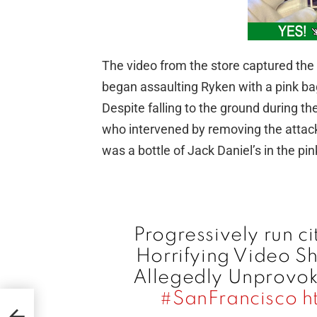
The video from the store captured th
began assaulting Ryken with a pink bag
Despite falling to the ground during t
who intervened by removing the attacke
was a bottle of Jack Daniel’s in the pi
Progressively run ci
Horrifying Video 
Allegedly Unprovoke
#SanFrancisco
h