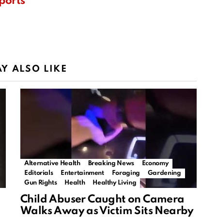
ports
Y ALSO LIKE
Alternative Health
Breaking News
Economy
Editorials
Entertainment
Foraging
Gardening
Gun Rights
Health
Healthy Living
Child Abuser Caught on Camera
Walks Away as Victim Sits Nearby