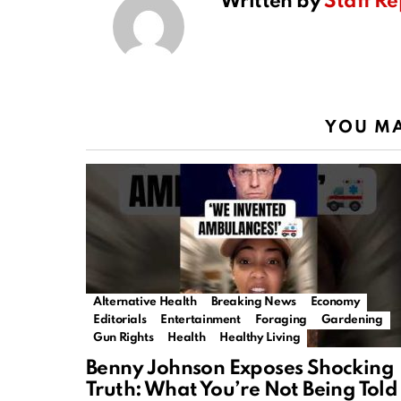
Written by
Staff Re
YOU MA
Alternative Health
Breaking News
Economy
Editorials
Entertainment
Foraging
Gardening
Gun Rights
Health
Healthy Living
Benny Johnson Exposes Shocking
Truth: What You’re Not Being Told