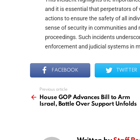
and it is essential that perpetrators o
actions to ensure the safety of all ind
sense of security in communities and m
proceedings. Such incidents underscor
enforcement and judicial systems in ma
FACEBOOK
TWITTER
Previous article
See
more
House GOP Advances Bill to Arm
Israel, Battle Over Support Unfolds