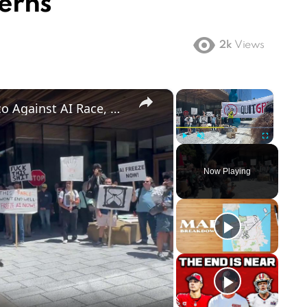
erns
2k
Views
×
×
US: Hundreds Rally in San Francisco Against AI Race, Demand Training Pause 2.
Play
Unmute
Fullscreen
Now Playing
ay
deo