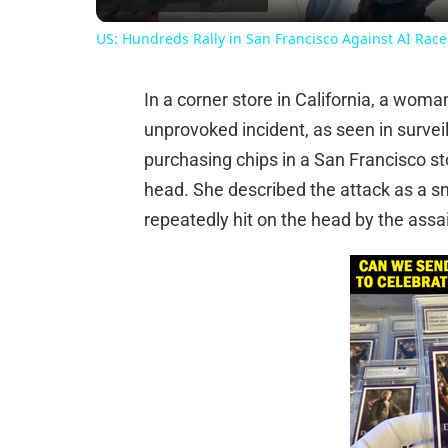
US: Hundreds Rally in San Francisco Against AI Rac
In a corner store in California, a wom
unprovoked incident, as seen in survei
purchasing chips in a San Francisco s
head. She described the attack as a s
repeatedly hit on the head by the assai