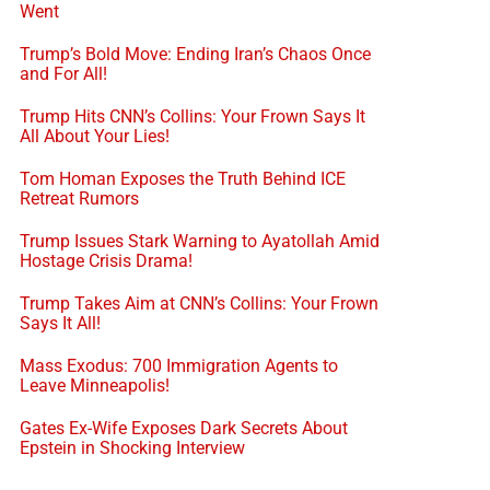
Went
Trump’s Bold Move: Ending Iran’s Chaos Once
and For All!
Trump Hits CNN’s Collins: Your Frown Says It
All About Your Lies!
Tom Homan Exposes the Truth Behind ICE
Retreat Rumors
Trump Issues Stark Warning to Ayatollah Amid
Hostage Crisis Drama!
Trump Takes Aim at CNN’s Collins: Your Frown
Says It All!
Mass Exodus: 700 Immigration Agents to
Leave Minneapolis!
Gates Ex-Wife Exposes Dark Secrets About
Epstein in Shocking Interview