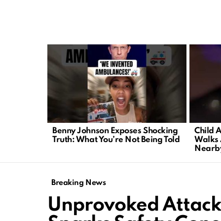
LATEST
STORIES
Benny Johnson Exposes Shocking
Child 
Truth: What You’re Not Being Told
Walks 
Nearb
Breaking News
Unprovoked Attack 