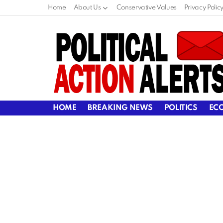
Home
About Us
Conservative Values
Privacy Polic
HOME
BREAKING NEWS
POLITICS
EC