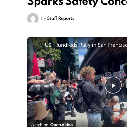
Sparks Safety Conc
by
Staff Reports
Pl
Vi
Watch on