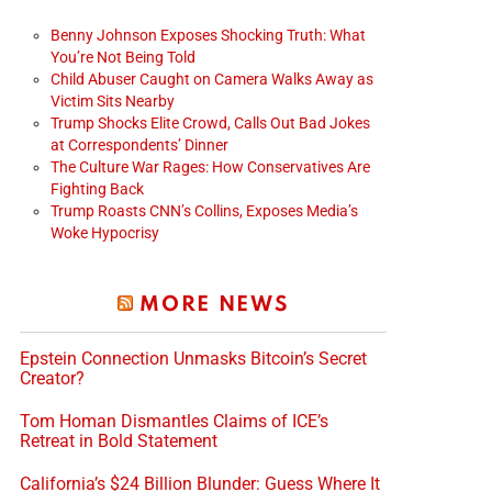
Benny Johnson Exposes Shocking Truth: What
You’re Not Being Told
Child Abuser Caught on Camera Walks Away as
Victim Sits Nearby
Trump Shocks Elite Crowd, Calls Out Bad Jokes
at Correspondents’ Dinner
The Culture War Rages: How Conservatives Are
Fighting Back
Trump Roasts CNN’s Collins, Exposes Media’s
Woke Hypocrisy
MORE NEWS
Epstein Connection Unmasks Bitcoin’s Secret
Creator?
Tom Homan Dismantles Claims of ICE’s
Retreat in Bold Statement
California’s $24 Billion Blunder: Guess Where It