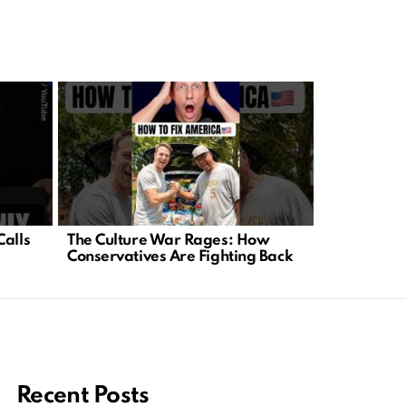
Calls
The Culture War Rages: How
Trump Roas
Conservatives Are Fighting Back
Exposes Me
Recent Posts