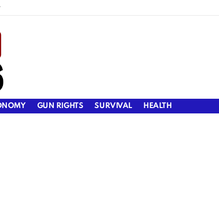
y
ONOMY
GUN RIGHTS
SURVIVAL
HEALTH