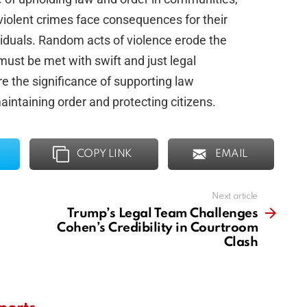
f violent crimes face consequences for their
ividuals. Random acts of violence erode the
ust be met with swift and just legal
e the significance of supporting law
intaining order and protecting citizens.
COPY LINK
EMAIL
Next article
Trump’s Legal Team Challenges
Cohen’s Credibility in Courtroom
Clash