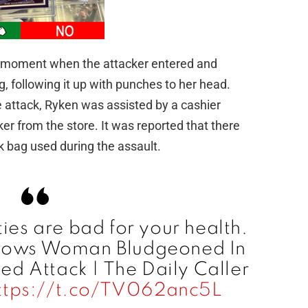
e moment when the attacker entered and
, following it up with punches to her head.
he attack, Ryken was assisted by a cashier
r from the store. It was reported that there
nk bag used during the assault.
ties are bad for your health.
Shows Woman Bludgeoned In
d Attack | The Daily Caller
ttps://t.co/TV062anc5L