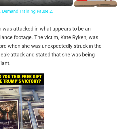
e, Demand Training Pause 2.
an was attacked in what appears to be an
llance footage. The victim, Kate Ryken, was
tore when she was unexpectedly struck in the
neak-attack and stated that she was being
lant.