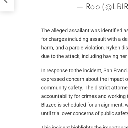
ds
— Rob (@LBIR
The alleged assailant was identified 
for charges including assault with a de
harm, and a parole violation. Ryken di
due to the attack, including having her 
In response to the incident, San Franc
expressed concern about the impact o
community safety. The district attor
accountability for crimes and working 
Blazee is scheduled for arraignment, 
until trial over concerns of public safet
This incident highlights the importanc