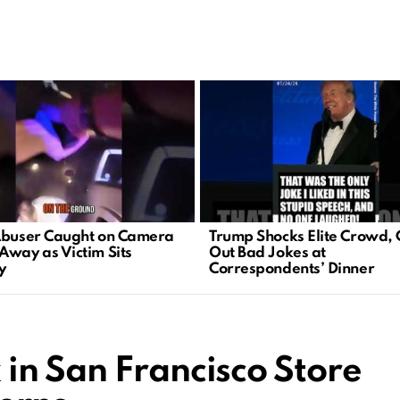
Abuser Caught on Camera
Trump Shocks Elite Crowd, 
Away as Victim Sits
Out Bad Jokes at
y
Correspondents’ Dinner
in San Francisco Store