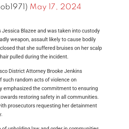
ob1971)
May 17, 2024
as Jessica Blazee and was taken into custody
adly weapon, assault likely to cause bodily
sclosed that she suffered bruises on her scalp
hair pulled during the incident.
isco District Attorney Brooke Jenkins
f such random acts of violence on
ney emphasized the commitment to ensuring
towards restoring safety in all communities.
with prosecutors requesting her detainment
y.
e of upholding law and order in communities,