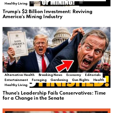
Healthy Living
Trump’s $2 Billion Investment: Reviving
America’s Mining Industry
Alternative Health
Breaking News
Economy
Editorials
Entertainment
Foraging
Gardening
Gun Rights
Health
Healthy Living
Thune’s Leadership Fails Conservatives: Time
for a Change in the Senate