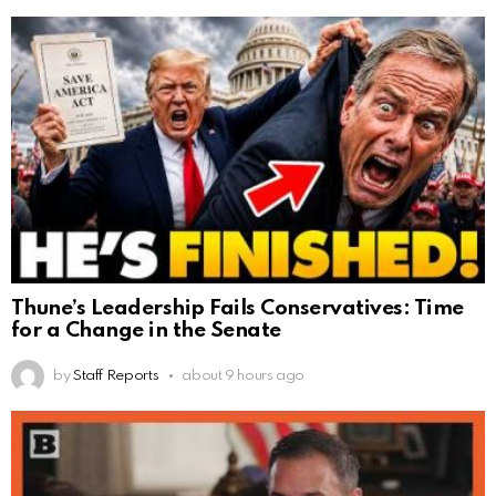
Thune’s Leadership Fails Conservatives: Time
for a Change in the Senate
by
Staff Reports
about 9 hours ago