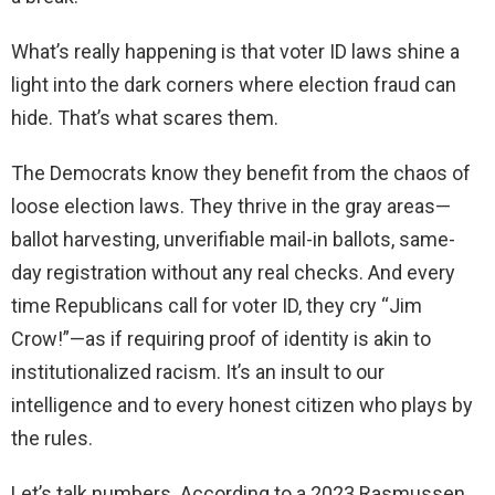
What’s really happening is that voter ID laws shine a
light into the dark corners where election fraud can
hide. That’s what scares them.
The Democrats know they benefit from the chaos of
loose election laws. They thrive in the gray areas—
ballot harvesting, unverifiable mail-in ballots, same-
day registration without any real checks. And every
time Republicans call for voter ID, they cry “Jim
Crow!”—as if requiring proof of identity is akin to
institutionalized racism. It’s an insult to our
intelligence and to every honest citizen who plays by
the rules.
Let’s talk numbers. According to a 2023 Rasmussen