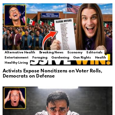
Alternative Health
Breaking News
Economy
Editorials
Entertainment
Foraging
Gardening
Gun Rights
Health
Healthy Living
Activists Expose Noncitizens on Voter Rolls,
Democrats on Defense