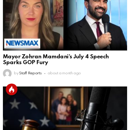
Mayor Zohran Mamdani’s July 4 Speech
Sparks GOP Fury
by
Staff Reports
about a month ago