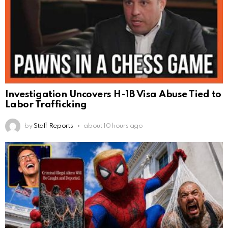
Investigation Uncovers H-1B Visa Abuse Tied to
Labor Trafficking
by
Staff Reports
about 10 hours ago