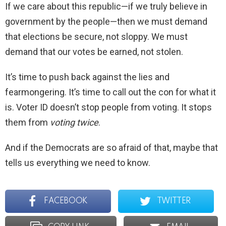
If we care about this republic—if we truly believe in
government by the people—then we must demand
that elections be secure, not sloppy. We must
demand that our votes be earned, not stolen.
It’s time to push back against the lies and
fearmongering. It’s time to call out the con for what it
is. Voter ID doesn’t stop people from voting. It stops
them from
voting twice
.
And if the Democrats are so afraid of that, maybe that
tells us everything we need to know.
FACEBOOK
TWITTER