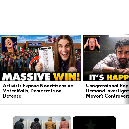
LATEST
STORIES
Activists Expose Noncitizens on
Congressional Rep
Voter Rolls, Democrats on
Demand Investigat
Defense
Mayor’s Controver
×