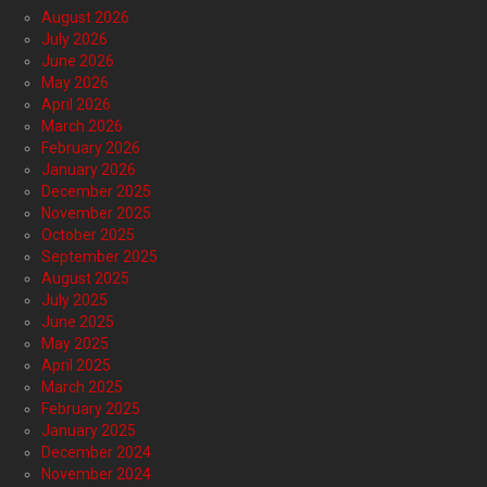
August 2026
July 2026
June 2026
May 2026
April 2026
March 2026
February 2026
January 2026
December 2025
November 2025
October 2025
September 2025
August 2025
July 2025
June 2025
May 2025
April 2025
March 2025
February 2025
January 2025
December 2024
November 2024