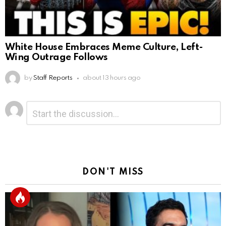
White House Embraces Meme Culture, Left-
Wing Outrage Follows
by
Staff Reports
about 13 hours ago
Leave
Comment
*
a
Reply
DON'T MISS