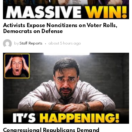
Activists Expose Noncitizens on Voter Rolls,
Democrats on Defense
by
Staff Reports
about 5 hours ago
Congressional Republicans Demand