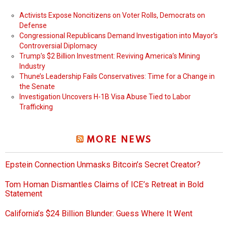
Activists Expose Noncitizens on Voter Rolls, Democrats on
Defense
Congressional Republicans Demand Investigation into Mayor’s
Controversial Diplomacy
Trump’s $2 Billion Investment: Reviving America’s Mining
Industry
Thune’s Leadership Fails Conservatives: Time for a Change in
the Senate
Investigation Uncovers H-1B Visa Abuse Tied to Labor
Trafficking
MORE NEWS
Epstein Connection Unmasks Bitcoin’s Secret Creator?
Tom Homan Dismantles Claims of ICE’s Retreat in Bold
Statement
California’s $24 Billion Blunder: Guess Where It Went