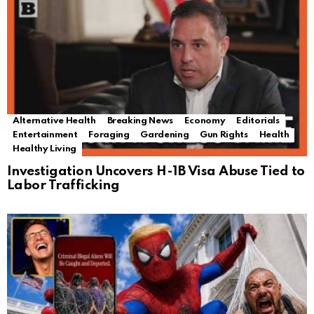
Alternative Health
Breaking News
Economy
Editorials
Entertainment
Foraging
Gardening
Gun Rights
Health
Healthy Living
Investigation Uncovers H-1B Visa Abuse Tied to
Labor Trafficking