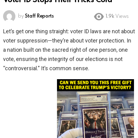
Voter ID Stops Their Tricks Cold
by
Staff Reports
1.9k
Views
Let’s get one thing straight: voter ID laws are not about
voter suppression—they’re about voter protection. In
a nation built on the sacred right of one person, one
vote, ensuring the integrity of our elections is not
“controversial.” It’s common sense.