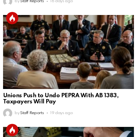
by
Staff Reports
16 days ago
Unions Push to Undo PEPRA With AB 1383,
Taxpayers Will Pay
by
Staff Reports
19 days ago