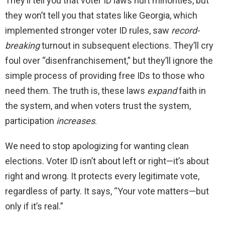
They’ll tell you that voter ID laws hurt minorities, but
they won’t tell you that states like Georgia, which
implemented stronger voter ID rules, saw
record-
breaking
turnout in subsequent elections. They’ll cry
foul over “disenfranchisement,” but they’ll ignore the
simple process of providing free IDs to those who
need them. The truth is, these laws
expand
faith in
the system, and when voters trust the system,
participation
increases
.
We need to stop apologizing for wanting clean
elections. Voter ID isn’t about left or right—it’s about
right and wrong. It protects every legitimate vote,
regardless of party. It says, “Your vote matters—but
only if it’s real.”