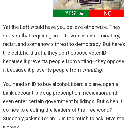
Yet the Left would have you believe otherwise. They
scream that requiring an ID to vote is discriminatory,
racist, and somehow a threat to democracy. But here’s
the cold, hard truth: they don’t oppose voter ID
because it prevents people from voting—they oppose
it because it prevents people from
cheating
.
You need an ID to buy alcohol, board a plane, open a
bank account, pick up prescription medication, and
even enter certain government buildings. But when it
comes to electing the leaders of the free world?
Suddenly, asking for an ID is too much to ask. Give me
a break.