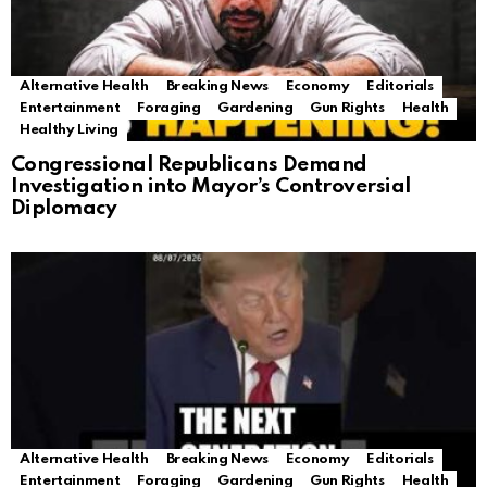
Alternative Health
Breaking News
Economy
Editorials
Entertainment
Foraging
Gardening
Gun Rights
Health
Healthy Living
Congressional Republicans Demand
Investigation into Mayor’s Controversial
Diplomacy
Alternative Health
Breaking News
Economy
Editorials
Entertainment
Foraging
Gardening
Gun Rights
Health