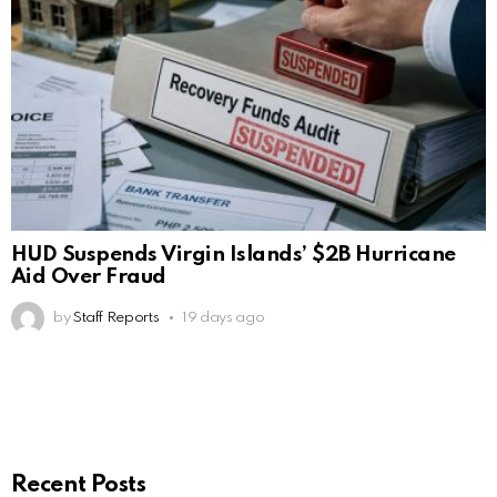
HUD Suspends Virgin Islands’ $2B Hurricane
Aid Over Fraud
by
Staff Reports
19 days ago
Recent Posts