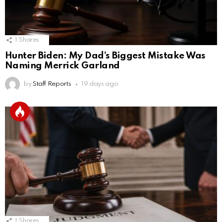
1
Shares
Hunter Biden: My Dad’s Biggest Mistake Was
Naming Merrick Garland
by
Staff Reports
19 days ago
1
Shares