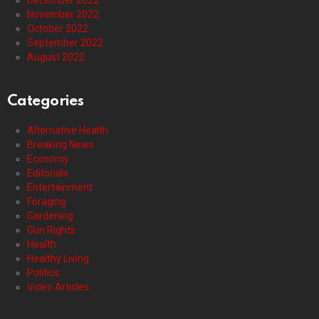
November 2022
October 2022
September 2022
August 2022
Categories
Alternative Health
Breaking News
Economy
Editorials
Entertainment
Foraging
Gardening
Gun Rights
Health
Healthy Living
Politics
Video Articles