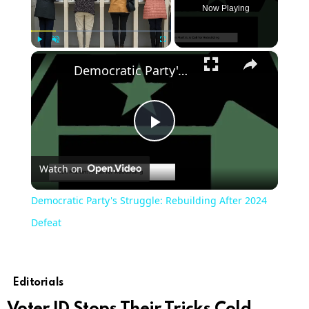
Now Playing
×
Play
Unmute
Fullscreen
Democratic Party's Struggle: Rebuilding After 2024 Defeat
Play
Watch on
Video
Democratic Party's Struggle: Rebuilding After 2024
Defeat
Editorials