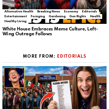
Alternative Health
Breaking News
Economy
Editorials
Entertainment
Foraging
Gardening
Gun Rights
Health
Healthy Living
White House Embraces Meme Culture, Left-
Wing Outrage Follows
MORE FROM:
EDITORIALS