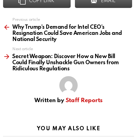
COPY LINK
EMAIL
Previous article
See
more
Why Trump’s Demand for Intel CEO’s
Resignation Could Save American Jobs and
National Security
Next article
Secret Weapon: Discover How a New Bill
Could Finally Unshackle Gun Owners from
Ridiculous Regulations
Written by
Staff Reports
YOU MAY ALSO LIKE