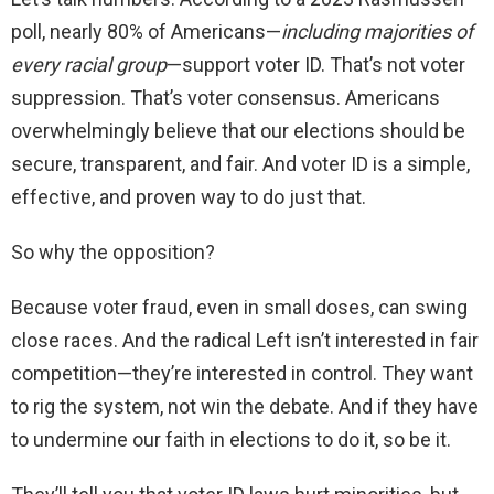
poll, nearly 80% of Americans—
including majorities of
every racial group
—support voter ID. That’s not voter
suppression. That’s voter consensus. Americans
overwhelmingly believe that our elections should be
secure, transparent, and fair. And voter ID is a simple,
effective, and proven way to do just that.
So why the opposition?
Because voter fraud, even in small doses, can swing
close races. And the radical Left isn’t interested in fair
competition—they’re interested in control. They want
to rig the system, not win the debate. And if they have
to undermine our faith in elections to do it, so be it.