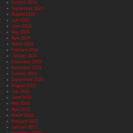
October 2024
September 2024
August 2024
July 2024
June 2024
May 2024
April 2024
March 2024
February 2024
January 2024
December 2023
November 2023
October 2023
September 2023
August 2023
July 2023
June 2023
May 2023
April 2023
March 2023
February 2023
January 2023
December 2022