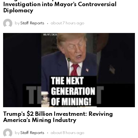
Investigation into Mayor’s Controversial
Diplomacy
by
Staff Reports
about 7 hours ago
Trump’s $2 Billion Investment: Reviving
America’s Mining Industry
by
Staff Reports
about 8 hours ago