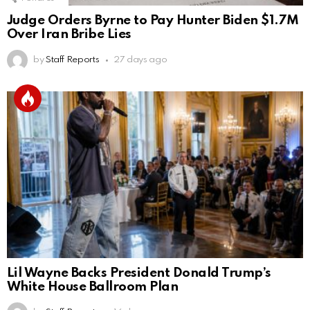
Judge Orders Byrne to Pay Hunter Biden $1.7M
Over Iran Bribe Lies
by
Staff Reports
27 days ago
Lil Wayne Backs President Donald Trump’s
White House Ballroom Plan