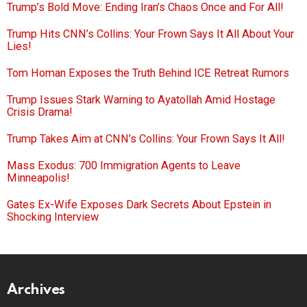
Trump’s Bold Move: Ending Iran’s Chaos Once and For All!
Trump Hits CNN’s Collins: Your Frown Says It All About Your
Lies!
Tom Homan Exposes the Truth Behind ICE Retreat Rumors
Trump Issues Stark Warning to Ayatollah Amid Hostage
Crisis Drama!
Trump Takes Aim at CNN’s Collins: Your Frown Says It All!
Mass Exodus: 700 Immigration Agents to Leave
Minneapolis!
Gates Ex-Wife Exposes Dark Secrets About Epstein in
Shocking Interview
Archives