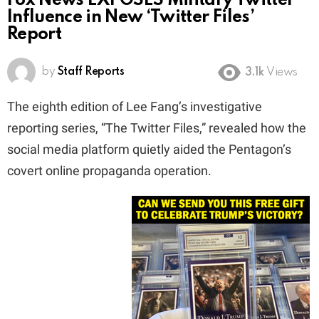
Fox News EXPOSES Military Twitter
Influence in New ‘Twitter Files’
Report
by
Staff Reports
3.1k
Views
The eighth edition of Lee Fang’s investigative
reporting series, “The Twitter Files,” revealed how the
social media platform quietly aided the Pentagon’s
covert online propaganda operation.