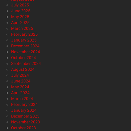
July 2025
June 2025
May 2025
April 2025
March 2025
February 2025
January 2025
December 2024
November 2024
October 2024
September 2024
August 2024
July 2024
June 2024
May 2024
April 2024
March 2024
February 2024
January 2024
December 2023
November 2023
October 2023