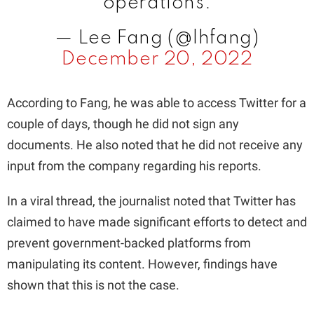
operations.
— Lee Fang (@lhfang)
December 20, 2022
According to Fang, he was able to access Twitter for a
couple of days, though he did not sign any
documents. He also noted that he did not receive any
input from the company regarding his reports.
In a viral thread, the journalist noted that Twitter has
claimed to have made significant efforts to detect and
prevent government-backed platforms from
manipulating its content. However, findings have
shown that this is not the case.