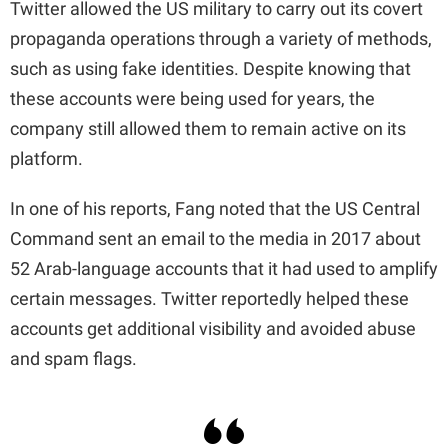
Twitter allowed the US military to carry out its covert
propaganda operations through a variety of methods,
such as using fake identities. Despite knowing that
these accounts were being used for years, the
company still allowed them to remain active on its
platform.
In one of his reports, Fang noted that the US Central
Command sent an email to the media in 2017 about
52 Arab-language accounts that it had used to amplify
certain messages. Twitter reportedly helped these
accounts get additional visibility and avoided abuse
and spam flags.