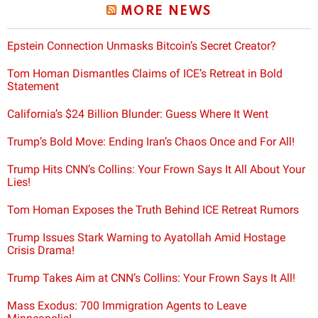
MORE NEWS
Epstein Connection Unmasks Bitcoin’s Secret Creator?
Tom Homan Dismantles Claims of ICE’s Retreat in Bold
Statement
California’s $24 Billion Blunder: Guess Where It Went
Trump’s Bold Move: Ending Iran’s Chaos Once and For All!
Trump Hits CNN’s Collins: Your Frown Says It All About Your
Lies!
Tom Homan Exposes the Truth Behind ICE Retreat Rumors
Trump Issues Stark Warning to Ayatollah Amid Hostage
Crisis Drama!
Trump Takes Aim at CNN’s Collins: Your Frown Says It All!
Mass Exodus: 700 Immigration Agents to Leave