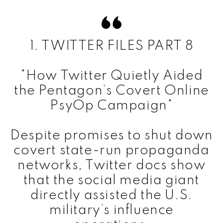
1. TWITTER FILES PART 8
*How Twitter Quietly Aided
the Pentagon’s Covert Online
PsyOp Campaign*
Despite promises to shut down
covert state-run propaganda
networks, Twitter docs show
that the social media giant
directly assisted the U.S.
military’s influence