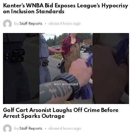
Kanter’s WNBA Bid Exposes League’s Hypocrisy
on Inclusion Standards
by
Staff Reports
about 4 hours ago
Golf Cart Arsonist Laughs Off Crime Before
Arrest Sparks Outrage
by
Staff Reports
about 6 hours ago