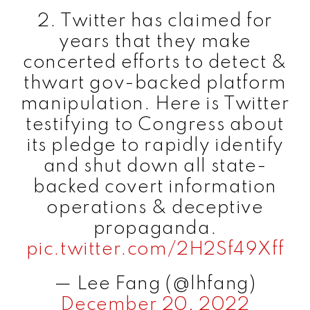
2. Twitter has claimed for
years that they make
concerted efforts to detect &
thwart gov-backed platform
manipulation. Here is Twitter
testifying to Congress about
its pledge to rapidly identify
and shut down all state-
backed covert information
operations & deceptive
propaganda.
pic.twitter.com/2H2Sf49Xff
— Lee Fang (@lhfang)
December 20, 2022