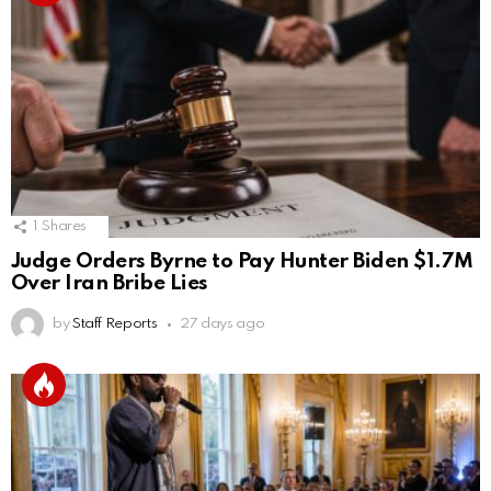
1
Shares
Judge Orders Byrne to Pay Hunter Biden $1.7M
Over Iran Bribe Lies
by
Staff Reports
27 days ago