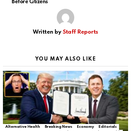
Before Citizens
Written by
Staff Reports
YOU MAY ALSO LIKE
Alternative Health
Breaking News
Economy
Editorials