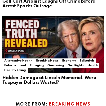
Golf Cart Arsonist Laughs Off Crime Before
Arrest Sparks Outrage
Alternative Health
Breaking News
Economy
Editorials
Entertainment
Foraging
Gardening
Gun Rights
Health
Healthy Living
Hidden Damage at Lincoln Memorial: Were
Taxpayer Dollars Wasted?
MORE FROM:
BREAKING NEWS