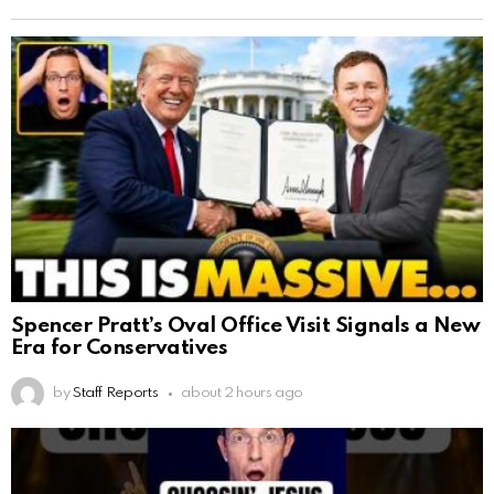
Spencer Pratt’s Oval Office Visit Signals a New
Era for Conservatives
by
Staff Reports
about 2 hours ago