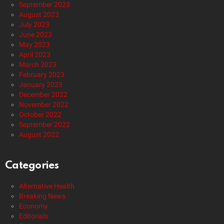
September 2023
August 2023
July 2023
June 2023
May 2023
April 2023
March 2023
February 2023
January 2023
December 2022
November 2022
October 2022
September 2022
August 2022
Categories
Alternative Health
Breaking News
Economy
Editorials