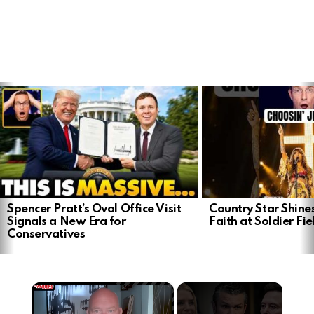
LATEST
STORIES
Spencer Pratt’s Oval Office Visit
Country Star Shine
Signals a New Era for
Faith at Soldier Fi
Conservatives
×