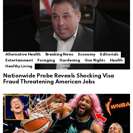
Alternative Health
Breaking News
Economy
Editorials
Entertainment
Foraging
Gardening
Gun Rights
Health
Healthy Living
Nationwide Probe Reveals Shocking Visa
Fraud Threatening American Jobs