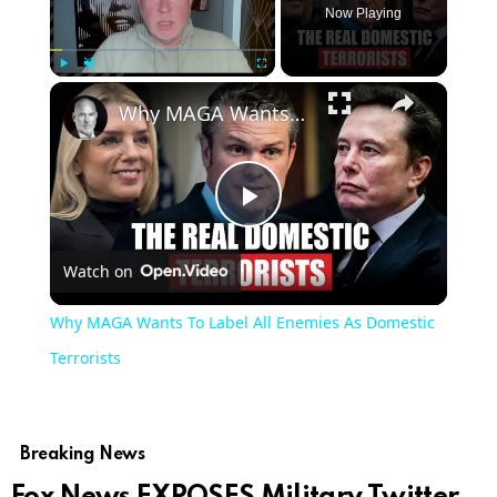
Now Playing
×
Play
Unmute
Fullscreen
Why MAGA Wants To Label All Enemies As Domestic Terrorists
Play
Watch on
Video
Why MAGA Wants To Label All Enemies As Domestic
Terrorists
Breaking News