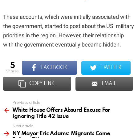
These accounts, which were initially associated with
the government, started to post about the US’ military
priorities in the region. However, their relationship
with the government eventually became hidden.
5
FACEBOOK
TWITTER
shares
COPY LINK
EMAIL
Previous article
See
more
White House Offers Absurd Excuse For
Ignoring Title 42 Issue
Next article
NY Mayor Eric Adams: Migrants Come