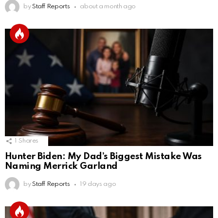
by
Staff Reports
about a month ago
1
Shares
Hunter Biden: My Dad’s Biggest Mistake Was
Naming Merrick Garland
by
Staff Reports
19 days ago