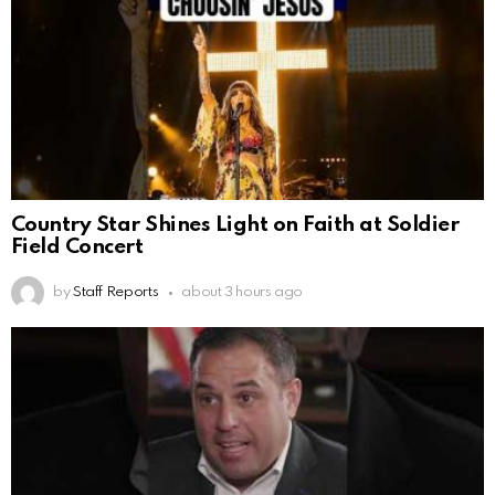
Country Star Shines Light on Faith at Soldier
Field Concert
by
Staff Reports
about 3 hours ago