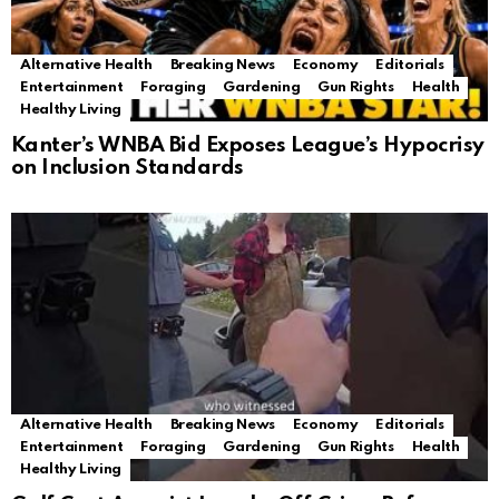
Alternative Health
Breaking News
Economy
Editorials
Entertainment
Foraging
Gardening
Gun Rights
Health
Healthy Living
Kanter’s WNBA Bid Exposes League’s Hypocrisy
on Inclusion Standards
Alternative Health
Breaking News
Economy
Editorials
Entertainment
Foraging
Gardening
Gun Rights
Health
Healthy Living