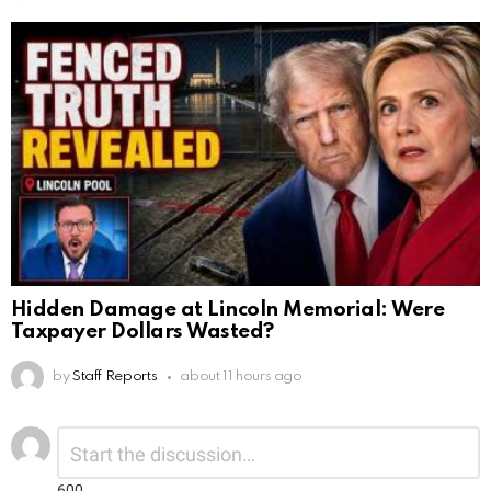
Hidden Damage at Lincoln Memorial: Were
Taxpayer Dollars Wasted?
by
Staff Reports
about 11 hours ago
Leave
Comment
*
a
Reply
600