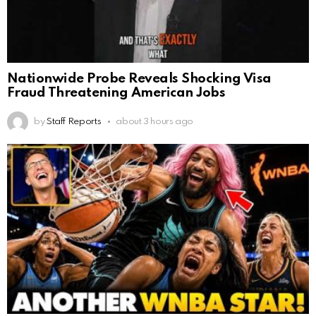
Nationwide Probe Reveals Shocking Visa
Fraud Threatening American Jobs
by
Staff Reports
about 3 hours ago