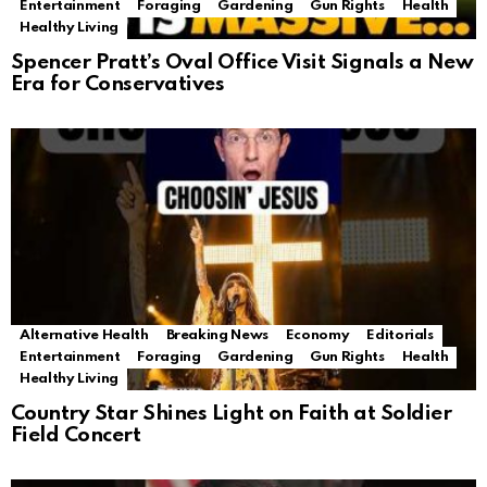
Entertainment
Foraging
Gardening
Gun Rights
Health
Healthy Living
Spencer Pratt’s Oval Office Visit Signals a New
Era for Conservatives
Alternative Health
Breaking News
Economy
Editorials
Entertainment
Foraging
Gardening
Gun Rights
Health
Healthy Living
Country Star Shines Light on Faith at Soldier
Field Concert