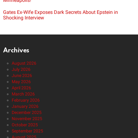
Minneapolis!
Gates Ex-Wife Exposes Dark Secrets About Epstein in
Shocking Interview
Archives
August 2026
July 2026
June 2026
May 2026
April 2026
March 2026
February 2026
January 2026
December 2025
November 2025
October 2025
September 2025
August 2025