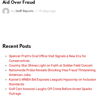
Aid Over Fraud
by
Staff Reports
19 days ago
Recent Posts
Spencer Pratt’s Oval Office Visit Signals a New Era for
Conservatives
Country Star Shines Light on Faith at Soldier Field Concert
Nationwide Probe Reveals Shocking Visa Fraud Threatening
American Jobs
Kanter’s WNBA Bid Exposes League’s Hypocrisy on Inclusion
Standards
Golf Cart Arsonist Laughs Off Crime Before Arrest Sparks
Outrage