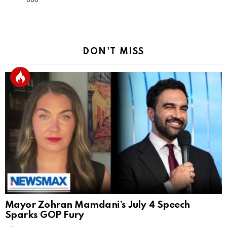
DON'T MISS
Mayor Zohran Mamdani’s July 4 Speech
Sparks GOP Fury