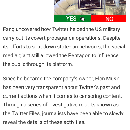
Fang uncovered how Twitter helped the US military
carry out its covert propaganda operations. Despite
its efforts to shut down state-run networks, the social
media giant still allowed the Pentagon to influence
the public through its platform.
Since he became the company’s owner, Elon Musk
has been very transparent about Twitter’s past and
current actions when it comes to censoring content.
Through a series of investigative reports known as
the Twitter Files, journalists have been able to slowly
reveal the details of these activities.