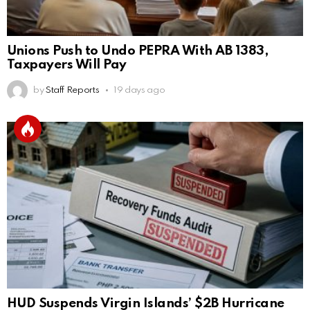
Unions Push to Undo PEPRA With AB 1383,
Taxpayers Will Pay
by
Staff Reports
19 days ago
HUD Suspends Virgin Islands’ $2B Hurricane