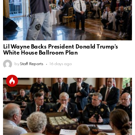
Lil Wayne Backs President Donald Trump’s
White House Ballroom Plan
by
Staff Reports
16 days ago