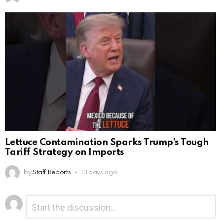
Lettuce Contamination Sparks Trump’s Tough
Tariff Strategy on Imports
by
Staff Reports
13 days ago
Leave
Comment
*
a
Reply