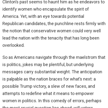
Clinton’s past seems to haunt him as he endeavors to
identify women who encapsulate the spirit of
America. Yet, with an eye towards potential
Republican candidates, the punchline rests firmly with
the notion that conservative women could very well
lead the nation with the tenacity that has long been
overlooked.
So as Americans navigate through the maelstrom that
is politics, jokes may be plentiful, but underlying
messages carry substantial weight. The anticipation
is palpable as the nation braces for what’s next: a
possible Trump victory, a slew of new faces, and
attempts to redefine what it means to empower
women in politics. In this comedy of errors, perhaps
the most crucial question lies ahead: will voters