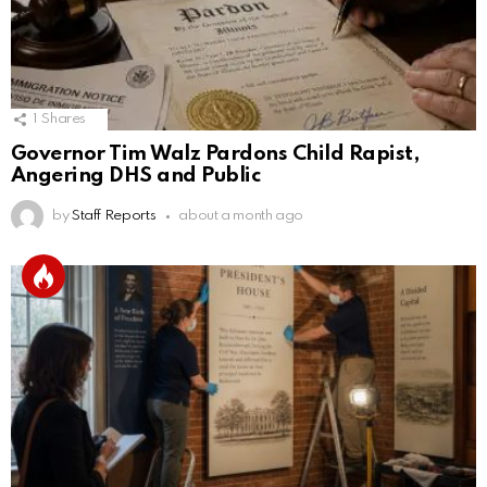
1
Shares
Governor Tim Walz Pardons Child Rapist,
Angering DHS and Public
by
Staff Reports
about a month ago