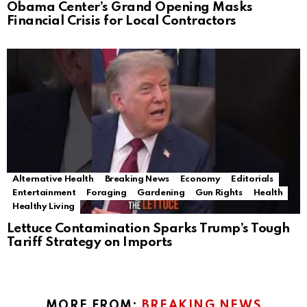
Obama Center’s Grand Opening Masks
Financial Crisis for Local Contractors
Alternative Health
Breaking News
Economy
Editorials
Entertainment
Foraging
Gardening
Gun Rights
Health
Healthy Living
Lettuce Contamination Sparks Trump’s Tough
Tariff Strategy on Imports
MORE FROM:
BREAKING NEWS