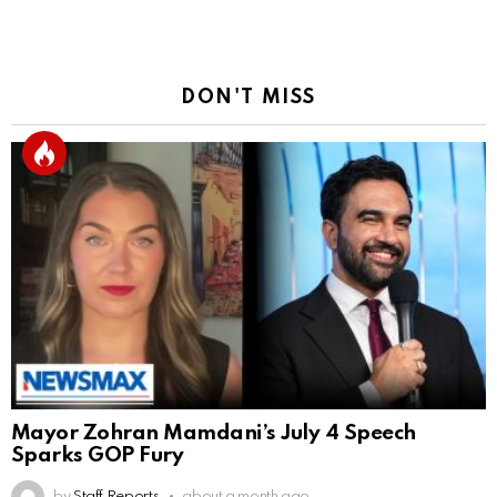
DON'T MISS
Mayor Zohran Mamdani’s July 4 Speech
Sparks GOP Fury
by
Staff Reports
about a month ago