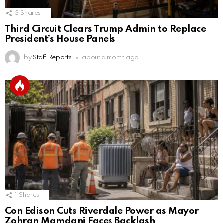
3
Shares
Third Circuit Clears Trump Admin to Replace
President’s House Panels
by
Staff Reports
about a month ago
1
Shares
Con Edison Cuts Riverdale Power as Mayor
Zohran Mamdani Faces Backlash