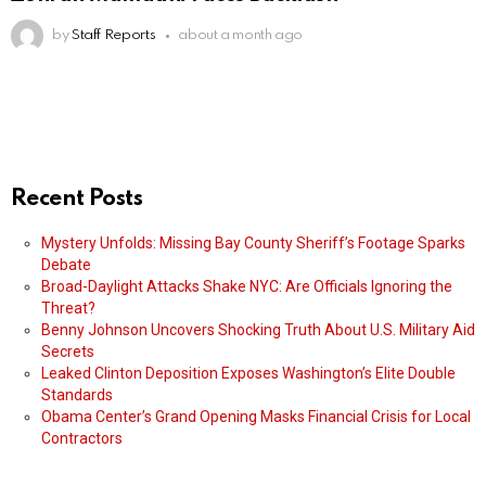
by
Staff Reports
about a month ago
Recent Posts
Mystery Unfolds: Missing Bay County Sheriff’s Footage Sparks
Debate
Broad-Daylight Attacks Shake NYC: Are Officials Ignoring the
Threat?
Benny Johnson Uncovers Shocking Truth About U.S. Military Aid
Secrets
Leaked Clinton Deposition Exposes Washington’s Elite Double
Standards
Obama Center’s Grand Opening Masks Financial Crisis for Local
Contractors