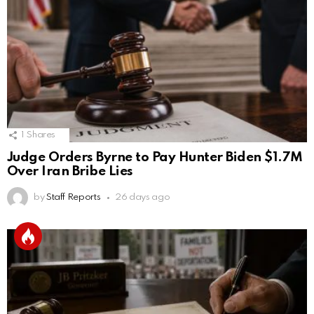
1
Shares
Judge Orders Byrne to Pay Hunter Biden $1.7M
Over Iran Bribe Lies
by
Staff Reports
26 days ago