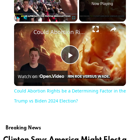
Now Playing
×
Play
Unmute
Fullscreen
Could Abortion Rights be a Determining Factor in the Trump vs Biden 2024 Election?
Play
Watch on
Video
Could Abortion Rights be a Determining Factor in the
Trump vs Biden 2024 Election?
Breaking News