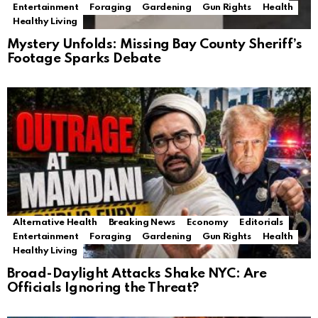
Entertainment
Foraging
Gardening
Gun Rights
Health
Healthy Living
Mystery Unfolds: Missing Bay County Sheriff’s
Footage Sparks Debate
Alternative Health
Breaking News
Economy
Editorials
Entertainment
Foraging
Gardening
Gun Rights
Health
Healthy Living
Broad-Daylight Attacks Shake NYC: Are
Officials Ignoring the Threat?