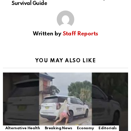
Survival Guide
Written by
Staff Reports
YOU MAY ALSO LIKE
Alternative Health
Breaking News
Economy
Editorials