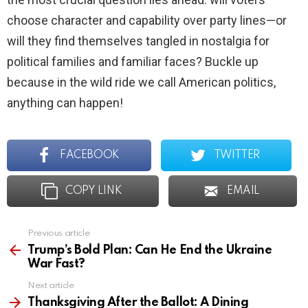
choose character and capability over party lines—or
will they find themselves tangled in nostalgia for
political families and familiar faces? Buckle up
because in the wild ride we call American politics,
anything can happen!
FACEBOOK
TWITTER
COPY LINK
EMAIL
Previous article
See
more
Trump’s Bold Plan: Can He End the Ukraine
War Fast?
Next article
Thanksgiving After the Ballot: A Dining