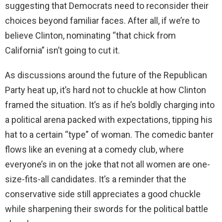
suggesting that Democrats need to reconsider their
choices beyond familiar faces. After all, if we’re to
believe Clinton, nominating “that chick from
California” isn’t going to cut it.
As discussions around the future of the Republican
Party heat up, it’s hard not to chuckle at how Clinton
framed the situation. It’s as if he’s boldly charging into
a political arena packed with expectations, tipping his
hat to a certain “type” of woman. The comedic banter
flows like an evening at a comedy club, where
everyone’s in on the joke that not all women are one-
size-fits-all candidates. It’s a reminder that the
conservative side still appreciates a good chuckle
while sharpening their swords for the political battle