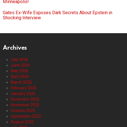
Minneapolis!
Gates Ex-Wife Exposes Dark Secrets About Epstein in
Shocking Interview
Archives
July 2026
June 2026
May 2026
April 2026
March 2026
February 2026
January 2026
December 2025
November 2025
October 2025
September 2025
August 2025