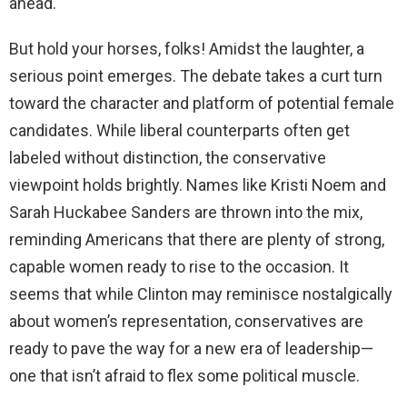
ahead.
But hold your horses, folks! Amidst the laughter, a
serious point emerges. The debate takes a curt turn
toward the character and platform of potential female
candidates. While liberal counterparts often get
labeled without distinction, the conservative
viewpoint holds brightly. Names like Kristi Noem and
Sarah Huckabee Sanders are thrown into the mix,
reminding Americans that there are plenty of strong,
capable women ready to rise to the occasion. It
seems that while Clinton may reminisce nostalgically
about women’s representation, conservatives are
ready to pave the way for a new era of leadership—
one that isn’t afraid to flex some political muscle.