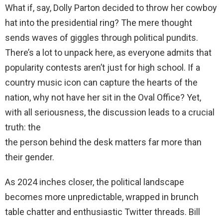
What if, say, Dolly Parton decided to throw her cowboy
hat into the presidential ring? The mere thought
sends waves of giggles through political pundits.
There’s a lot to unpack here, as everyone admits that
popularity contests aren’t just for high school. If a
country music icon can capture the hearts of the
nation, why not have her sit in the Oval Office? Yet,
with all seriousness, the discussion leads to a crucial
truth: the
the person behind the desk matters far more than
their gender.
As 2024 inches closer, the political landscape
becomes more unpredictable, wrapped in brunch
table chatter and enthusiastic Twitter threads. Bill