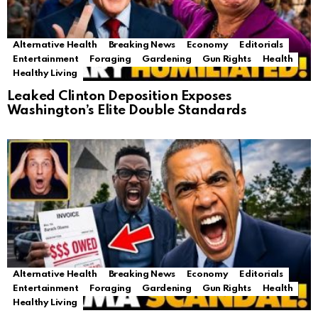
Alternative Health
Breaking News
Economy
Editorials
Entertainment
Foraging
Gardening
Gun Rights
Health
Healthy Living
Leaked Clinton Deposition Exposes
Washington’s Elite Double Standards
Alternative Health
Breaking News
Economy
Editorials
Entertainment
Foraging
Gardening
Gun Rights
Health
Healthy Living