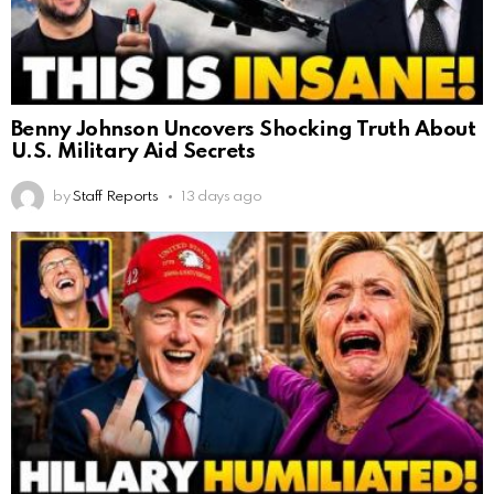
Benny Johnson Uncovers Shocking Truth About
U.S. Military Aid Secrets
by
Staff Reports
13 days ago