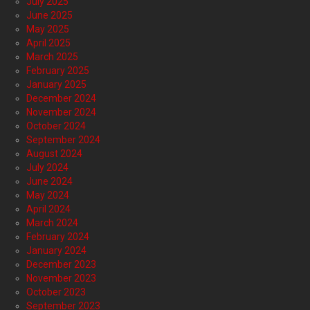
July 2025
June 2025
May 2025
April 2025
March 2025
February 2025
January 2025
December 2024
November 2024
October 2024
September 2024
August 2024
July 2024
June 2024
May 2024
April 2024
March 2024
February 2024
January 2024
December 2023
November 2023
October 2023
September 2023