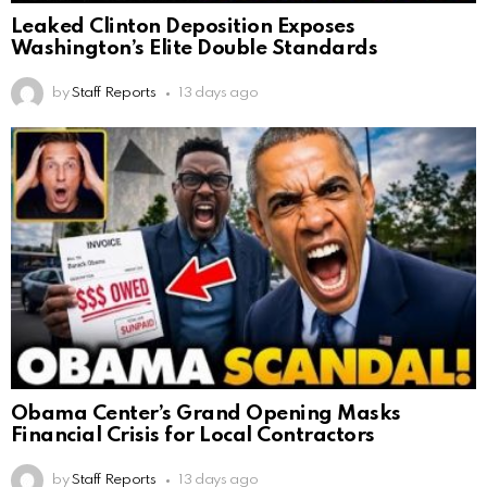
Leaked Clinton Deposition Exposes
Washington’s Elite Double Standards
by
Staff Reports
13 days ago
Obama Center’s Grand Opening Masks
Financial Crisis for Local Contractors
by
Staff Reports
13 days ago