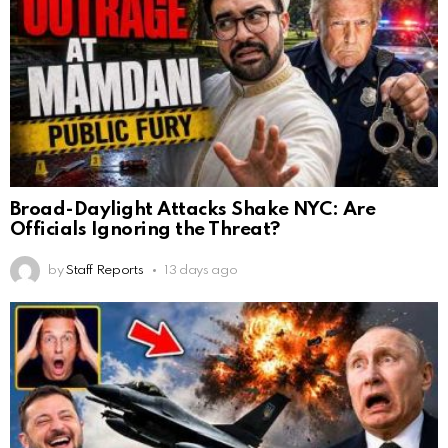
Broad-Daylight Attacks Shake NYC: Are
Officials Ignoring the Threat?
by
Staff Reports
13 days ago