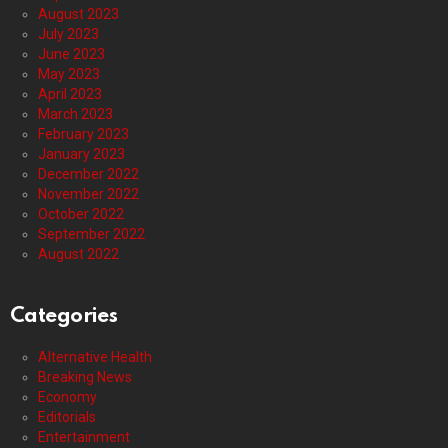
August 2023
July 2023
June 2023
May 2023
April 2023
March 2023
February 2023
January 2023
December 2022
November 2022
October 2022
September 2022
August 2022
Categories
Alternative Health
Breaking News
Economy
Editorials
Entertainment