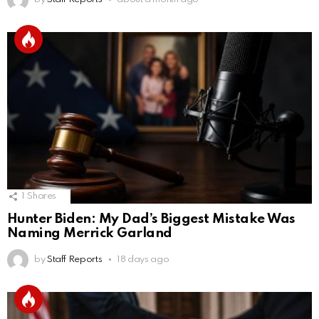
1
Shares
Hunter Biden: My Dad’s Biggest Mistake Was
Naming Merrick Garland
by
Staff Reports
18 days ago