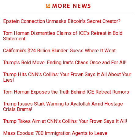
MORE NEWS
Epstein Connection Unmasks Bitcoin’s Secret Creator?
Tom Homan Dismantles Claims of ICE’s Retreat in Bold
Statement
California’s $24 Billion Blunder: Guess Where It Went
Trump’s Bold Move: Ending Iran’s Chaos Once and For All!
Trump Hits CNN’s Collins: Your Frown Says It All About Your
Lies!
Tom Homan Exposes the Truth Behind ICE Retreat Rumors
Trump Issues Stark Warning to Ayatollah Amid Hostage
Crisis Drama!
Trump Takes Aim at CNN’s Collins: Your Frown Says It All!
Mass Exodus: 700 Immigration Agents to Leave