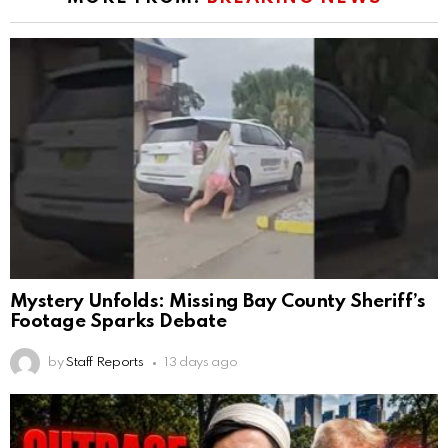
Mystery Unfolds: Missing Bay County Sheriff’s
Footage Sparks Debate
by
Staff Reports
13 days ago