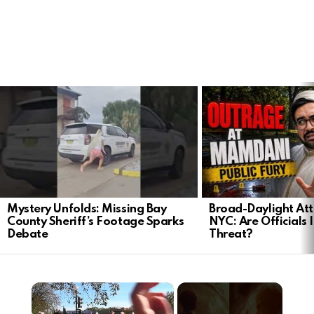
LATEST
STORIES
Mystery Unfolds: Missing Bay
Broad-Daylight At
County Sheriff’s Footage Sparks
NYC: Are Officials 
Debate
Threat?
×