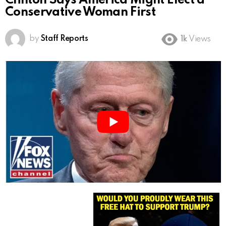
Clinton Says America Might Elect a
Conservative Woman First
by
Staff Reports
1k
Views