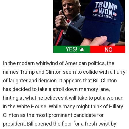
In the modern whirlwind of American politics, the
names Trump and Clinton seem to collide with a flurry
of laughter and derision. It appears that Bill Clinton
has decided to take a stroll down memory lane,
hinting at what he believes it will take to put a woman
in the White House. While many might think of Hillary
Clinton as the most prominent candidate for
president, Bill opened the floor for a fresh twist by