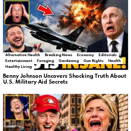
Alternative Health
Breaking News
Economy
Editorials
Entertainment
Foraging
Gardening
Gun Rights
Health
Healthy Living
Benny Johnson Uncovers Shocking Truth About
U.S. Military Aid Secrets