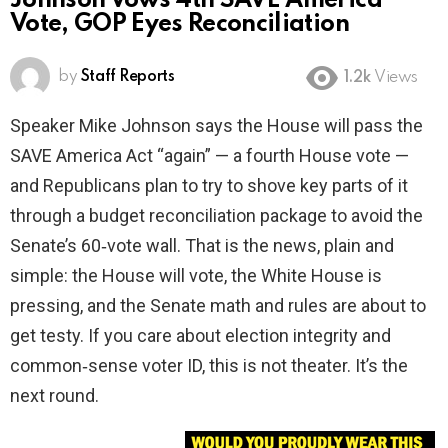
Johnson Vows 4th SAVE America
Vote, GOP Eyes Reconciliation
by
Staff Reports
1.2k
Views
Speaker Mike Johnson says the House will pass the
SAVE America Act “again” — a fourth House vote —
and Republicans plan to try to shove key parts of it
through a budget reconciliation package to avoid the
Senate’s 60‑vote wall. That is the news, plain and
simple: the House will vote, the White House is
pressing, and the Senate math and rules are about to
get testy. If you care about election integrity and
common‑sense voter ID, this is not theater. It’s the
next round.