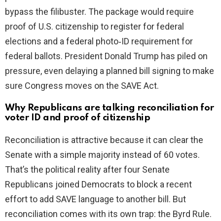
bypass the filibuster. The package would require
proof of U.S. citizenship to register for federal
elections and a federal photo‑ID requirement for
federal ballots. President Donald Trump has piled on
pressure, even delaying a planned bill signing to make
sure Congress moves on the SAVE Act.
Why Republicans are talking reconciliation for
voter ID and proof of citizenship
Reconciliation is attractive because it can clear the
Senate with a simple majority instead of 60 votes.
That’s the political reality after four Senate
Republicans joined Democrats to block a recent
effort to add SAVE language to another bill. But
reconciliation comes with its own trap: the Byrd Rule.