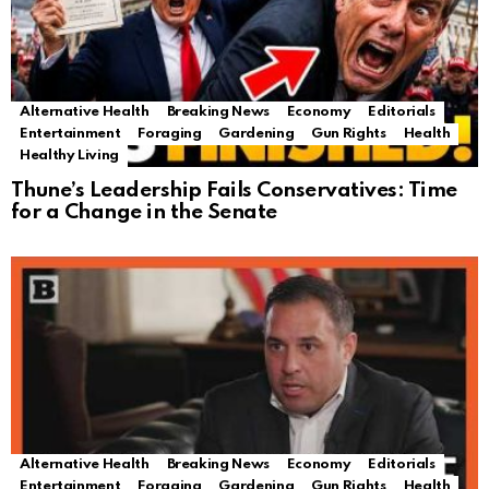
Alternative Health
Breaking News
Economy
Editorials
Entertainment
Foraging
Gardening
Gun Rights
Health
Healthy Living
Thune’s Leadership Fails Conservatives: Time
for a Change in the Senate
Alternative Health
Breaking News
Economy
Editorials
Entertainment
Foraging
Gardening
Gun Rights
Health