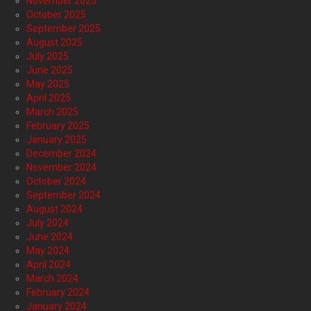
November 2025
October 2025
September 2025
August 2025
July 2025
June 2025
May 2025
April 2025
March 2025
February 2025
January 2025
December 2024
November 2024
October 2024
September 2024
August 2024
July 2024
June 2024
May 2024
April 2024
March 2024
February 2024
January 2024