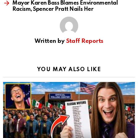
Mayor Karen Bass Blames Environmental
Racism, Spencer Pratt Nails Her
Written by
Staff Reports
YOU MAY ALSO LIKE