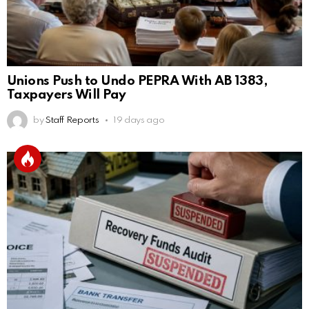
Unions Push to Undo PEPRA With AB 1383,
Taxpayers Will Pay
by
Staff Reports
19 days ago