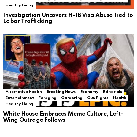
Healthy Living
Investigation Uncovers H-1B Visa Abuse Tied to
Labor Trafficking
Alternative Health
Breaking News
Economy
Editorials
Entertainment
Foraging
Gardening
Gun Rights
Health
Healthy Living
White House Embraces Meme Culture, Left-
Wing Outrage Follows