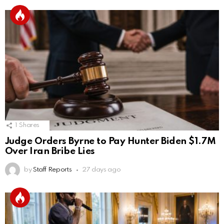
1
Shares
Judge Orders Byrne to Pay Hunter Biden $1.7M
Over Iran Bribe Lies
by
Staff Reports
27 days ago