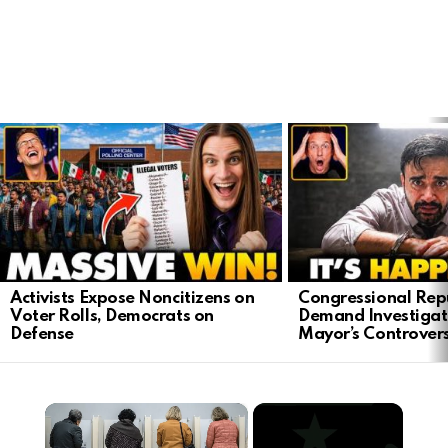
LATEST
STORIES
Activists Expose Noncitizens on
Congressional Rep
Voter Rolls, Democrats on
Demand Investigat
Defense
Mayor’s Controver
×