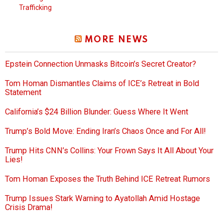
Trafficking
MORE NEWS
Epstein Connection Unmasks Bitcoin’s Secret Creator?
Tom Homan Dismantles Claims of ICE’s Retreat in Bold
Statement
California’s $24 Billion Blunder: Guess Where It Went
Trump’s Bold Move: Ending Iran’s Chaos Once and For All!
Trump Hits CNN’s Collins: Your Frown Says It All About Your
Lies!
Tom Homan Exposes the Truth Behind ICE Retreat Rumors
Trump Issues Stark Warning to Ayatollah Amid Hostage
Crisis Drama!