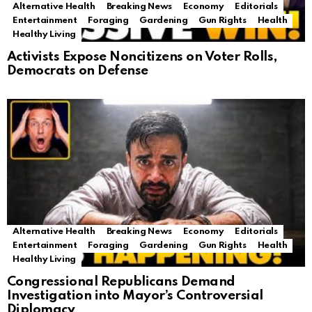
Alternative Health
Breaking News
Economy
Editorials
Entertainment
Foraging
Gardening
Gun Rights
Health
Healthy Living
Activists Expose Noncitizens on Voter Rolls,
Democrats on Defense
Alternative Health
Breaking News
Economy
Editorials
Entertainment
Foraging
Gardening
Gun Rights
Health
Healthy Living
Congressional Republicans Demand
Investigation into Mayor’s Controversial
Diplomacy