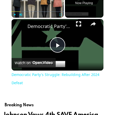
Now Playing
×
Play
Unmute
Fullscreen
Democratic Party's Struggle: Rebuilding After 2024 Defeat
Play
Watch on
Video
Democratic Party's Struggle: Rebuilding After 2024
Defeat
Breaking News