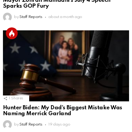
Mayor Zohran Mamdani’s July 4 Speech
Sparks GOP Fury
by
Staff Reports
about a month ago
1
Shares
Hunter Biden: My Dad’s Biggest Mistake Was
Naming Merrick Garland
by
Staff Reports
19 days ago