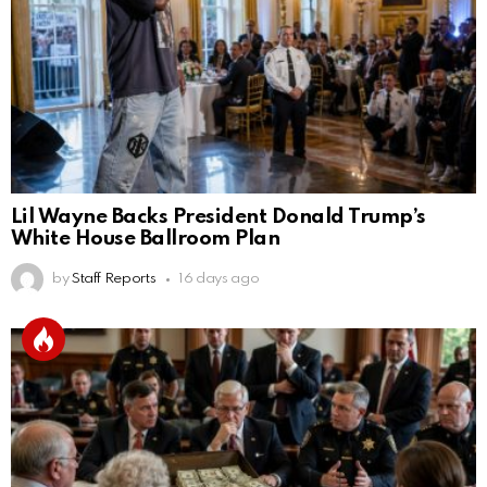
Lil Wayne Backs President Donald Trump’s
White House Ballroom Plan
by
Staff Reports
16 days ago