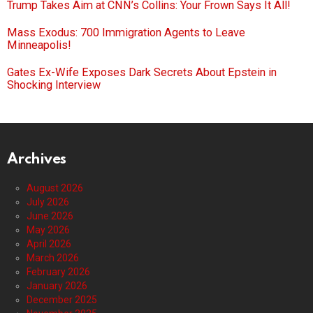
Trump Takes Aim at CNN’s Collins: Your Frown Says It All!
Mass Exodus: 700 Immigration Agents to Leave
Minneapolis!
Gates Ex-Wife Exposes Dark Secrets About Epstein in
Shocking Interview
Archives
August 2026
July 2026
June 2026
May 2026
April 2026
March 2026
February 2026
January 2026
December 2025