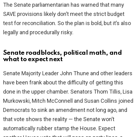
The Senate parliamentarian has warned that many
SAVE provisions likely don’t meet the strict budget
test for reconciliation. So the plan is bold, but it’s also
legally and procedurally risky.
Senate roadblocks, political math, and
what to expect next
Senate Majority Leader John Thune and other leaders
have been frank about the difficulty of getting this
done in the upper chamber. Senators Thom Tillis, Lisa
Murkowski, Mitch McConnell and Susan Collins joined
Democrats to sink an amendment not long ago, and
that vote shows the reality — the Senate won’t
automatically rubber stamp the House. Expect