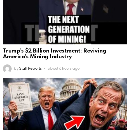
Trump’s $2 Billion Investment: Reviving
America’s Mining Industry
by
Staff Reports
about 6 hours ago