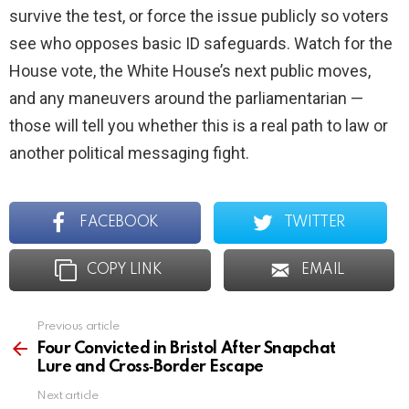
survive the test, or force the issue publicly so voters
see who opposes basic ID safeguards. Watch for the
House vote, the White House’s next public moves,
and any maneuvers around the parliamentarian —
those will tell you whether this is a real path to law or
another political messaging fight.
FACEBOOK
TWITTER
COPY LINK
EMAIL
Previous article
See
more
Four Convicted in Bristol After Snapchat
Lure and Cross‑Border Escape
Next article