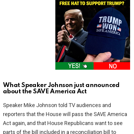
What Speaker Johnson just announced
about the SAVE America Act
Speaker Mike Johnson told TV audiences and
reporters that the House will pass the SAVE America
Act again, and that House Republicans want to see
parts of the bill included in a reconciliation bill to