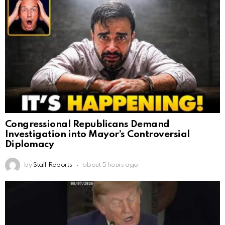
Congressional Republicans Demand
Investigation into Mayor’s Controversial
Diplomacy
by
Staff Reports
about 5 hours ago