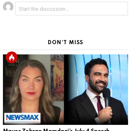
Leave
Comment
*
a
Reply
DON'T MISS