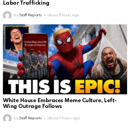
Labor Trafficking
by
Staff Reports
about 8 hours ago
White House Embraces Meme Culture, Left-
Wing Outrage Follows
by
Staff Reports
about 11 hours ago