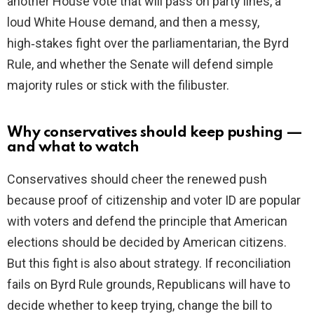
another House vote that will pass on party lines, a
loud White House demand, and then a messy,
high‑stakes fight over the parliamentarian, the Byrd
Rule, and whether the Senate will defend simple
majority rules or stick with the filibuster.
Why conservatives should keep pushing —
and what to watch
Conservatives should cheer the renewed push
because proof of citizenship and voter ID are popular
with voters and defend the principle that American
elections should be decided by American citizens.
But this fight is also about strategy. If reconciliation
fails on Byrd Rule grounds, Republicans will have to
decide whether to keep trying, change the bill to