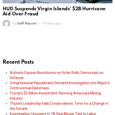
HUD Suspends Virgin Islands’ $2B Hurricane
Aid Over Fraud
by
Staff Reports
19 days ago
Recent Posts
Activists Expose Noncitizens on Voter Rolls, Democrats on
Defense
Congressional Republicans Demand Investigation into Mayor’s
Controversial Diplomacy
Trump’s $2 Billion Investment: Reviving America’s Mining
Industry
Thune’s Leadership Fails Conservatives: Time for a Change in
the Senate
Investigation Uncovers H-1B Visa Abuse Tied to Labor