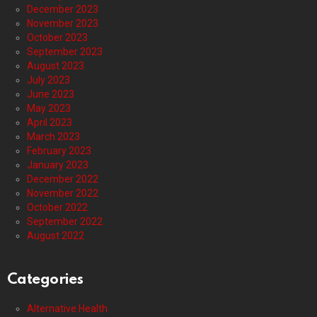
December 2023
November 2023
October 2023
September 2023
August 2023
July 2023
June 2023
May 2023
April 2023
March 2023
February 2023
January 2023
December 2022
November 2022
October 2022
September 2022
August 2022
Categories
Alternative Health