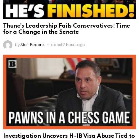
Thune’s Leadership Fails Conservatives: Time
for a Change in the Senate
by
Staff Reports
about 7 hours ago
Investigation Uncovers H-1B Visa Abuse Tied to