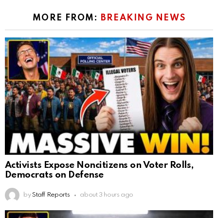
MORE FROM:
BREAKING NEWS
Activists Expose Noncitizens on Voter Rolls,
Democrats on Defense
by
Staff Reports
about 3 hours ago