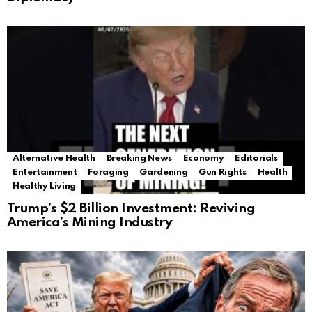
Alternative Health
Breaking News
Economy
Editorials
Entertainment
Foraging
Gardening
Gun Rights
Health
Healthy Living
Trump’s $2 Billion Investment: Reviving
America’s Mining Industry