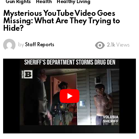
Gun Rights
Health
Healthy Living
Mysterious YouTube Video Goes
Missing: What Are They Trying to
Hide?
by
Staff Reports
2.1k
Views