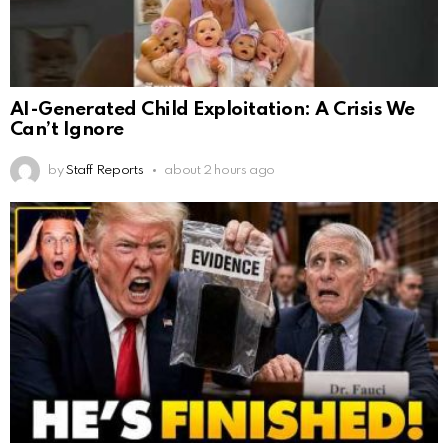
AI-Generated Child Exploitation: A Crisis We
Can’t Ignore
by
Staff Reports
about 2 hours ago