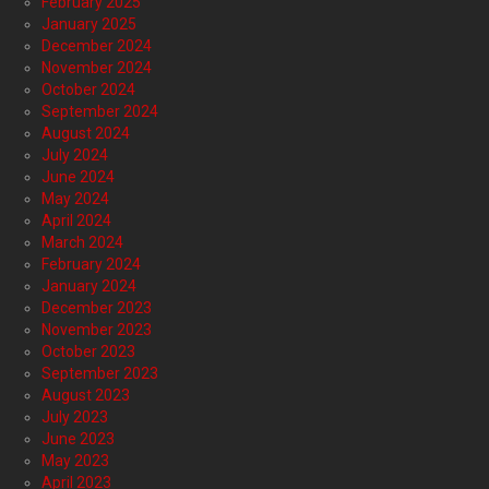
February 2025
January 2025
December 2024
November 2024
October 2024
September 2024
August 2024
July 2024
June 2024
May 2024
April 2024
March 2024
February 2024
January 2024
December 2023
November 2023
October 2023
September 2023
August 2023
July 2023
June 2023
May 2023
April 2023