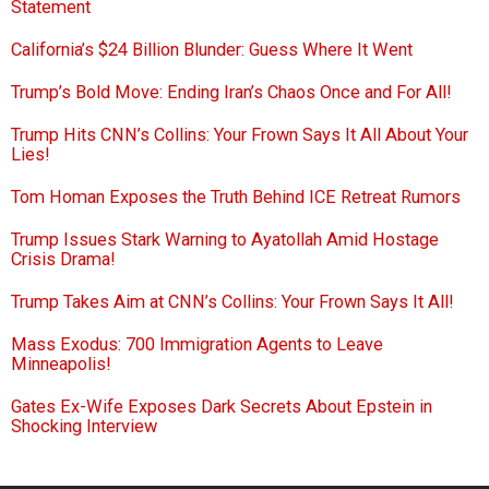
Statement
California’s $24 Billion Blunder: Guess Where It Went
Trump’s Bold Move: Ending Iran’s Chaos Once and For All!
Trump Hits CNN’s Collins: Your Frown Says It All About Your
Lies!
Tom Homan Exposes the Truth Behind ICE Retreat Rumors
Trump Issues Stark Warning to Ayatollah Amid Hostage
Crisis Drama!
Trump Takes Aim at CNN’s Collins: Your Frown Says It All!
Mass Exodus: 700 Immigration Agents to Leave
Minneapolis!
Gates Ex-Wife Exposes Dark Secrets About Epstein in
Shocking Interview