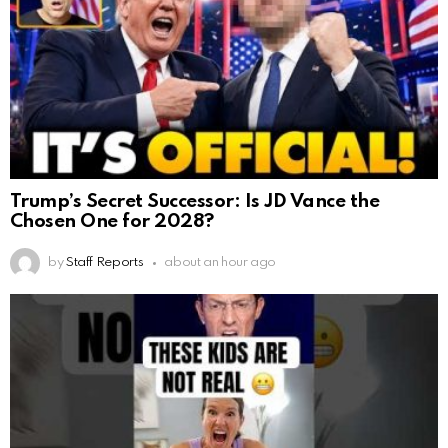
Trump’s Secret Successor: Is JD Vance the
Chosen One for 2028?
by
Staff Reports
about an hour ago