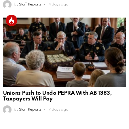
by
Staff Reports
14 days ago
Unions Push to Undo PEPRA With AB 1383,
Taxpayers Will Pay
by
Staff Reports
17 days ago