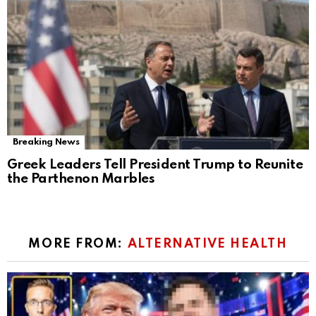
Breaking News
Greek Leaders Tell President Trump to Reunite
the Parthenon Marbles
MORE FROM:
ALTERNATIVE HEALTH