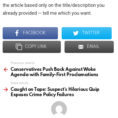
the article based only on the title/description you
already provided — tell me which you want.
FACEBOOK
TWITTER
COPY LINK
EMAIL
Previous article
See
more
Conservatives Push Back Against Woke
Agenda with Family-First Proclamations
Next article
Caught on Tape: Suspect’s Hilarious Quip
Exposes Crime Policy Failures