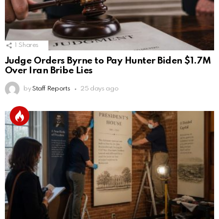
1
Shares
Judge Orders Byrne to Pay Hunter Biden $1.7M
Over Iran Bribe Lies
by
Staff Reports
25 days ago