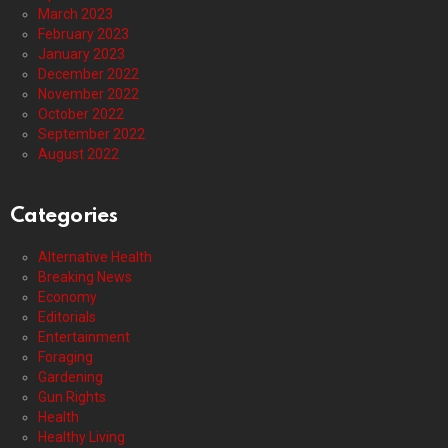
March 2023
February 2023
January 2023
December 2022
November 2022
October 2022
September 2022
August 2022
Categories
Alternative Health
Breaking News
Economy
Editorials
Entertainment
Foraging
Gardening
Gun Rights
Health
Healthy Living