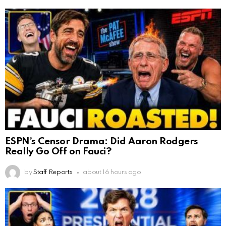
ESPN’s Censor Drama: Did Aaron Rodgers
Really Go Off on Fauci?
by
Staff Reports
about 16 hours ago