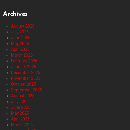
Archives
August 2026
July 2026
June 2026
May 2026
April 2026
March 2026
February 2026
January 2026
December 2025
November 2025
October 2025
September 2025
August 2025
July 2025
June 2025
May 2025
April 2025
March 2025