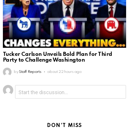
Tucker Carlson Unveils Bold Plan for Third
Party to Challenge Washington
by
Staff Reports
about 22 hours ago
Leave
Comment
*
a
Reply
DON'T MISS