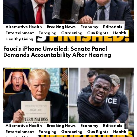
Alternative Health
Breaking News
Economy
Editorials
Entertainment
Foraging
Gardening
Gun Rights
Health
Healthy Living
Fauci’s iPhone Unveiled: Senate Panel
Demands Accountability After Hearing
Alternative Health
Breaking News
Economy
Editorials
Entertainment
Foraging
Gardening
Gun Rights
Health