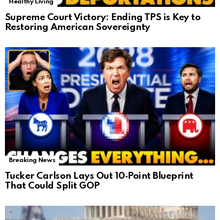
Healthy Living
Supreme Court Victory: Ending TPS is Key to
Restoring American Sovereignty
Breaking News
Tucker Carlson Lays Out 10‑Point Blueprint
That Could Split GOP