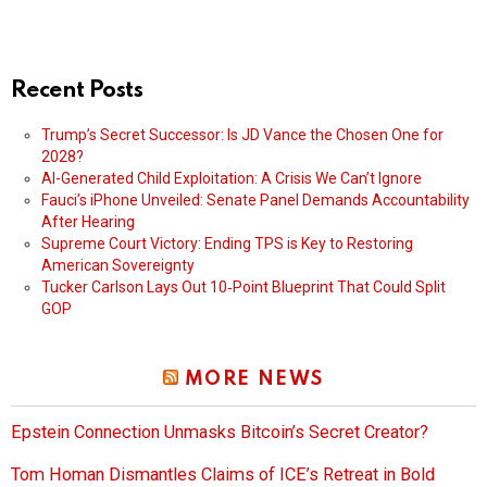
Recent Posts
Trump’s Secret Successor: Is JD Vance the Chosen One for
2028?
AI-Generated Child Exploitation: A Crisis We Can’t Ignore
Fauci’s iPhone Unveiled: Senate Panel Demands Accountability
After Hearing
Supreme Court Victory: Ending TPS is Key to Restoring
American Sovereignty
Tucker Carlson Lays Out 10‑Point Blueprint That Could Split
GOP
MORE NEWS
Epstein Connection Unmasks Bitcoin’s Secret Creator?
Tom Homan Dismantles Claims of ICE’s Retreat in Bold