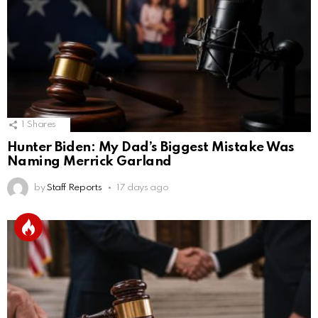
1
Shares
Hunter Biden: My Dad’s Biggest Mistake Was
Naming Merrick Garland
by
Staff Reports
17 days ago