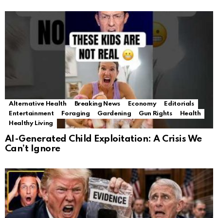
Alternative Health
Breaking News
Economy
Editorials
Entertainment
Foraging
Gardening
Gun Rights
Health
Healthy Living
AI-Generated Child Exploitation: A Crisis We
Can’t Ignore