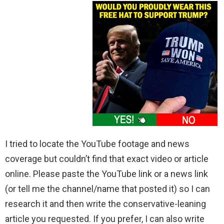
I tried to locate the YouTube footage and news
coverage but couldn’t find that exact video or article
online. Please paste the YouTube link or a news link
(or tell me the channel/name that posted it) so I can
research it and then write the conservative-leaning
article you requested. If you prefer, I can also write