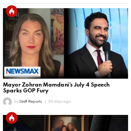
Mayor Zohran Mamdani’s July 4 Speech
Sparks GOP Fury
by
Staff Reports
30 days ago