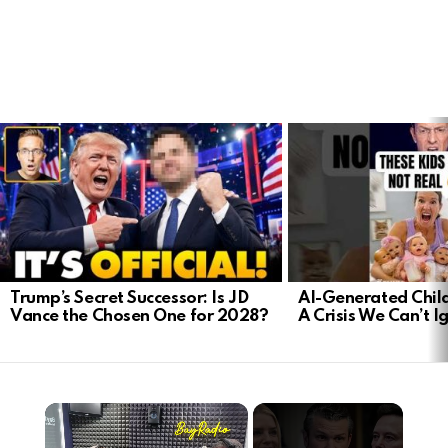
LATEST
STORIES
Trump’s Secret Successor: Is JD
AI-Generated Child
Vance the Chosen One for 2028?
A Crisis We Can’t I