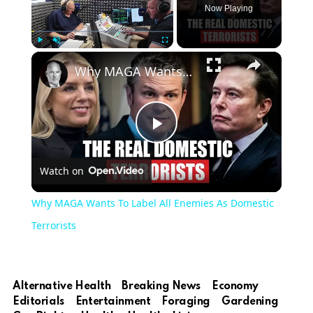
Now Playing
Play
Unmute
Fullscreen
Why MAGA Wants To Label All Enemies As Domestic Terrorists
Play
Watch on
Video
Why MAGA Wants To Label All Enemies As Domestic
Terrorists
Alternative Health
Breaking News
Economy
Editorials
Entertainment
Foraging
Gardening