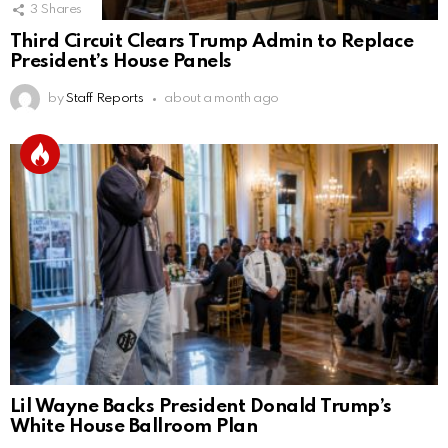
3
Shares
Third Circuit Clears Trump Admin to Replace
President’s House Panels
by
Staff Reports
about a month ago
Lil Wayne Backs President Donald Trump’s
White House Ballroom Plan