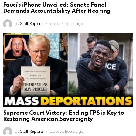
Fauci’s iPhone Unveiled: Senate Panel
Demands Accountability After Hearing
by
Staff Reports
about 4 hours ago
Supreme Court Victory: Ending TPS is Key to
Restoring American Sovereignty
by
Staff Reports
about 6 hours ago