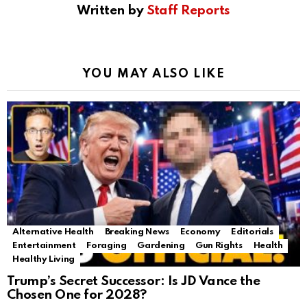
Written by
Staff Reports
YOU MAY ALSO LIKE
Alternative Health
Breaking News
Economy
Editorials
Entertainment
Foraging
Gardening
Gun Rights
Health
Healthy Living
Trump’s Secret Successor: Is JD Vance the
Chosen One for 2028?