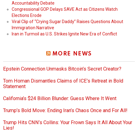
Accountability Debate
Congressional GOP Delays SAVE Act as Citizens Watch
Elections Erode
Viral Clip of “Crying Sugar Daddy” Raises Questions About
Immigration Narrative
Iran in Turmoil as U.S. Strikes Ignite New Era of Conflict
MORE NEWS
Epstein Connection Unmasks Bitcoin’s Secret Creator?
Tom Homan Dismantles Claims of ICE’s Retreat in Bold
Statement
California’s $24 Billion Blunder: Guess Where It Went
Trump’s Bold Move: Ending Iran’s Chaos Once and For All!
Trump Hits CNN’s Collins: Your Frown Says It All About Your
Lies!