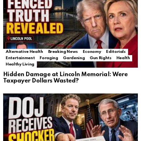
Alternative Health
Breaking News
Economy
Editorials
Entertainment
Foraging
Gardening
Gun Rights
Health
Healthy Living
Hidden Damage at Lincoln Memorial: Were
Taxpayer Dollars Wasted?