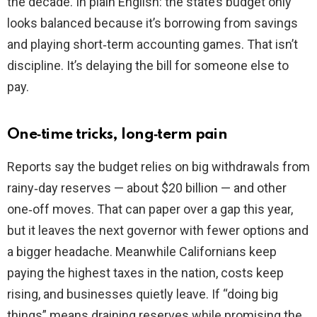
the decade. In plain English: the state’s budget only
looks balanced because it’s borrowing from savings
and playing short‑term accounting games. That isn’t
discipline. It’s delaying the bill for someone else to
pay.
One‑time tricks, long‑term pain
Reports say the budget relies on big withdrawals from
rainy‑day reserves — about $20 billion — and other
one‑off moves. That can paper over a gap this year,
but it leaves the next governor with fewer options and
a bigger headache. Meanwhile Californians keep
paying the highest taxes in the nation, costs keep
rising, and businesses quietly leave. If “doing big
things” means draining reserves while promising the