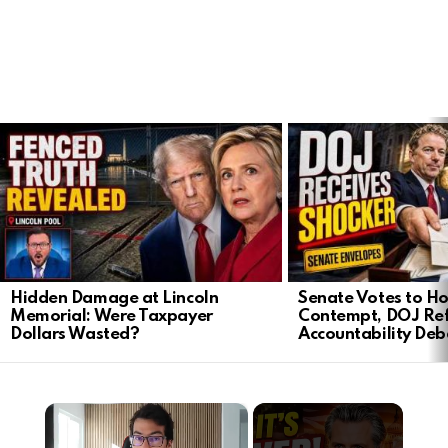
LATEST
STORIES
Hidden Damage at Lincoln
Senate Votes to Ho
Memorial: Were Taxpayer
Contempt, DOJ Ref
Dollars Wasted?
Accountability Deb
×