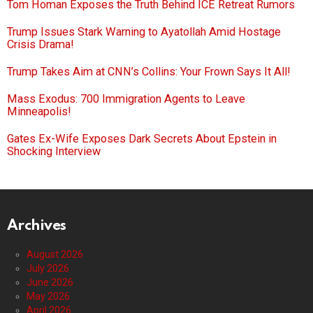
Tom Homan Exposes the Truth Behind ICE Retreat Rumors
Trump Issues Stark Warning to Ayatollah Amid Hostage
Crisis Drama!
Trump Takes Aim at CNN’s Collins: Your Frown Says It All!
Mass Exodus: 700 Immigration Agents to Leave
Minneapolis!
Gates Ex-Wife Exposes Dark Secrets About Epstein in
Shocking Interview
Archives
August 2026
July 2026
June 2026
May 2026
April 2026