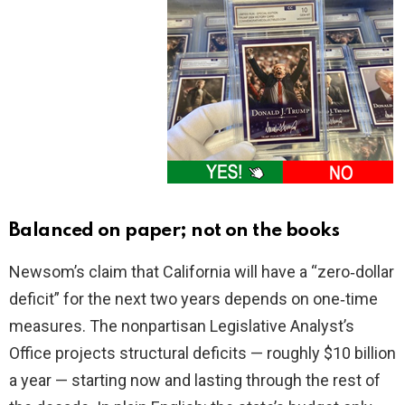
Balanced on paper; not on the books
Newsom’s claim that California will have a “zero‑dollar
deficit” for the next two years depends on one‑time
measures. The nonpartisan Legislative Analyst’s
Office projects structural deficits — roughly $10 billion
a year — starting now and lasting through the rest of