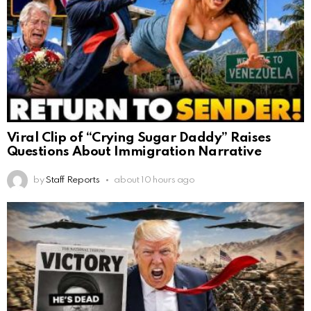
Viral Clip of “Crying Sugar Daddy” Raises
Questions About Immigration Narrative
by
Staff Reports
about 10 hours ago