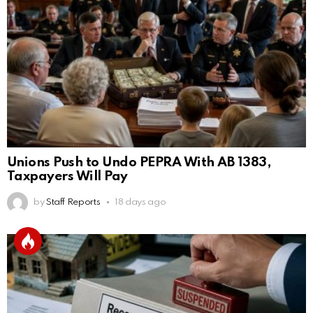
Unions Push to Undo PEPRA With AB 1383,
Taxpayers Will Pay
by
Staff Reports
18 days ago