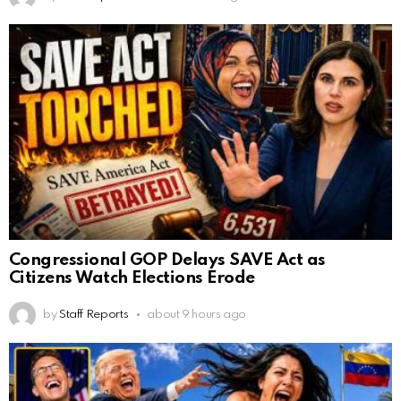
Congressional GOP Delays SAVE Act as
Citizens Watch Elections Erode
by
Staff Reports
about 9 hours ago