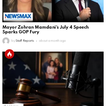
Mayor Zohran Mamdani’s July 4 Speech
Sparks GOP Fury
by
Staff Reports
about a month ago