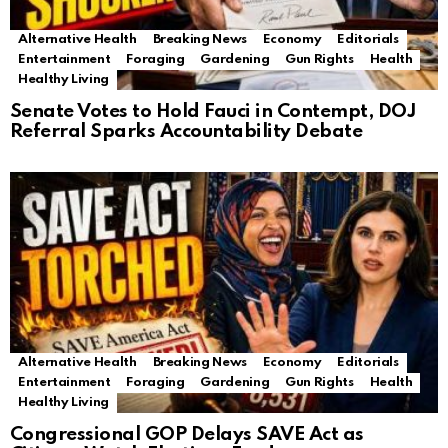
Alternative Health
Breaking News
Economy
Editorials
Entertainment
Foraging
Gardening
Gun Rights
Health
Healthy Living
Senate Votes to Hold Fauci in Contempt, DOJ
Referral Sparks Accountability Debate
Alternative Health
Breaking News
Economy
Editorials
Entertainment
Foraging
Gardening
Gun Rights
Health
Healthy Living
Congressional GOP Delays SAVE Act as