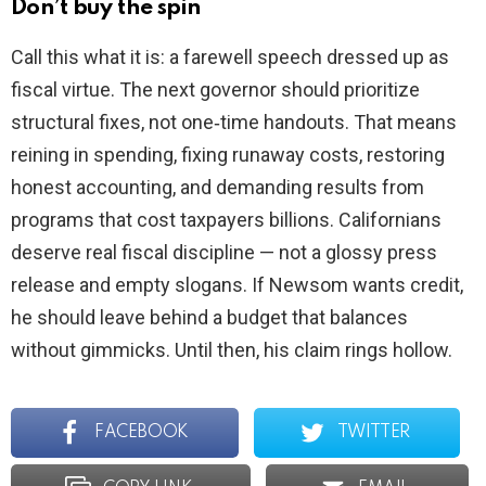
Don’t buy the spin
Call this what it is: a farewell speech dressed up as
fiscal virtue. The next governor should prioritize
structural fixes, not one‑time handouts. That means
reining in spending, fixing runaway costs, restoring
honest accounting, and demanding results from
programs that cost taxpayers billions. Californians
deserve real fiscal discipline — not a glossy press
release and empty slogans. If Newsom wants credit,
he should leave behind a budget that balances
without gimmicks. Until then, his claim rings hollow.
FACEBOOK
TWITTER