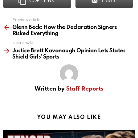
COPY LINK
EMAIL
Previous article
See
more
Glenn Beck: How the Declaration Signers
Risked Everything
Next article
Justice Brett Kavanaugh Opinion Lets States
Shield Girls’ Sports
Written by
Staff Reports
YOU MAY ALSO LIKE