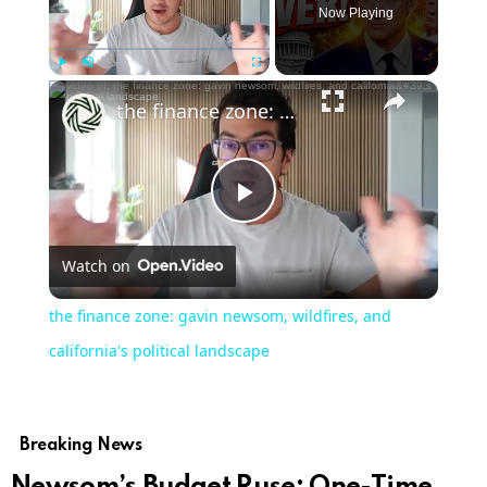
Now Playing
×
Play
Unmute
Fullscreen
the finance zone: gavin newsom, wildfires, and california's political landscape
Play
Watch on
Video
the finance zone: gavin newsom, wildfires, and
california's political landscape
Breaking News