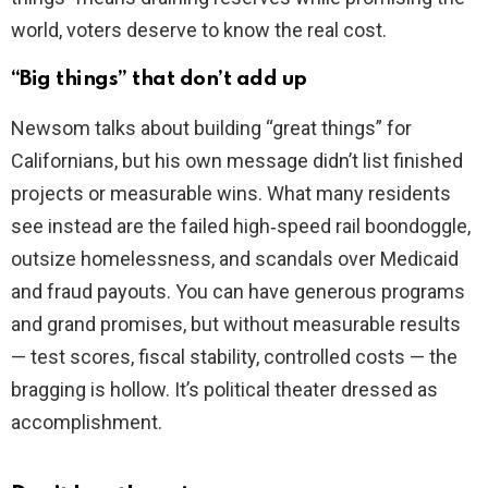
world, voters deserve to know the real cost.
“Big things” that don’t add up
Newsom talks about building “great things” for
Californians, but his own message didn’t list finished
projects or measurable wins. What many residents
see instead are the failed high‑speed rail boondoggle,
outsize homelessness, and scandals over Medicaid
and fraud payouts. You can have generous programs
and grand promises, but without measurable results
— test scores, fiscal stability, controlled costs — the
bragging is hollow. It’s political theater dressed as
accomplishment.