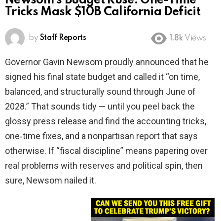
Newsom’s Budget Ruse: One-Time
Tricks Mask $10B California Deficit
by
Staff Reports
1.8k
Views
Governor Gavin Newsom proudly announced that he
signed his final state budget and called it “on time,
balanced, and structurally sound through June of
2028.” That sounds tidy — until you peel back the
glossy press release and find the accounting tricks,
one‑time fixes, and a nonpartisan report that says
otherwise. If “fiscal discipline” means papering over
real problems with reserves and political spin, then
sure, Newsom nailed it.