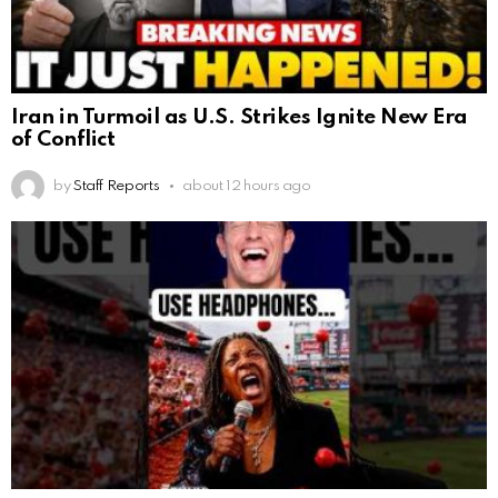
Iran in Turmoil as U.S. Strikes Ignite New Era
of Conflict
by
Staff Reports
about 12 hours ago