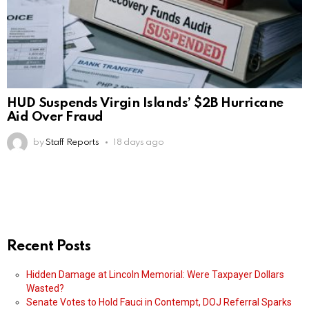
HUD Suspends Virgin Islands’ $2B Hurricane
Aid Over Fraud
by
Staff Reports
18 days ago
Recent Posts
Hidden Damage at Lincoln Memorial: Were Taxpayer Dollars
Wasted?
Senate Votes to Hold Fauci in Contempt, DOJ Referral Sparks