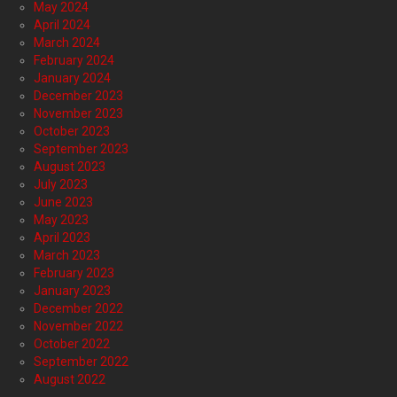
May 2024
April 2024
March 2024
February 2024
January 2024
December 2023
November 2023
October 2023
September 2023
August 2023
July 2023
June 2023
May 2023
April 2023
March 2023
February 2023
January 2023
December 2022
November 2022
October 2022
September 2022
August 2022