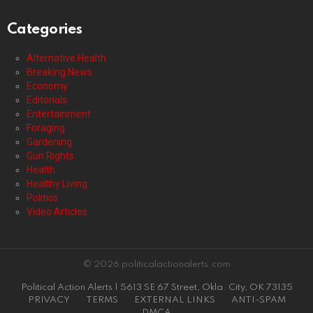
Categories
Alternative Health
Breaking News
Economy
Editorials
Entertainment
Foraging
Gardening
Gun Rights
Health
Healthy Living
Politics
Video Articles
© 2026 politicalactionalerts.com
Political Action Alerts | 5613 SE 67 Street, Okla. City, OK 73135
PRIVACY
TERMS
EXTERNAL LINKS
ANTI-SPAM
DMCA