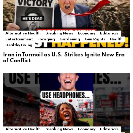
Alternative Health
Breaking News
Economy
Editorials
Entertainment
Foraging
Gardening
Gun Rights
Health
Healthy Living
Iran in Turmoil as U.S. Strikes Ignite New Era
of Conflict
Alternative Health
Breaking News
Economy
Editorials