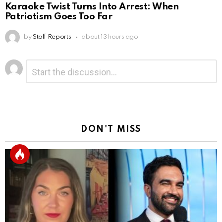
Karaoke Twist Turns Into Arrest: When
Patriotism Goes Too Far
by
Staff Reports
about 13 hours ago
Leave
Comment
*
a
Reply
DON'T MISS