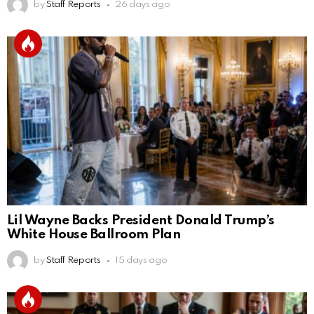
by
Staff Reports
26 days ago
Lil Wayne Backs President Donald Trump’s
White House Ballroom Plan
by
Staff Reports
15 days ago