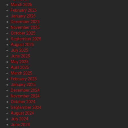
March 2026
February 2026
January 2026
December 2025
November 2025
October 2025
September 2025
August 2025
July 2025
June 2025
May 2025
April 2025
March 2025
February 2025
January 2025
December 2024
November 2024
October 2024
September 2024
August 2024
July 2024
June 2024