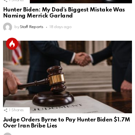
1
Shares
Hunter Biden: My Dad’s Biggest Mistake Was
Naming Merrick Garland
by
Staff Reports
18 days ago
1
Shares
Judge Orders Byrne to Pay Hunter Biden $1.7M
Over Iran Bribe Lies