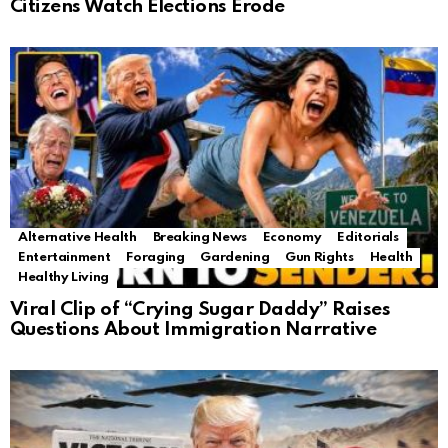
Citizens Watch Elections Erode
Alternative Health
Breaking News
Economy
Editorials
Entertainment
Foraging
Gardening
Gun Rights
Health
Healthy Living
Viral Clip of “Crying Sugar Daddy” Raises
Questions About Immigration Narrative