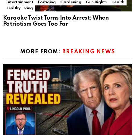
Entertainment
Foraging
Gardening
Gun Rights
Health
Healthy Living
Karaoke Twist Turns Into Arrest: When
Patriotism Goes Too Far
MORE FROM:
BREAKING NEWS