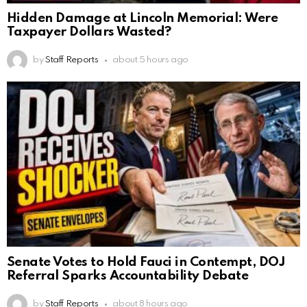
Hidden Damage at Lincoln Memorial: Were
Taxpayer Dollars Wasted?
by
Staff Reports
about 5 hours ago
Senate Votes to Hold Fauci in Contempt, DOJ
Referral Sparks Accountability Debate
by
Staff Reports
about 8 hours ago