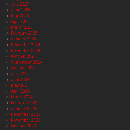
July 2025
June 2025
May 2025
April 2025
March 2025
February 2025
January 2025
December 2024
November 2024
October 2024
September 2024
August 2024
July 2024
June 2024
May 2024
April 2024
March 2024
February 2024
January 2024
December 2023
November 2023
October 2023