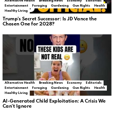
Alternative Health
Breaking News
Economy
Editorials
Entertainment
Foraging
Gardening
Gun Rights
Health
Healthy Living
Trump’s Secret Successor: Is JD Vance the
Chosen One for 2028?
Alternative Health
Breaking News
Economy
Editorials
Entertainment
Foraging
Gardening
Gun Rights
Health
Healthy Living
AI-Generated Child Exploitation: A Crisis We
Can’t Ignore