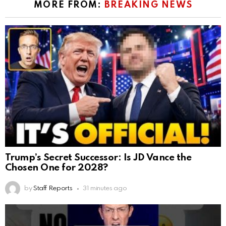
MORE FROM:
BREAKING NEWS
Trump’s Secret Successor: Is JD Vance the
Chosen One for 2028?
by
Staff Reports
31 minutes ago