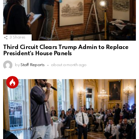
3
Shares
Third Circuit Clears Trump Admin to Replace
President’s House Panels
by
Staff Reports
about a month ago