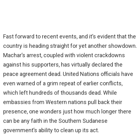
Fast forward to recent events, and it’s evident that the
country is heading straight for yet another showdown.
Machar’s arrest, coupled with violent crackdowns
against his supporters, has virtually declared the
peace agreement dead. United Nations officials have
even warned of a grim repeat of earlier conflicts,
which left hundreds of thousands dead. While
embassies from Western nations pull back their
presence, one wonders just how much longer there
can be any faith in the Southern Sudanese
government’s ability to clean up its act.