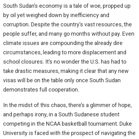
South Sudan’s economy is a tale of woe, propped up
by oil yet weighed down by inefficiency and
corruption. Despite the country’s vast resources, the
people suffer, and many go months without pay. Even
climate issues are compounding the already dire
circumstances, leading to more displacement and
school closures. It’s no wonder the U.S. has had to
take drastic measures, making it clear that any new
visas will be on the table only once South Sudan
demonstrates full cooperation.
In the midst of this chaos, there’s a glimmer of hope,
and perhaps irony, in a South Sudanese student
competing in the NCAA basketball tournament. Duke
University is faced with the prospect of navigating the