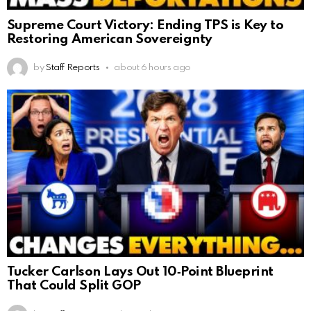
Supreme Court Victory: Ending TPS is Key to
Restoring American Sovereignty
by
Staff Reports
about 6 hours ago
Tucker Carlson Lays Out 10‑Point Blueprint
That Could Split GOP