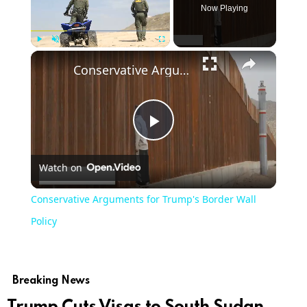
Now Playing
Play
Unmute
Fullscreen
Conservative Arguments for Trump's Border Wall Policy
Play
Watch on
Video
Conservative Arguments for Trump's Border Wall
Policy
Breaking News