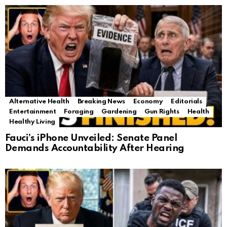
Alternative Health
Breaking News
Economy
Editorials
Entertainment
Foraging
Gardening
Gun Rights
Health
Healthy Living
Fauci’s iPhone Unveiled: Senate Panel
Demands Accountability After Hearing