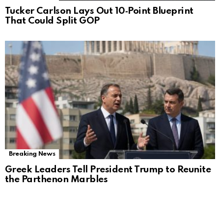
Tucker Carlson Lays Out 10‑Point Blueprint
That Could Split GOP
Breaking News
Greek Leaders Tell President Trump to Reunite
the Parthenon Marbles