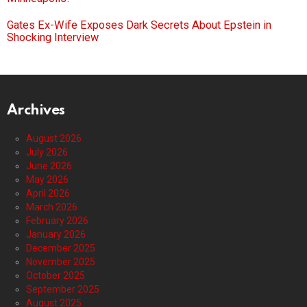
Gates Ex-Wife Exposes Dark Secrets About Epstein in
Shocking Interview
Archives
August 2026
July 2026
June 2026
May 2026
April 2026
March 2026
February 2026
January 2026
December 2025
November 2025
October 2025
September 2025
August 2025