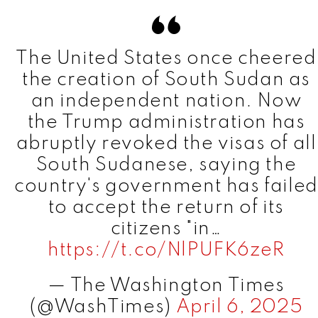
The United States once cheered
the creation of South Sudan as
an independent nation. Now
the Trump administration has
abruptly revoked the visas of all
South Sudanese, saying the
country's government has failed
to accept the return of its
citizens "in…
https://t.co/NlPUFK6zeR
— The Washington Times
(@WashTimes)
April 6, 2025