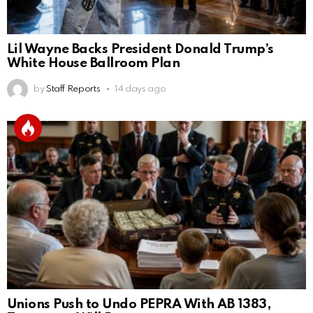
Lil Wayne Backs President Donald Trump’s
White House Ballroom Plan
by
Staff Reports
14 days ago
Unions Push to Undo PEPRA With AB 1383,