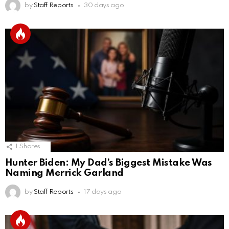
by
Staff Reports
30 days ago
1
Shares
Hunter Biden: My Dad’s Biggest Mistake Was
Naming Merrick Garland
by
Staff Reports
17 days ago