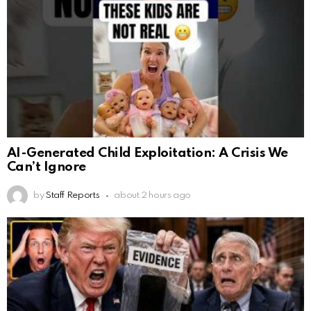
AI-Generated Child Exploitation: A Crisis We
Can’t Ignore
by
Staff Reports
about 2 hours ago