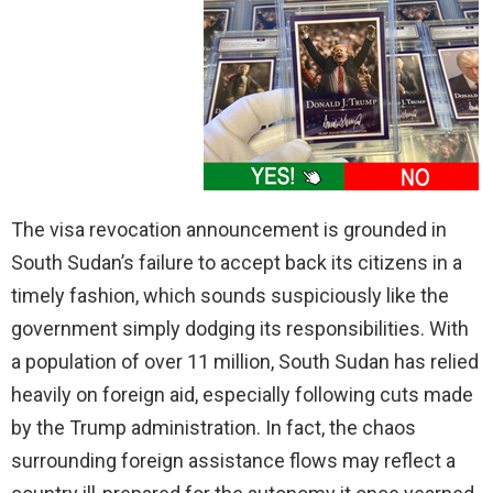
The visa revocation announcement is grounded in
South Sudan’s failure to accept back its citizens in a
timely fashion, which sounds suspiciously like the
government simply dodging its responsibilities. With
a population of over 11 million, South Sudan has relied
heavily on foreign aid, especially following cuts made
by the Trump administration. In fact, the chaos
surrounding foreign assistance flows may reflect a