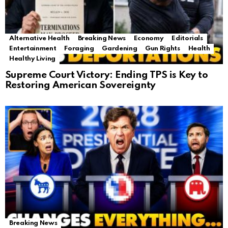
Alternative Health
Breaking News
Economy
Editorials
Entertainment
Foraging
Gardening
Gun Rights
Health
Healthy Living
Supreme Court Victory: Ending TPS is Key to
Restoring American Sovereignty
Breaking News