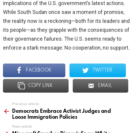
implications of the U.S. government’s latest actions.
While South Sudan once saw a moment of promise,
the reality now is a reckoning—both for its leaders and
its people—as they grapple with the consequences of
their governance failures. The U.S. seems ready to
enforce a stark message: No cooperation, no support.
FACEBOOK
TWITTER
COPY LINK
EMAIL
Previous article
See
more
Democrats Embrace Activist Judges and
Loose Immigration Policies
Next article