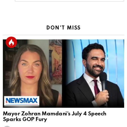
Reply
DON'T MISS
Mayor Zohran Mamdani’s July 4 Speech
Sparks GOP Fury