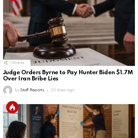
1
Shares
Judge Orders Byrne to Pay Hunter Biden $1.7M
Over Iran Bribe Lies
by
Staff Reports
25 days ago