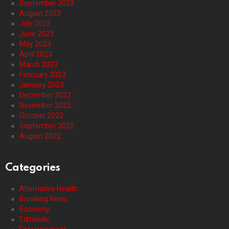
September 2023
August 2023
July 2023
June 2023
May 2023
April 2023
March 2023
February 2023
January 2023
December 2022
November 2022
October 2022
September 2022
August 2022
Categories
Alternative Health
Breaking News
Economy
Editorials