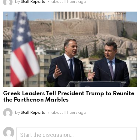
by
Staff Reports
about 11 hours ago
Greek Leaders Tell President Trump to Reunite
the Parthenon Marbles
by
Staff Reports
about 11 hours ago
Leave
Comment
*
a