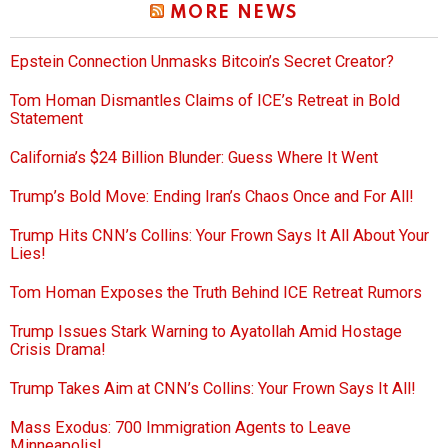
MORE NEWS
Epstein Connection Unmasks Bitcoin’s Secret Creator?
Tom Homan Dismantles Claims of ICE’s Retreat in Bold
Statement
California’s $24 Billion Blunder: Guess Where It Went
Trump’s Bold Move: Ending Iran’s Chaos Once and For All!
Trump Hits CNN’s Collins: Your Frown Says It All About Your
Lies!
Tom Homan Exposes the Truth Behind ICE Retreat Rumors
Trump Issues Stark Warning to Ayatollah Amid Hostage
Crisis Drama!
Trump Takes Aim at CNN’s Collins: Your Frown Says It All!
Mass Exodus: 700 Immigration Agents to Leave
Minneapolis!