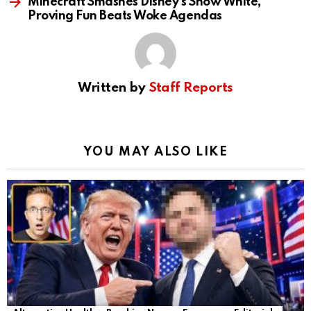
Minecraft Smashes Disney’s Snow White,
Proving Fun Beats Woke Agendas
Written by
Staff Reports
YOU MAY ALSO LIKE