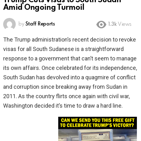
Trump Cuts Visas to South Sudan
Amid Ongoing Turmoil
by
Staff Reports
1.3k
Views
The Trump administration’s recent decision to revoke
visas for all South Sudanese is a straightforward
response to a government that can’t seem to manage
its own affairs. Once celebrated for its independence,
South Sudan has devolved into a quagmire of conflict
and corruption since breaking away from Sudan in
2011. As the country flirts once again with civil war,
Washington decided it’s time to draw a hard line.