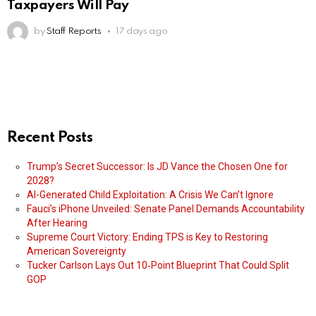
Taxpayers Will Pay
by
Staff Reports
17 days ago
Recent Posts
Trump’s Secret Successor: Is JD Vance the Chosen One for
2028?
AI-Generated Child Exploitation: A Crisis We Can’t Ignore
Fauci’s iPhone Unveiled: Senate Panel Demands Accountability
After Hearing
Supreme Court Victory: Ending TPS is Key to Restoring
American Sovereignty
Tucker Carlson Lays Out 10‑Point Blueprint That Could Split
GOP