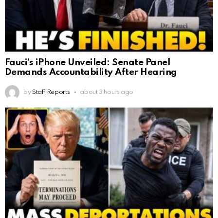
Fauci’s iPhone Unveiled: Senate Panel
Demands Accountability After Hearing
by
Staff Reports
about 3 hours ago