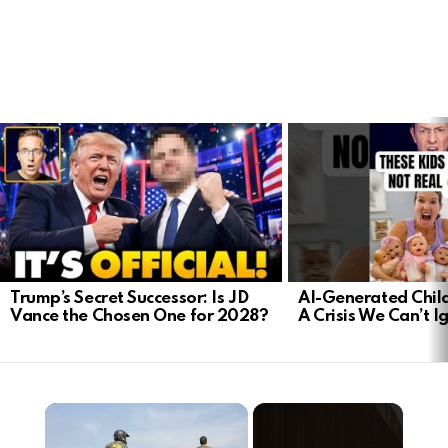
LATEST
STORIES
Trump’s Secret Successor: Is JD
AI-Generated Child
Vance the Chosen One for 2028?
A Crisis We Can’t I