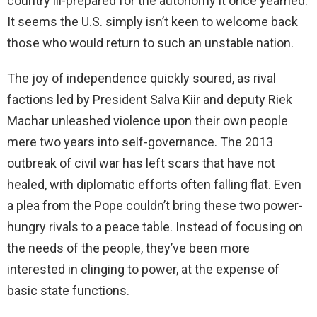
country ill-prepared for the autonomy it once yearned.
It seems the U.S. simply isn’t keen to welcome back
those who would return to such an unstable nation.
The joy of independence quickly soured, as rival
factions led by President Salva Kiir and deputy Riek
Machar unleashed violence upon their own people
mere two years into self-governance. The 2013
outbreak of civil war has left scars that have not
healed, with diplomatic efforts often falling flat. Even
a plea from the Pope couldn’t bring these two power-
hungry rivals to a peace table. Instead of focusing on
the needs of the people, they’ve been more
interested in clinging to power, at the expense of
basic state functions.