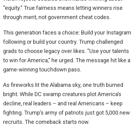
“equity.” True fairness means letting winners rise
through merit, not government cheat codes.
This generation faces a choice: Build your Instagram
following or build your country. Trump challenged
grads to choose legacy over likes. “Use your talents
to win for America,” he urged. The message hit like a
game-winning touchdown pass.
As fireworks lit the Alabama sky, one truth burned
bright. While DC swamp creatures plot America’s
decline, real leaders – and real Americans – keep
fighting. Trump’s army of patriots just got 5,000 new
recruits. The comeback starts now.