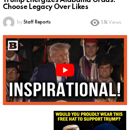
Trump Energizes Alabama Grads:
Choose Legacy Over Likes
by
Staff Reports
1.1k
Views