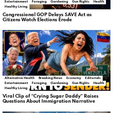
Entertainment
Foraging
Gardening
Gun Rights
Health
Healthy Living
Congressional GOP Delays SAVE Act as
Citizens Watch Elections Erode
Alternative Health
Breaking News
Economy
Editorials
Entertainment
Foraging
Gardening
Gun Rights
Health
Healthy Living
Viral Clip of “Crying Sugar Daddy” Raises
Questions About Immigration Narrative