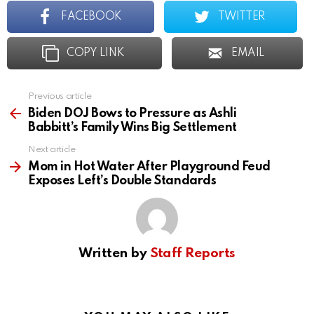
FACEBOOK
TWITTER
COPY LINK
EMAIL
Previous article
See
more
Biden DOJ Bows to Pressure as Ashli
Babbitt’s Family Wins Big Settlement
Next article
Mom in Hot Water After Playground Feud
Exposes Left’s Double Standards
Written by
Staff Reports