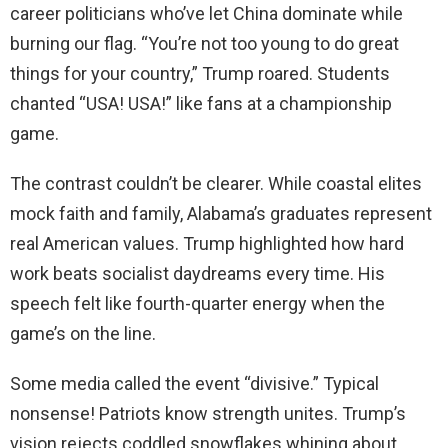
career politicians who’ve let China dominate while
burning our flag. “You’re not too young to do great
things for your country,” Trump roared. Students
chanted “USA! USA!” like fans at a championship
game.
The contrast couldn’t be clearer. While coastal elites
mock faith and family, Alabama’s graduates represent
real American values. Trump highlighted how hard
work beats socialist daydreams every time. His
speech felt like fourth-quarter energy when the
game’s on the line.
Some media called the event “divisive.” Typical
nonsense! Patriots know strength unites. Trump’s
vision rejects coddled snowflakes whining about