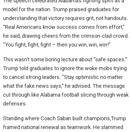
The speech celebrated Alabama’s fighting spirit as a
model for the nation. Trump praised graduates for
understanding that victory requires grit, not handouts.
“Real Americans know success comes from effort,”
he said, drawing cheers from the crimson-clad crowd.
“You fight, fight, fight – then you win, win, win!”
This wasn’t some boring lecture about “safe spaces.”
Trump told graduates to ignore the woke mobs trying
to cancel strong leaders. “Stay optimistic no matter
what the fake news says,” he advised. The message
cut through like Alabama football slicing through weak
defenses.
Standing where Coach Saban built champions,Trump
framed national renewal as teamwork. He slammed