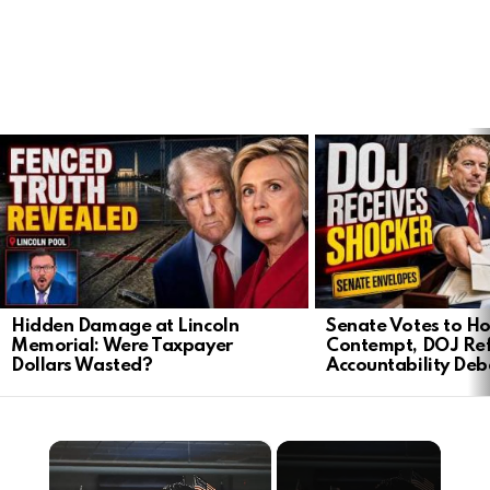
LATEST
STORIES
Hidden Damage at Lincoln
Senate Votes to Ho
Memorial: Were Taxpayer
Contempt, DOJ Ref
Dollars Wasted?
Accountability Deb
×