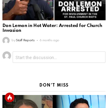
Don Lemon in Hot Water: Arrested for Church
Invasion
by
Staff Reports
6 months ago
Leave
Comment
*
a
Reply
DON'T MISS