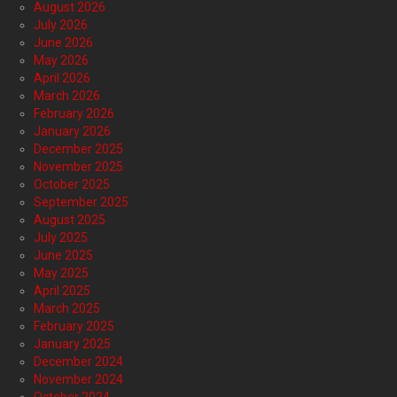
August 2026
July 2026
June 2026
May 2026
April 2026
March 2026
February 2026
January 2026
December 2025
November 2025
October 2025
September 2025
August 2025
July 2025
June 2025
May 2025
April 2025
March 2025
February 2025
January 2025
December 2024
November 2024