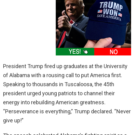
President Trump fired up graduates at the University
of Alabama with a rousing call to put America first.
Speaking to thousands in Tuscaloosa, the 45th
president urged young patriots to channel their
energy into rebuilding American greatness.
“Perseverance is everything,” Trump declared. “Never
give up!”