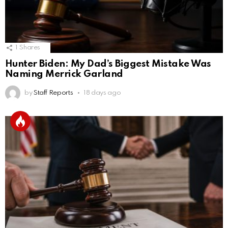
1
Shares
Hunter Biden: My Dad’s Biggest Mistake Was
Naming Merrick Garland
by
Staff Reports
18 days ago