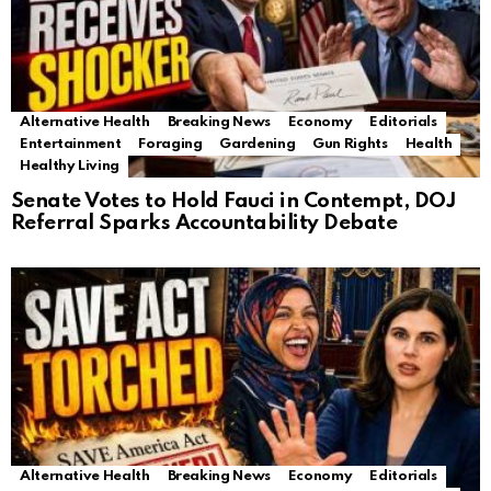
Alternative Health
Breaking News
Economy
Editorials
Entertainment
Foraging
Gardening
Gun Rights
Health
Healthy Living
Senate Votes to Hold Fauci in Contempt, DOJ
Referral Sparks Accountability Debate
Alternative Health
Breaking News
Economy
Editorials