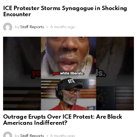
ICE Protester Storms Synagogue in Shocking
Encounter
by
Staff Reports
6 months ago
Outrage Erupts Over ICE Protest: Are Black
Americans Indifferent?
by
Staff Reports
6 months ago