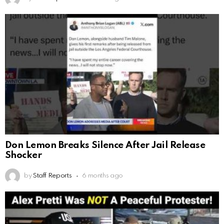
Don Lemon Breaks Silence After Jail Release
Shocker
by
Staff Reports
6 months ago