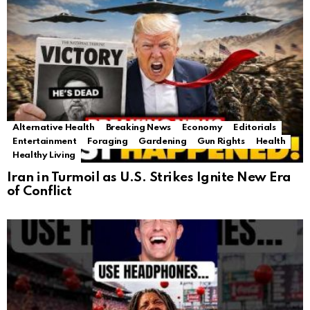
Alternative Health
Breaking News
Economy
Editorials
Entertainment
Foraging
Gardening
Gun Rights
Health
Healthy Living
Iran in Turmoil as U.S. Strikes Ignite New Era
of Conflict