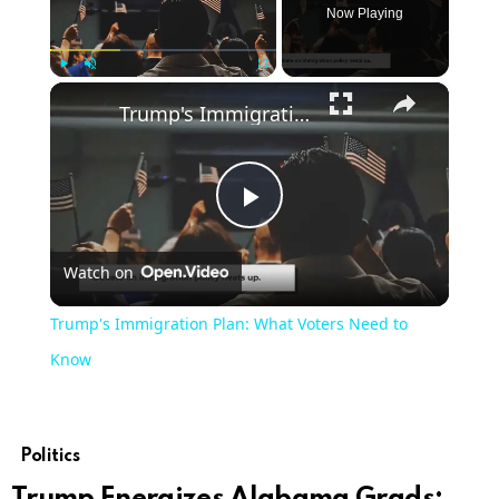
Now Playing
×
Play
Unmute
Fullscreen
Trump's Immigration Plan: What Voters Need to Know
Play
Watch on
Video
Trump's Immigration Plan: What Voters Need to
Know
Politics