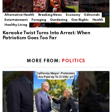
Alternative Health
Breaking News
Economy
Editorials
Entertainment
Foraging
Gardening
Gun Rights
Health
Healthy Living
Karaoke Twist Turns Into Arrest: When
Patriotism Goes Too Far
MORE FROM:
POLITICS