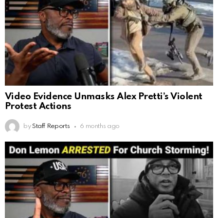
Video Evidence Unmasks Alex Pretti’s Violent
Protest Actions
by
Staff Reports
6 months ago