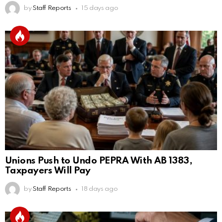
by
Staff Reports
15 days ago
Unions Push to Undo PEPRA With AB 1383,
Taxpayers Will Pay
by
Staff Reports
18 days ago