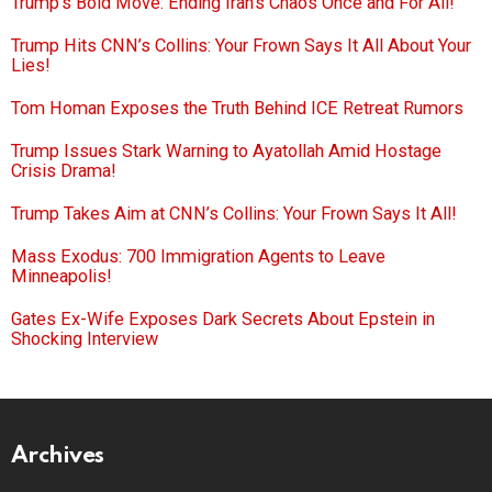
Trump’s Bold Move: Ending Iran’s Chaos Once and For All!
Trump Hits CNN’s Collins: Your Frown Says It All About Your
Lies!
Tom Homan Exposes the Truth Behind ICE Retreat Rumors
Trump Issues Stark Warning to Ayatollah Amid Hostage
Crisis Drama!
Trump Takes Aim at CNN’s Collins: Your Frown Says It All!
Mass Exodus: 700 Immigration Agents to Leave
Minneapolis!
Gates Ex-Wife Exposes Dark Secrets About Epstein in
Shocking Interview
Archives