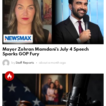
Mayor Zohran Mamdani’s July 4 Speech
Sparks GOP Fury
by
Staff Reports
about a month ago