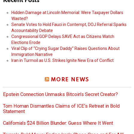
Recent Posts
Hidden Damage at Lincoln Memorial: Were Taxpayer Dollars
Wasted?
Senate Votes to Hold Fauci in Contempt, DOJ Referral Sparks
Accountability Debate
Congressional GOP Delays SAVE Act as Citizens Watch
Elections Erode
Viral Clip of “Crying Sugar Daddy” Raises Questions About
Immigration Narrative
Iran in Turmoil as U.S. Strikes Ignite New Era of Conflict
MORE NEWS
Epstein Connection Unmasks Bitcoin’s Secret Creator?
Tom Homan Dismantles Claims of ICE’s Retreat in Bold
Statement
California’s $24 Billion Blunder: Guess Where It Went