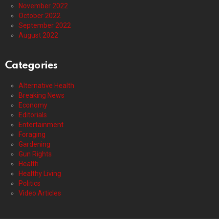
November 2022
October 2022
September 2022
August 2022
Categories
Alternative Health
Breaking News
Economy
Editorials
Entertainment
Foraging
Gardening
Gun Rights
Health
Healthy Living
Politics
Video Articles