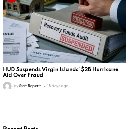
HUD Suspends Virgin Islands’ $2B Hurricane
Aid Over Fraud
by
Staff Reports
18 days ago