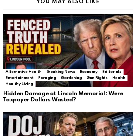
YOU MAY ALSO LIKE
Alternative Health
Breaking News
Economy
Editorials
Entertainment
Foraging
Gardening
Gun Rights
Health
Healthy Living
Hidden Damage at Lincoln Memorial: Were
Taxpayer Dollars Wasted?