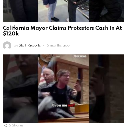
California Mayor Claims Protesters Cash In At
$120k
by
Staff Reports
6 months ago
6
Shares