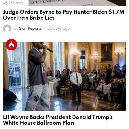
1
Shares
Judge Orders Byrne to Pay Hunter Biden $1.7M
Over Iran Bribe Lies
by
Staff Reports
26 days ago
Lil Wayne Backs President Donald Trump’s
White House Ballroom Plan