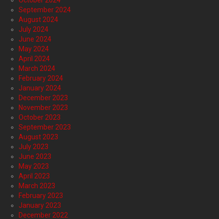
October 2024
September 2024
August 2024
July 2024
June 2024
May 2024
April 2024
March 2024
February 2024
January 2024
December 2023
November 2023
October 2023
September 2023
August 2023
July 2023
June 2023
May 2023
April 2023
March 2023
February 2023
January 2023
December 2022