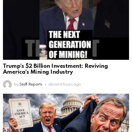
Trump’s $2 Billion Investment: Reviving
America’s Mining Industry
by
Staff Reports
about 6 hours ago