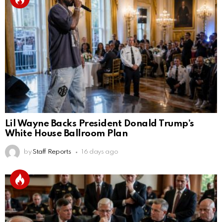
Lil Wayne Backs President Donald Trump’s
White House Ballroom Plan
by
Staff Reports
16 days ago