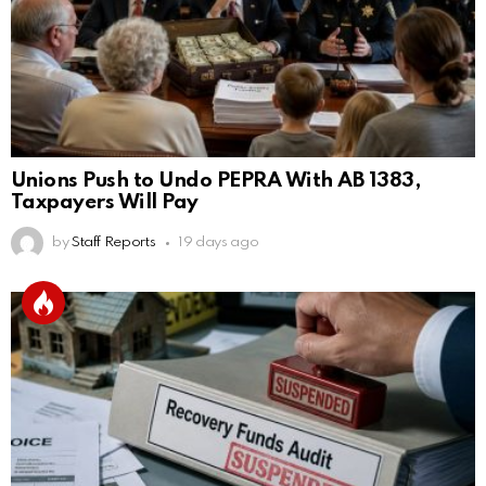
Unions Push to Undo PEPRA With AB 1383,
Taxpayers Will Pay
by
Staff Reports
19 days ago