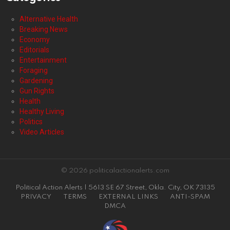
Alternative Health
Breaking News
Economy
Editorials
Entertainment
Foraging
Gardening
Gun Rights
Health
Healthy Living
Politics
Video Articles
© 2026 politicalactionalerts.com
Political Action Alerts | 5613 SE 67 Street, Okla. City, OK 73135
PRIVACY
TERMS
EXTERNAL LINKS
ANTI-SPAM
DMCA