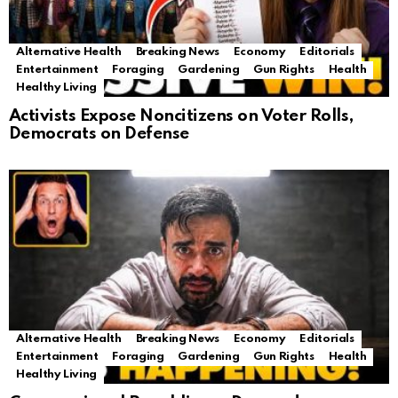
Alternative Health
Breaking News
Economy
Editorials
Entertainment
Foraging
Gardening
Gun Rights
Health
Healthy Living
Activists Expose Noncitizens on Voter Rolls,
Democrats on Defense
Alternative Health
Breaking News
Economy
Editorials
Entertainment
Foraging
Gardening
Gun Rights
Health
Healthy Living