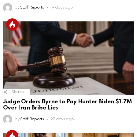
by
Staff Reports
19 days ago
1
Shares
Judge Orders Byrne to Pay Hunter Biden $1.7M
Over Iran Bribe Lies
by
Staff Reports
27 days ago