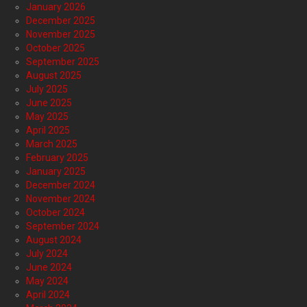
January 2026
December 2025
November 2025
October 2025
September 2025
August 2025
July 2025
June 2025
May 2025
April 2025
March 2025
February 2025
January 2025
December 2024
November 2024
October 2024
September 2024
August 2024
July 2024
June 2024
May 2024
April 2024