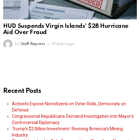
HUD Suspends Virgin Islands’ $2B Hurricane
Aid Over Fraud
by
Staff Reports
19 days ago
Recent Posts
Activists Expose Noncitizens on Voter Rolls, Democrats on
Defense
Congressional Republicans Demand Investigation into Mayor’s
Controversial Diplomacy
Trump’s $2 Billion Investment: Reviving America’s Mining
Industry