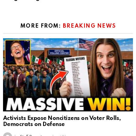
MORE FROM:
BREAKING NEWS
Activists Expose Noncitizens on Voter Rolls,
Democrats on Defense