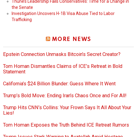
Thune’s Leadership Fails Conservatives: Time for a Change in
the Senate
Investigation Uncovers H-1B Visa Abuse Tied to Labor
Trafficking
MORE NEWS
Epstein Connection Unmasks Bitcoin’s Secret Creator?
Tom Homan Dismantles Claims of ICE’s Retreat in Bold
Statement
California’s $24 Billion Blunder: Guess Where It Went
Trump’s Bold Move: Ending Iran’s Chaos Once and For All!
Trump Hits CNN’s Collins: Your Frown Says It All About Your
Lies!
Tom Homan Exposes the Truth Behind ICE Retreat Rumors
Trump Issues Stark Warning to Ayatollah Amid Hostage