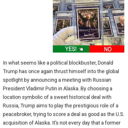
In what seems like a political blockbuster, Donald
Trump has once again thrust himself into the global
spotlight by announcing a meeting with Russian
President Vladimir Putin in Alaska. By choosing a
location symbolic of a sweet historical deal with
Russia, Trump aims to play the prestigious role of a
peacebroker, trying to score a deal as good as the U.S.
acquisition of Alaska. It’s not every day that a former