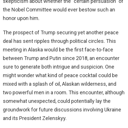
skepticism about whether the “certain persuasion” of
the Nobel Committee would ever bestow such an
honor upon him.
The prospect of Trump securing yet another peace
deal has sent ripples through political circles. This
meeting in Alaska would be the first face-to-face
between Trump and Putin since 2018, an encounter
sure to generate both intrigue and suspicion. One
might wonder what kind of peace cocktail could be
mixed with a splash of oil, Alaskan wilderness, and
two powerful men in a room. This encounter, although
somewhat unexpected, could potentially lay the
groundwork for future discussions involving Ukraine
and its President Zelenskyy.