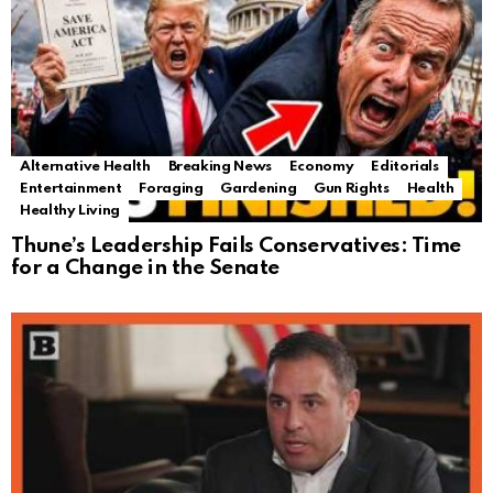
Alternative Health
Breaking News
Economy
Editorials
Entertainment
Foraging
Gardening
Gun Rights
Health
Healthy Living
Thune’s Leadership Fails Conservatives: Time
for a Change in the Senate