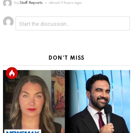
by
Staff Reports
about 11 hours ago
Leave
Comment
*
a
Reply
DON'T MISS