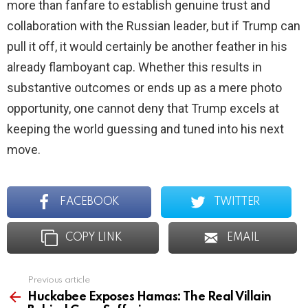
more than fanfare to establish genuine trust and
collaboration with the Russian leader, but if Trump can
pull it off, it would certainly be another feather in his
already flamboyant cap. Whether this results in
substantive outcomes or ends up as a mere photo
opportunity, one cannot deny that Trump excels at
keeping the world guessing and tuned into his next
move.
FACEBOOK
TWITTER
COPY LINK
EMAIL
Previous article
See
more
Huckabee Exposes Hamas: The Real Villain