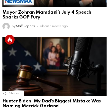
Mayor Zohran Mamdani’s July 4 Speech
Sparks GOP Fury
by
Staff Reports
about a month ago
1
Shares
Hunter Biden: My Dad’s Biggest Mistake Was
Naming Merrick Garland