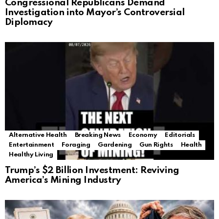
Congressional Republicans Demand
Investigation into Mayor’s Controversial
Diplomacy
Alternative Health
Breaking News
Economy
Editorials
Entertainment
Foraging
Gardening
Gun Rights
Health
Healthy Living
Trump’s $2 Billion Investment: Reviving
America’s Mining Industry