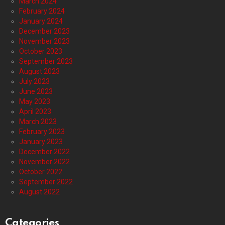
March 2024
February 2024
January 2024
December 2023
November 2023
October 2023
September 2023
August 2023
July 2023
June 2023
May 2023
April 2023
March 2023
February 2023
January 2023
December 2022
November 2022
October 2022
September 2022
August 2022
Categories