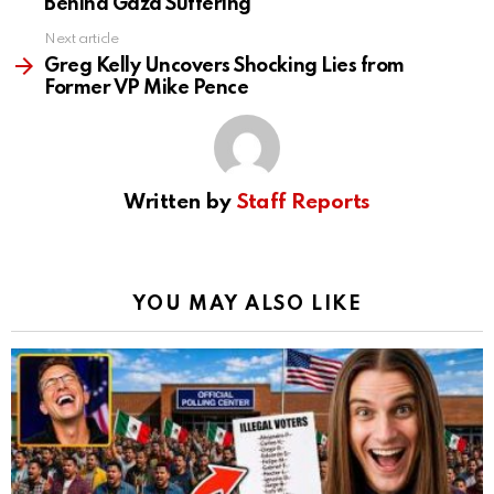
Behind Gaza Suffering
Next article
Greg Kelly Uncovers Shocking Lies from
Former VP Mike Pence
Written by
Staff Reports
YOU MAY ALSO LIKE