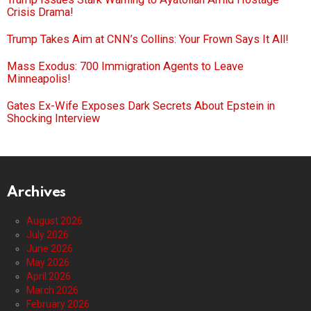
Crisis Drama!
Trump Takes Aim at CNN’s Collins: Your Frown Says It All!
Mass Exodus: 700 Immigration Agents to Leave
Minneapolis!
Gates Ex-Wife Exposes Dark Secrets About Epstein in
Shocking Interview
Archives
August 2026
July 2026
June 2026
May 2026
April 2026
March 2026
February 2026