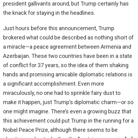
president gallivants around, but Trump certainly has
the knack for staying in the headlines.
Just hours before this announcement, Trump
brokered what could be described as nothing short of
a miracle—a peace agreement between Armenia and
Azerbaijan. These two countries have been in a state
of conflict for 37 years, so the idea of them shaking
hands and promising amicable diplomatic relations is
a significant accomplishment. Even more
miraculously, no one had to sprinkle fairy dust to
make it happen, just Trump’s diplomatic charm—or so
one might imagine. There’s even a growing buzz that
this achievement could put Trump in the running for a
Nobel Peace Prize, although there seems to be