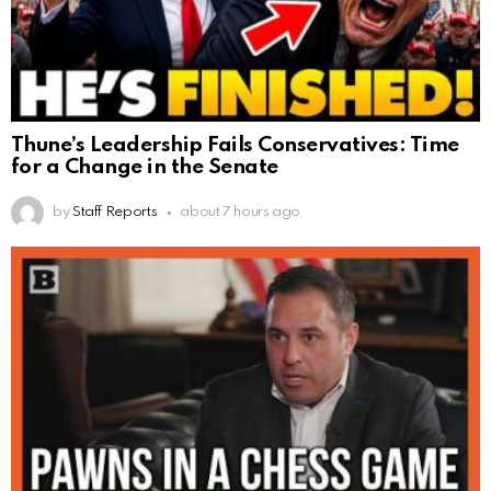
Thune’s Leadership Fails Conservatives: Time
for a Change in the Senate
by
Staff Reports
about 7 hours ago