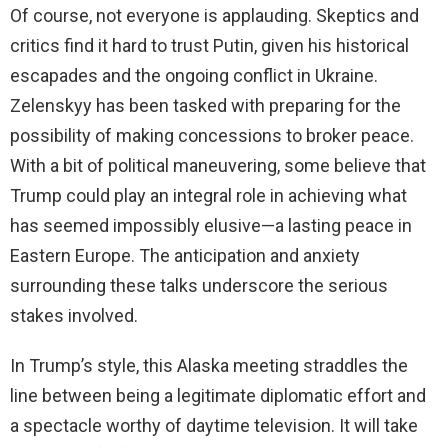
Of course, not everyone is applauding. Skeptics and
critics find it hard to trust Putin, given his historical
escapades and the ongoing conflict in Ukraine.
Zelenskyy has been tasked with preparing for the
possibility of making concessions to broker peace.
With a bit of political maneuvering, some believe that
Trump could play an integral role in achieving what
has seemed impossibly elusive—a lasting peace in
Eastern Europe. The anticipation and anxiety
surrounding these talks underscore the serious
stakes involved.
In Trump’s style, this Alaska meeting straddles the
line between being a legitimate diplomatic effort and
a spectacle worthy of daytime television. It will take