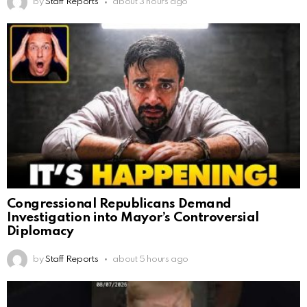
by
Staff Reports
about 3 hours ago
Congressional Republicans Demand
Investigation into Mayor’s Controversial
Diplomacy
by
Staff Reports
about 5 hours ago