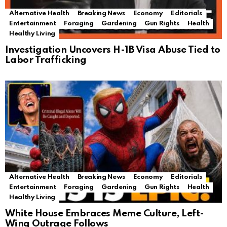
Alternative Health
Breaking News
Economy
Editorials
Entertainment
Foraging
Gardening
Gun Rights
Health
Healthy Living
Investigation Uncovers H-1B Visa Abuse Tied to
Labor Trafficking
Alternative Health
Breaking News
Economy
Editorials
Entertainment
Foraging
Gardening
Gun Rights
Health
Healthy Living
White House Embraces Meme Culture, Left-
Wing Outrage Follows