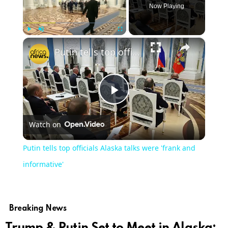
Now Playing
×
Play
Unmute
Fullscreen
Putin tells top officials Alaska talks were 'frank and informative'
Play
Watch on
Video
Putin tells top officials Alaska talks were 'frank and
informative'
Breaking News