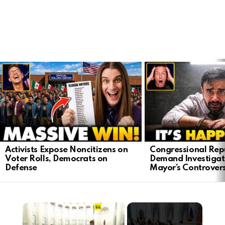
LATEST
STORIES
Activists Expose Noncitizens on
Congressional Rep
Voter Rolls, Democrats on
Demand Investigat
Defense
Mayor’s Controver
×