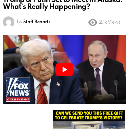
Trump & Putin Set to Meet in Alaska:
What’s Really Happening?
by
Staff Reports
2.1k
Views