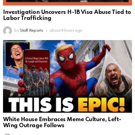
Investigation Uncovers H-1B Visa Abuse Tied to
Labor Trafficking
by
Staff Reports
about 8 hours ago
White House Embraces Meme Culture, Left-
Wing Outrage Follows