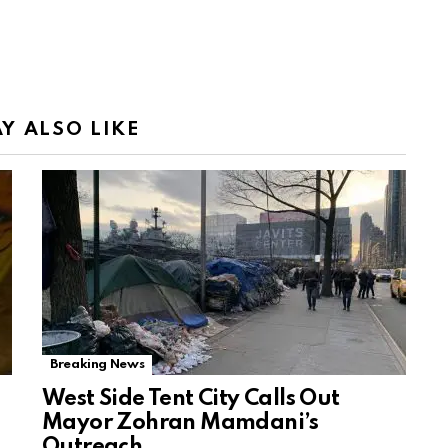
Y ALSO LIKE
Breaking News
West Side Tent City Calls Out
Mayor Zohran Mamdani’s
Outreach