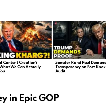
cal Content Creation?
Senator Rand Paul Deman
 What We Can Actually
Transparency on Fort Knox
You
Audit
y in Epic GOP