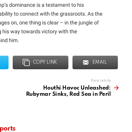
ump’s dominance is a testament to his
bility to connect with the grassroots. As the
ges on, one thing is clear – in the jungle of
g his way towards victory with the
hind him.
COPY LINK
EMAIL
Next article
Houthi Havoc Unleashed:
Rubymar Sinks, Red Sea in Peril
ports