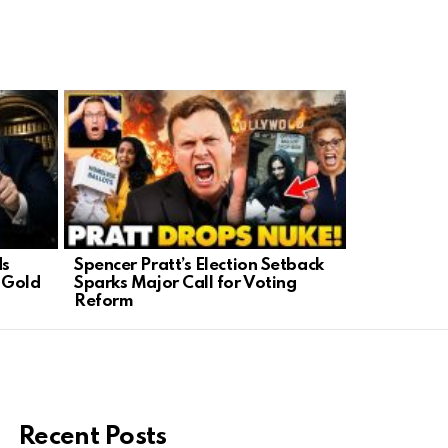
ds
Spencer Pratt’s Election Setback
Trump’s Fa
 Gold
Sparks Major Call for Voting
Celebratin
Reform
Style
Recent Posts