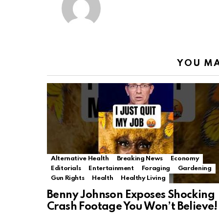
YOU MA
Alternative Health
Breaking News
Economy
Editorials
Entertainment
Foraging
Gardening
Gun Rights
Health
Healthy Living
Benny Johnson Exposes Shocking
Crash Footage You Won’t Believe!