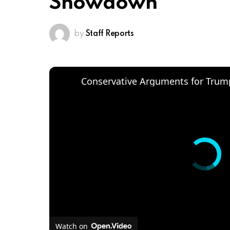
Showdown
by
Staff Reports
Conservative Arguments for Trump
Watch on