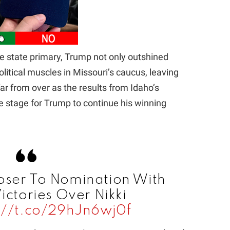
he state primary, Trump not only outshined
olitical muscles in Missouri’s caucus, leaving
 far from over as the results from Idaho’s
e stage for Trump to continue his winning
oser To Nomination With
ictories Over Nikki
://t.co/29hJn6wj0f