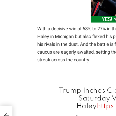
With a decisive win of 68% to 27% in t
Haley in Michigan but also flexed his p
his rivals in the dust. And the battle is
caucus are eagerly awaited, setting th
streak across the country.
Trump Inches Cl
Saturday V
Haley
https
ID &
day