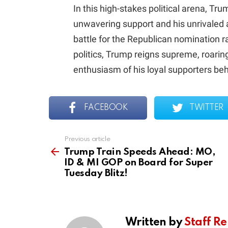
In this high-stakes political arena, Tr
unwavering support and his unrivaled a
battle for the Republican nomination ra
politics, Trump reigns supreme, roarin
enthusiasm of his loyal supporters be
FACEBOOK
TWITTER
Previous article
See
more
Trump Train Speeds Ahead: MO,
ID & MI GOP on Board for Super
Tuesday Blitz!
Written by
Staff Re