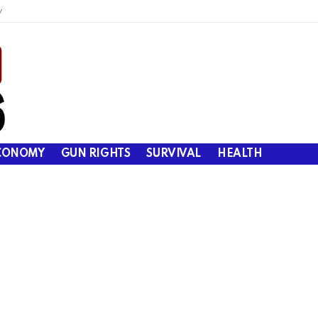
y
CONOMY
GUN RIGHTS
SURVIVAL
HEALTH