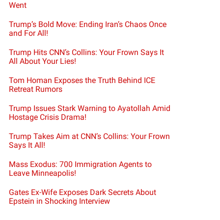
Went
Trump’s Bold Move: Ending Iran’s Chaos Once
and For All!
Trump Hits CNN’s Collins: Your Frown Says It
All About Your Lies!
Tom Homan Exposes the Truth Behind ICE
Retreat Rumors
Trump Issues Stark Warning to Ayatollah Amid
Hostage Crisis Drama!
Trump Takes Aim at CNN’s Collins: Your Frown
Says It All!
Mass Exodus: 700 Immigration Agents to
Leave Minneapolis!
Gates Ex-Wife Exposes Dark Secrets About
Epstein in Shocking Interview