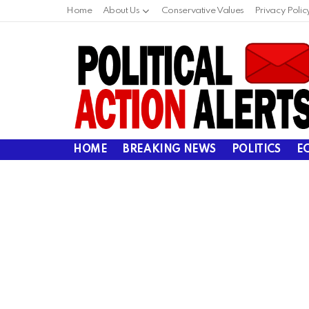
Home
About Us
Conservative Values
Privacy Polic
HOME
BREAKING NEWS
POLITICS
E