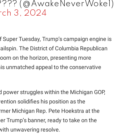
 ???? (@AwakeNeverWoke1)
ch 3, 2024
of Super Tuesday, Trump’s campaign engine is
tailspin. The District of Columbia Republican
loom on the horizon, presenting more
his unmatched appeal to the conservative
d power struggles within the Michigan GOP,
ntion solidifies his position as the
ormer Michigan Rep. Pete Hoekstra at the
der Trump’s banner, ready to take on the
with unwavering resolve.