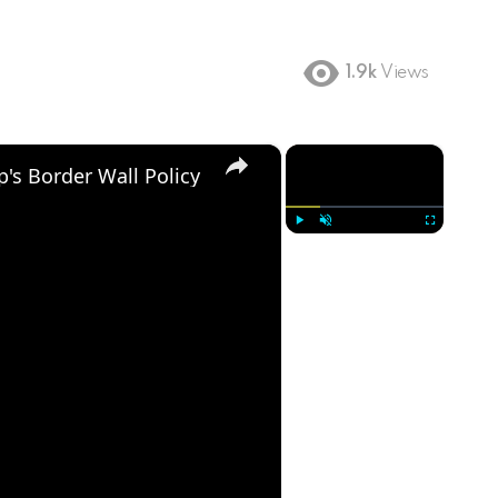
1.9k
Views
×
×
's Border Wall Policy
Play
Unmute
Fullscreen