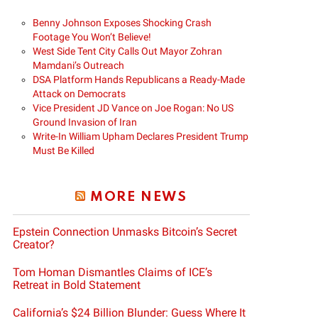
Benny Johnson Exposes Shocking Crash
Footage You Won’t Believe!
West Side Tent City Calls Out Mayor Zohran
Mamdani’s Outreach
DSA Platform Hands Republicans a Ready-Made
Attack on Democrats
Vice President JD Vance on Joe Rogan: No US
Ground Invasion of Iran
Write-In William Upham Declares President Trump
Must Be Killed
MORE NEWS
Epstein Connection Unmasks Bitcoin’s Secret
Creator?
Tom Homan Dismantles Claims of ICE’s
Retreat in Bold Statement
California’s $24 Billion Blunder: Guess Where It