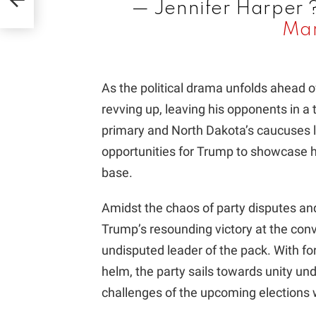
— Jennifer Harper
Mar
As the political drama unfolds ahead 
revving up, leaving his opponents in a 
primary and North Dakota’s caucuses 
opportunities for Trump to showcase 
base.
Amidst the chaos of party disputes an
Trump’s resounding victory at the conve
undisputed leader of the pack. With f
helm, the party sails towards unity un
challenges of the upcoming elections 