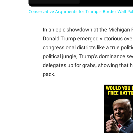
Conservative Arguments for Trump's Border Wall Pol
In an epic showdown at the Michigan 
Donald Trump emerged victorious over N
congressional districts like a true poli
political jungle, Trump’s dominance sec
delegates up for grabs, showing that he
pack.