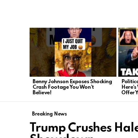
LATEST
STORIES
Politi
Benny Johnson Exposes Shocking
Here’s
Crash Footage You Won’t
Offer 
Believe!
Breaking News
Trump Crushes Hale