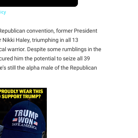
icy
Republican convention, former President
ikki Haley, triumphing in all 13
tical warrior. Despite some rumblings in the
ured him the potential to seize all 39
’s still the alpha male of the Republican