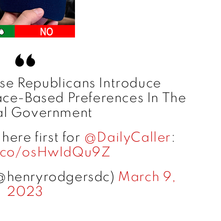
e Republicans Introduce
ace-Based Preferences In The
al Government
ere first for ⁦
@DailyCaller
⁩:
t.co/osHwIdQu9Z
@henryrodgersdc)
March 9,
2023