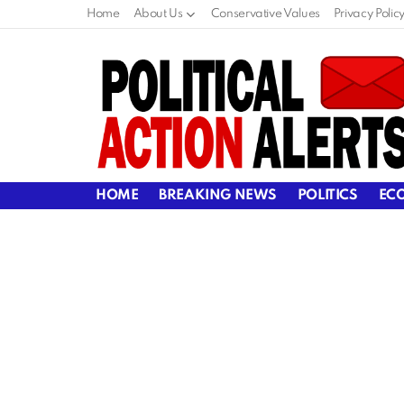
Home
About Us
Conservative Values
Privacy Polic
HOME
BREAKING NEWS
POLITICS
EC