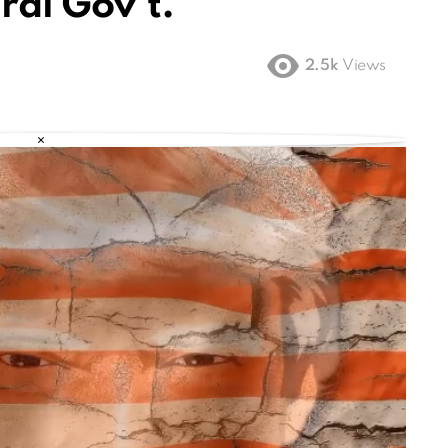
ral Gov’t.
2.5k
Views
×