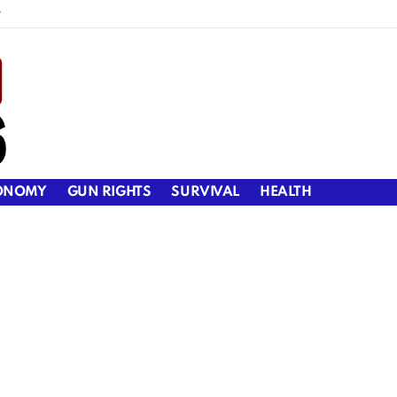
y
ONOMY
GUN RIGHTS
SURVIVAL
HEALTH