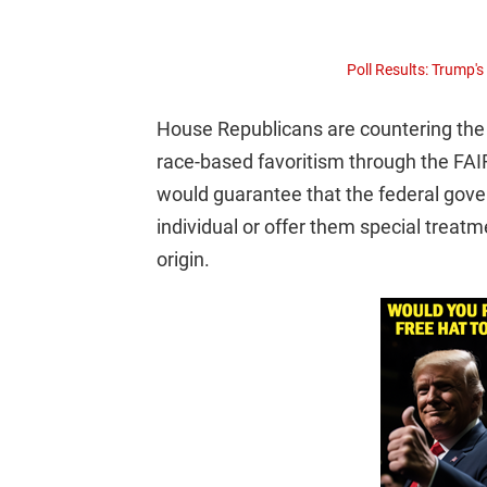
Poll Results: Trump'
House Republicans are countering the 
race-based favoritism through the FAIR
would guarantee that the federal gove
individual or offer them special treatme
origin.