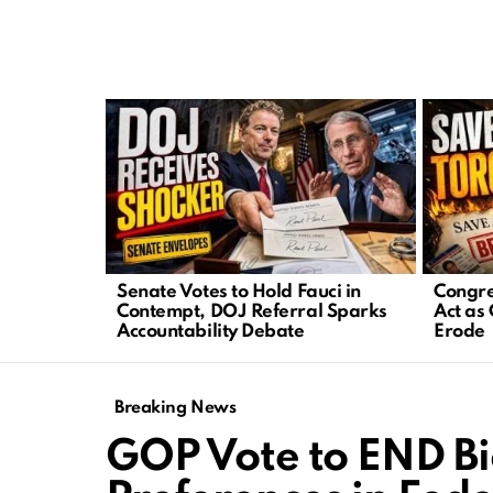
LATEST
STORIES
Senate Votes to Hold Fauci in
Congre
Contempt, DOJ Referral Sparks
Act as 
Accountability Debate
Erode
Breaking News
GOP Vote to END B