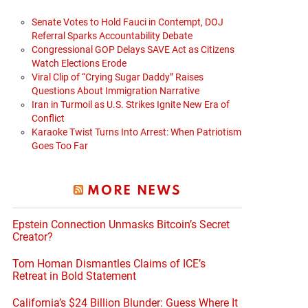
Senate Votes to Hold Fauci in Contempt, DOJ
Referral Sparks Accountability Debate
Congressional GOP Delays SAVE Act as Citizens
Watch Elections Erode
Viral Clip of “Crying Sugar Daddy” Raises
Questions About Immigration Narrative
Iran in Turmoil as U.S. Strikes Ignite New Era of
Conflict
Karaoke Twist Turns Into Arrest: When Patriotism
Goes Too Far
MORE NEWS
Epstein Connection Unmasks Bitcoin’s Secret
Creator?
Tom Homan Dismantles Claims of ICE’s
Retreat in Bold Statement
California’s $24 Billion Blunder: Guess Where It