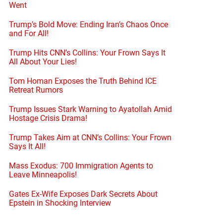
Went
Trump’s Bold Move: Ending Iran’s Chaos Once
and For All!
en
Trump Hits CNN’s Collins: Your Frown Says It
All About Your Lies!
Tom Homan Exposes the Truth Behind ICE
Retreat Rumors
Trump Issues Stark Warning to Ayatollah Amid
Hostage Crisis Drama!
Trump Takes Aim at CNN’s Collins: Your Frown
Says It All!
Mass Exodus: 700 Immigration Agents to
Leave Minneapolis!
Gates Ex-Wife Exposes Dark Secrets About
Epstein in Shocking Interview