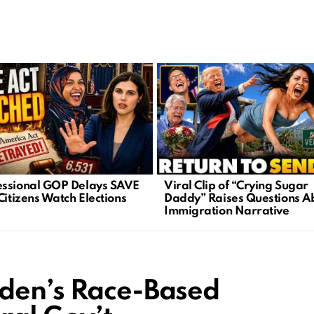
ssional GOP Delays SAVE
Viral Clip of “Crying Sugar
Citizens Watch Elections
Daddy” Raises Questions A
Immigration Narrative
iden’s Race-Based