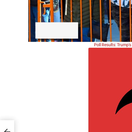
Poll Results: Trump'
t