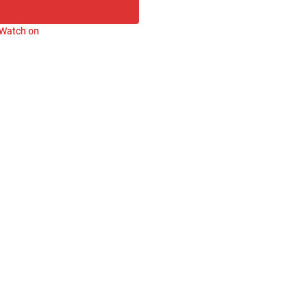
Watch on