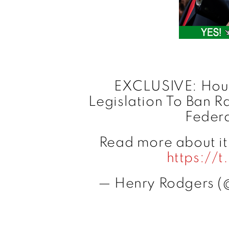
EXCLUSIVE: Hous
Legislation To Ban R
Feder
Read more about it h
https://
— Henry Rodgers (