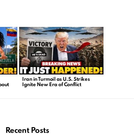
Iran in Turmoil as U.S. Strikes
Karaoke Twi
bout
Ignite New Era of Conflict
When Patri
Recent Posts