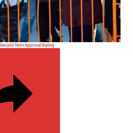
s Second Term Approval Rating