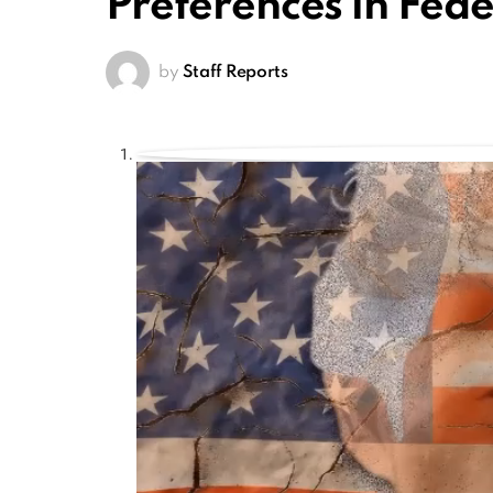
Preferences in Fede
by
Staff Reports