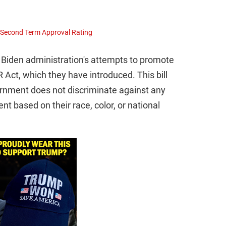
s Second Term Approval Rating
Biden administration's attempts to promote
 Act, which they have introduced. This bill
rnment does not discriminate against any
nt based on their race, color, or national